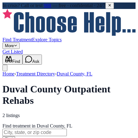
In crisis?
Call or text
988
—
free · confidential · 24/7
Find Treatment
Explore Topics
More
Get Listed
Find
Ask
Home
›
Treatment Directory
›
Duval County, FL
Duval County Outpatient
Rehabs
2
listings
Find treatment in Duval County, FL