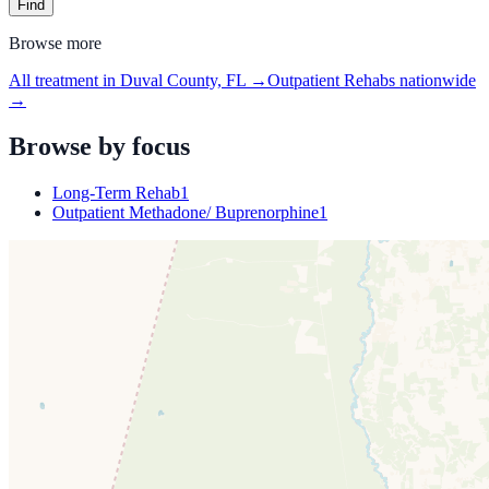
Find
Browse more
All treatment in Duval County, FL
→
Outpatient Rehabs
nationwide
→
Browse by focus
Long-Term Rehab
1
Outpatient Methadone/ Buprenorphine
1