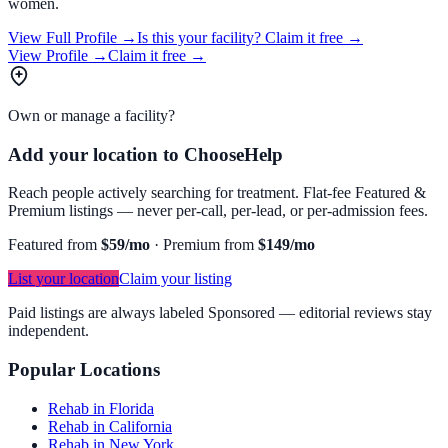
women.
View Full Profile →
Is this your facility?
Claim it free →
View Profile →
Claim it free →
Own or manage a facility?
Add your location to ChooseHelp
Reach people actively searching for treatment. Flat-fee Featured &
Premium listings — never per-call, per-lead, or per-admission fees.
Featured from
$59/mo
·
Premium from
$149/mo
List your location
Claim your listing
Paid listings are always labeled Sponsored — editorial reviews stay
independent.
Popular Locations
Rehab in Florida
Rehab in California
Rehab in New York