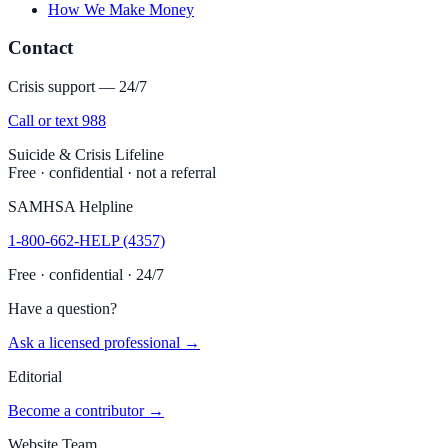
How We Make Money
Contact
Crisis support — 24/7
Call or text 988
Suicide & Crisis Lifeline
Free · confidential · not a referral
SAMHSA Helpline
1-800-662-HELP (4357)
Free · confidential · 24/7
Have a question?
Ask a licensed professional →
Editorial
Become a contributor →
Website Team