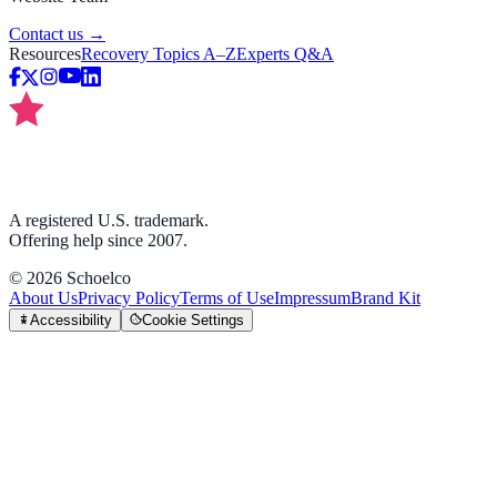
Contact us →
Resources
Recovery Topics A–Z
Experts Q&A
A registered U.S. trademark.
Offering help since 2007.
©
2026
Schoelco
About Us
Privacy Policy
Terms of Use
Impressum
Brand Kit
Accessibility
Cookie Settings