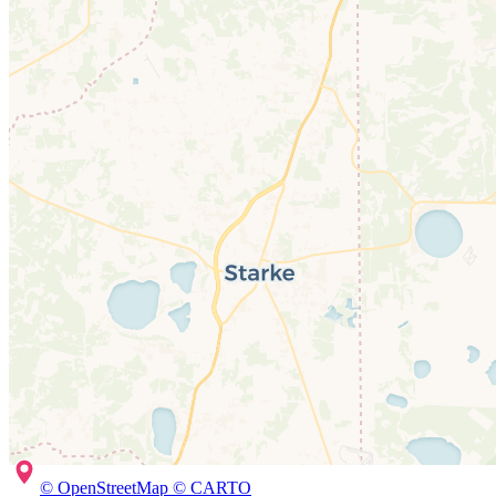
© OpenStreetMap © CARTO