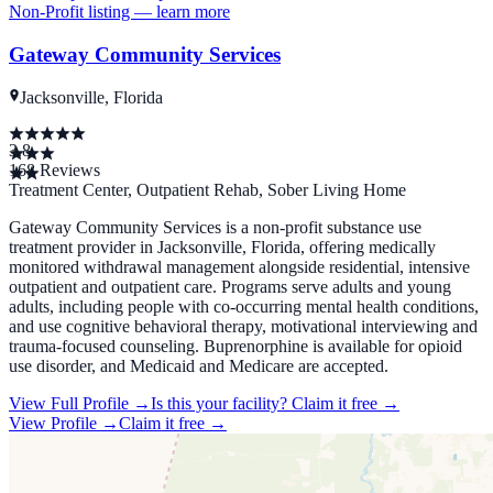
Non-Profit
listing — learn more
Gateway Community Services
Jacksonville, Florida
3.8
168
Reviews
Treatment Center, Outpatient Rehab, Sober Living Home
Gateway Community Services is a non-profit substance use
treatment provider in Jacksonville, Florida, offering medically
monitored withdrawal management alongside residential, intensive
outpatient and outpatient care. Programs serve adults and young
adults, including people with co-occurring mental health conditions,
and use cognitive behavioral therapy, motivational interviewing and
trauma-focused counseling. Buprenorphine is available for opioid
use disorder, and Medicaid and Medicare are accepted.
View Full Profile →
Is this your facility?
Claim it free →
View Profile →
Claim it free →