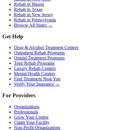
Rehab in Illinois
Rehab in Texas
Rehab in New Jersey
Rehab in Pennsylvania
Browse All States →
Get Help
Drug & Alcohol Treatment Centers
Outpatient Rehab Programs
Opioid Treatment Programs
Teen Rehab Programs
Luxury Rehab Centers
Mental Health Centers
Find Treatment Near You
Verify Your Insurance →
For Providers
Organizations
Professionals
Grow Your Listing
Claim Your Facility
Non-Profit Organizations