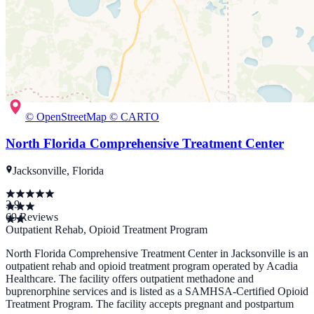
© OpenStreetMap © CARTO
North Florida Comprehensive Treatment Center
Jacksonville, Florida
3.9
69
Reviews
Outpatient Rehab, Opioid Treatment Program
North Florida Comprehensive Treatment Center in Jacksonville is an
outpatient rehab and opioid treatment program operated by Acadia
Healthcare. The facility offers outpatient methadone and
buprenorphine services and is listed as a SAMHSA-Certified Opioid
Treatment Program. The facility accepts pregnant and postpartum