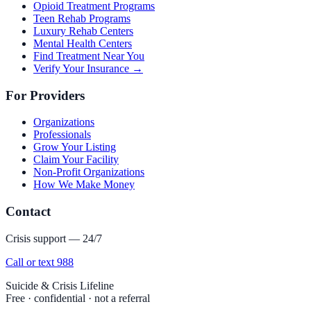
Opioid Treatment Programs
Teen Rehab Programs
Luxury Rehab Centers
Mental Health Centers
Find Treatment Near You
Verify Your Insurance →
For Providers
Organizations
Professionals
Grow Your Listing
Claim Your Facility
Non-Profit Organizations
How We Make Money
Contact
Crisis support — 24/7
Call or text 988
Suicide & Crisis Lifeline
Free · confidential · not a referral