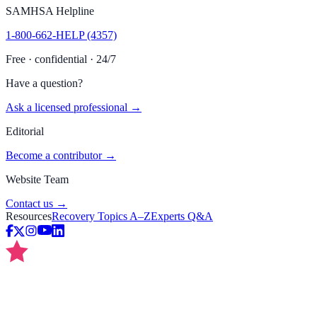
SAMHSA Helpline
1-800-662-HELP (4357)
Free · confidential · 24/7
Have a question?
Ask a licensed professional →
Editorial
Become a contributor →
Website Team
Contact us →
Resources
Recovery Topics A–Z
Experts Q&A