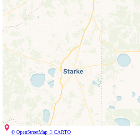
© OpenStreetMap © CARTO