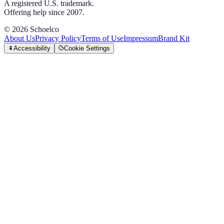
A registered U.S. trademark.
Offering help since 2007.
©
2026
Schoelco
About Us
Privacy Policy
Terms of Use
Impressum
Brand Kit
Accessibility
Cookie Settings