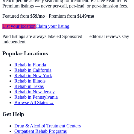
Reach people actively searching for treatment. Flat-fee Featured &
Premium listings — never per-call, per-lead, or per-admission fees.
Featured from
$59/mo
·
Premium from
$149/mo
List your location
Claim your listing
Paid listings are always labeled Sponsored — editorial reviews stay
independent.
Popular Locations
Rehab in Florida
Rehab in California
Rehab in New York
Rehab in Illinois
Rehab in Texas
Rehab in New Jersey
Rehab in Pennsylvania
Browse All States →
Get Help
Drug & Alcohol Treatment Centers
Outpatient Rehab Programs