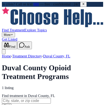
In crisis?
Call or text
988
—
free · confidential · 24/7
Find Treatment
Explore Topics
More
Get Listed
Find
Ask
Home
›
Treatment Directory
›
Duval County, FL
Duval County Opioid
Treatment Programs
1
listing
Find treatment in Duval County, FL