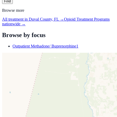
Find
Browse more
All treatment in Duval County, FL
→
Opioid Treatment Programs
nationwide →
Browse by focus
Outpatient Methadone/ Buprenorphine
1