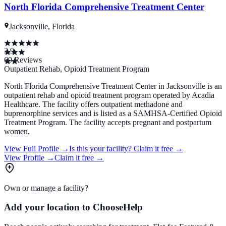
North Florida Comprehensive Treatment Center
Jacksonville, Florida
3.9
69
Reviews
Outpatient Rehab, Opioid Treatment Program
North Florida Comprehensive Treatment Center in Jacksonville is an
outpatient rehab and opioid treatment program operated by Acadia
Healthcare. The facility offers outpatient methadone and
buprenorphine services and is listed as a SAMHSA-Certified Opioid
Treatment Program. The facility accepts pregnant and postpartum
women.
View Full Profile →
Is this your facility?
Claim it free →
View Profile →
Claim it free →
Own or manage a facility?
Add your location to ChooseHelp