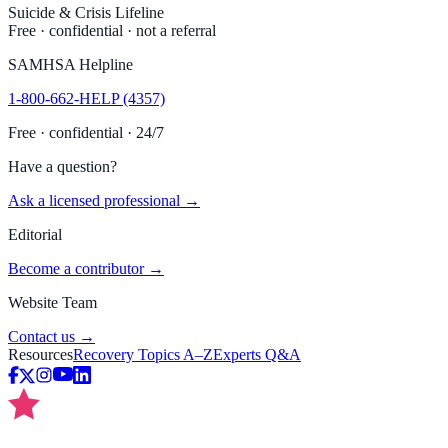
Suicide & Crisis Lifeline
Free · confidential · not a referral
SAMHSA Helpline
1-800-662-HELP (4357)
Free · confidential · 24/7
Have a question?
Ask a licensed professional →
Editorial
Become a contributor →
Website Team
Contact us →
Resources
Recovery Topics A–Z
Experts Q&A