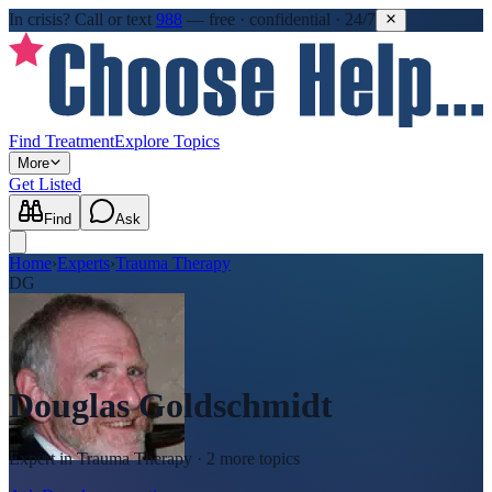
In crisis?
Call or text
988
—
free · confidential · 24/7
Find Treatment
Explore Topics
More
Get Listed
Find
Ask
Home
›
Experts
›
Trauma Therapy
DG
Douglas Goldschmidt
Expert in
Trauma Therapy
· 2 more topics