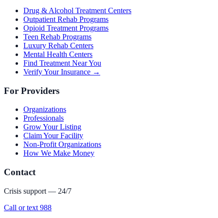
Drug & Alcohol Treatment Centers
Outpatient Rehab Programs
Opioid Treatment Programs
Teen Rehab Programs
Luxury Rehab Centers
Mental Health Centers
Find Treatment Near You
Verify Your Insurance →
For Providers
Organizations
Professionals
Grow Your Listing
Claim Your Facility
Non-Profit Organizations
How We Make Money
Contact
Crisis support — 24/7
Call or text 988