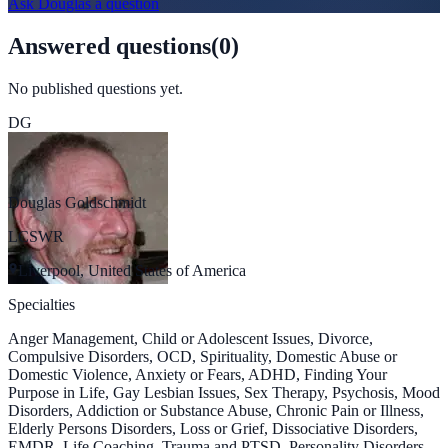
Ask
Douglas
a question
Answered questions
(
0
)
No published questions yet.
DG
Douglas Goldschmidt
LCSWR
Liverpool, United States of America
Specialties
Anger Management, Child or Adolescent Issues, Divorce,
Compulsive Disorders, OCD, Spirituality, Domestic Abuse or
Domestic Violence, Anxiety or Fears, ADHD, Finding Your
Purpose in Life, Gay Lesbian Issues, Sex Therapy, Psychosis, Mood
Disorders, Addiction or Substance Abuse, Chronic Pain or Illness,
Elderly Persons Disorders, Loss or Grief, Dissociative Disorders,
EMDR, Life Coaching, Trauma and PTSD, Personality Disorders,