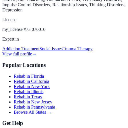
Impulse Control Disorders, Relationship Issues, Thinking Disorders,
Depression
License
my_license
#
73 076016
Expert in
Addiction Treatment
Social Issues
Trauma Therapy
View full profile
→
Popular Locations
Rehab in Florida
Rehab in California
Rehab in New York
Rehab in Illinois
Rehab in Texas
Rehab in New Jersey
Rehab in Pennsylvania
Browse All States →
Get Help