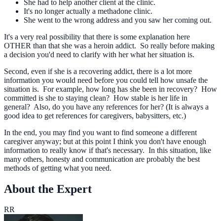
She had to help another client at the clinic.
It's no longer actually a methadone clinic.
She went to the wrong address and you saw her coming out.
It's a very real possibility that there is some explanation here
OTHER than that she was a heroin addict. So really before making
a decision you'd need to clarify with her what her situation is.
Second, even if she is a recovering addict, there is a lot more
information you would need before you could tell how unsafe the
situation is. For example, how long has she been in recovery? How
committed is she to staying clean? How stable is her life in
general? Also, do you have any references for her? (It is always a
good idea to get references for caregivers, babysitters, etc.)
In the end, you may find you want to find someone a different
caregiver anyway; but at this point I think you don't have enough
information to really know if that's necessary. In this situation, like
many others, honesty and communication are probably the best
methods of getting what you need.
About the Expert
RR