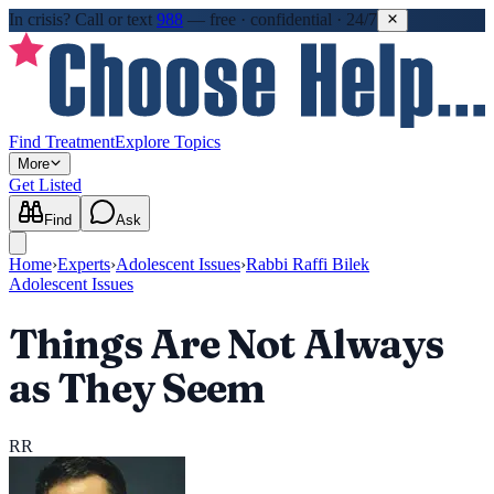
In crisis?
Call or text
988
—
free · confidential · 24/7
Find Treatment
Explore Topics
More
Get Listed
Find
Ask
Home
›
Experts
›
Adolescent Issues
›
Rabbi Raffi Bilek
Adolescent Issues
Things Are Not Always
as They Seem
RR