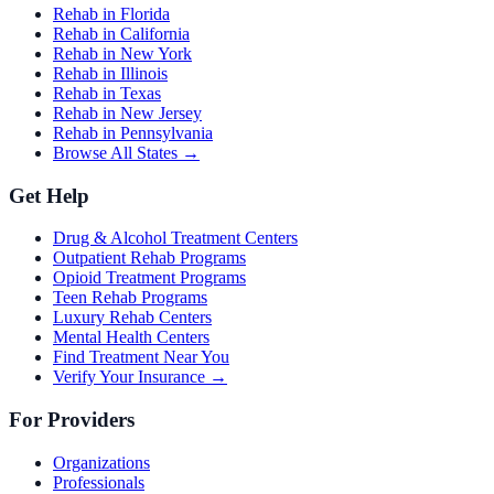
Rehab in Florida
Rehab in California
Rehab in New York
Rehab in Illinois
Rehab in Texas
Rehab in New Jersey
Rehab in Pennsylvania
Browse All States →
Get Help
Drug & Alcohol Treatment Centers
Outpatient Rehab Programs
Opioid Treatment Programs
Teen Rehab Programs
Luxury Rehab Centers
Mental Health Centers
Find Treatment Near You
Verify Your Insurance →
For Providers
Organizations
Professionals