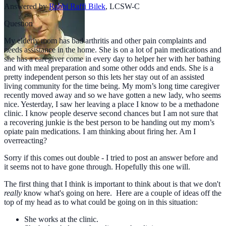
Answered by
Rabbi Raffi Bilek
,
LCSW-C
Question
My elderly mom has bad arthritis and other pain complaints and
needs assistance in the home. She is on a lot of pain medications and
she has a caregiver come in every day to helper her with her bathing
and with meal preparation and some other odds and ends. She is a
pretty independent person so this lets her stay out of an assisted
living community for the time being. My mom’s long time caregiver
recently moved away and so we have gotten a new lady, who seems
nice. Yesterday, I saw her leaving a place I know to be a methadone
clinic. I know people deserve second chances but I am not sure that
a recovering junkie is the best person to be handing out my mom’s
opiate pain medications. I am thinking about firing her. Am I
overreacting?
Sorry if this comes out double - I tried to post an answer before and
it seems not to have gone through. Hopefully this one will.
The first thing that I think is important to think about is that we don't
really
know what's going on here. Here are a couple of ideas off the
top of my head as to what could be going on in this situation:
She works at the clinic.