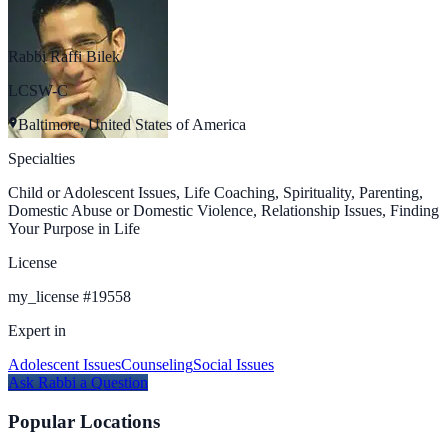
Rabbi Raffi Bilek
LCSW-C
Baltimore, United States of America
Specialties
Child or Adolescent Issues, Life Coaching, Spirituality, Parenting,
Domestic Abuse or Domestic Violence, Relationship Issues, Finding
Your Purpose in Life
License
my_license
#
19558
Expert in
Adolescent Issues
Counseling
Social Issues
Ask
Rabbi
a Question
Popular Locations