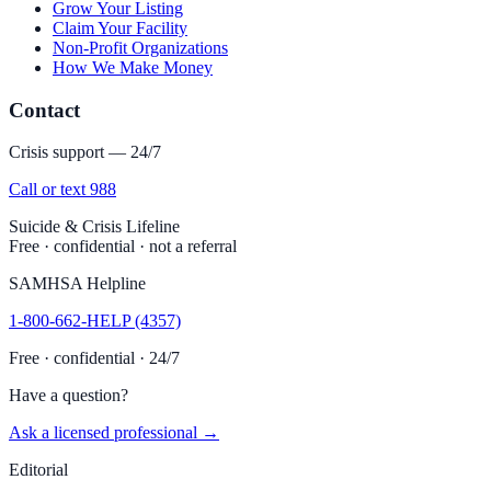
Grow Your Listing
Claim Your Facility
Non-Profit Organizations
How We Make Money
Contact
Crisis support — 24/7
Call or text 988
Suicide & Crisis Lifeline
Free · confidential · not a referral
SAMHSA Helpline
1-800-662-HELP (4357)
Free · confidential · 24/7
Have a question?
Ask a licensed professional →
Editorial