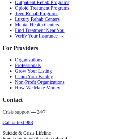
Outpatient Rehab Programs
Opioid Treatment Programs
Teen Rehab Programs
Luxury Rehab Centers
Mental Health Centers
Find Treatment Near You
Verify Your Insurance →
For Providers
Organizations
Professionals
Grow Your Listing
Claim Your Facility
Non-Profit Organizations
How We Make Money
Contact
Crisis support — 24/7
Call or text 988
Suicide & Crisis Lifeline
Free · confidential · not a referral