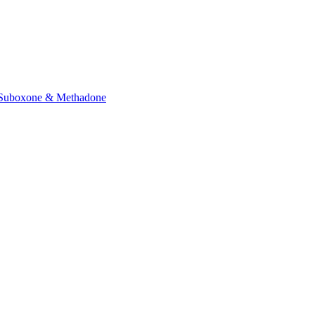
Suboxone & Methadone