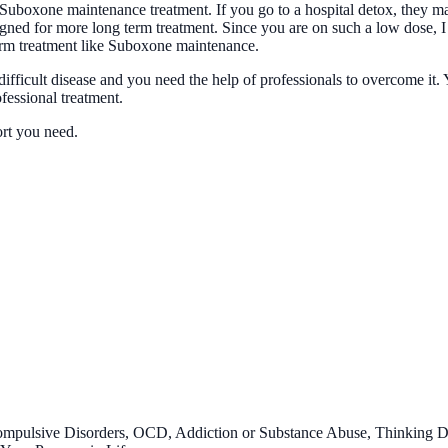
Suboxone maintenance treatment. If you go to a hospital detox, they ma
igned for more long term treatment. Since you are on such a low dose, I
term treatment like Suboxone maintenance.
difficult disease and you need the help of professionals to overcome i
ofessional treatment.
ort you need.
ompulsive Disorders, OCD, Addiction or Substance Abuse, Thinking 