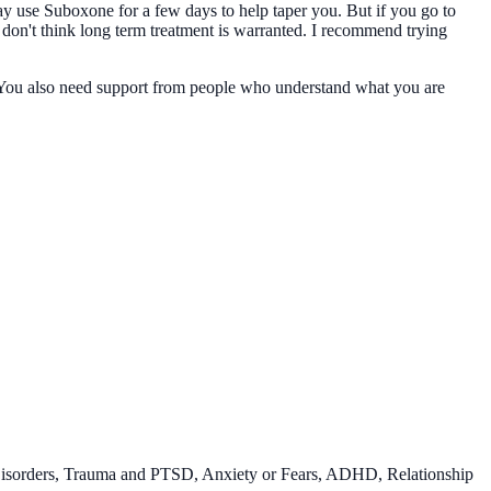
y use Suboxone for a few days to help taper you. But if you go to
 don't think long term treatment is warranted. I recommend trying
t. You also need support from people who understand what you are
Disorders, Trauma and PTSD, Anxiety or Fears, ADHD, Relationship