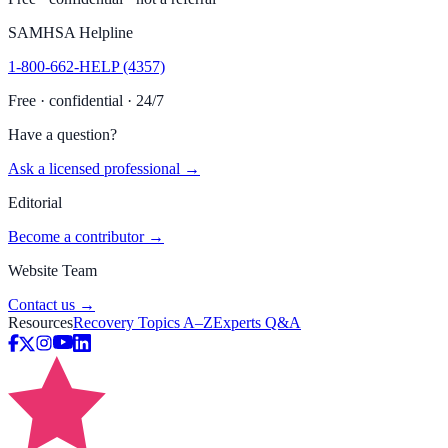
SAMHSA Helpline
1-800-662-HELP (4357)
Free · confidential · 24/7
Have a question?
Ask a licensed professional →
Editorial
Become a contributor →
Website Team
Contact us →
Resources
Recovery Topics A–Z
Experts Q&A