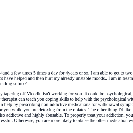
d a few times 5 times a day for 4years or so. I am able to get to two a 
vics have helped and then hurt my already unstable moods.. I am in trea
he drug subox?
 tapering off Vicodin isn't working for you. It could be psychological,
 therapist can teach you coping skills to help with the psychological wi
can help by prescribing non-addictive medications for withdrawal sympt
r you while you are detoxing from the opiates. The other thing I'd like
 also addictive and highly abusable. To properly treat your addiction, yo
cessful. Otherwise, you are more likely to abuse the other medication e