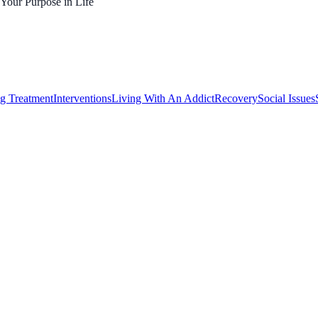
 Your Purpose in Life
g Treatment
Interventions
Living With An Addict
Recovery
Social Issues