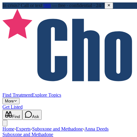
In crisis?
Call or text
988
—
free · confidential · 24/7
Find Treatment
Explore Topics
More
Get Listed
Find
Ask
Home
›
Experts
›
Suboxone and Methadone
›
Anna Deeds
Suboxone and Methadone