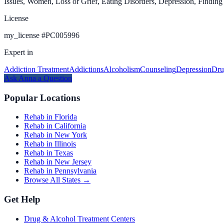
Issues, Women, Loss or Grief, Eating Disorders, Depression, Finding
License
my_license
#
PC005996
Expert in
Addiction Treatment
Addictions
Alcoholism
Counseling
Depression
Dru
Ask
Anna
a Question
Popular Locations
Rehab in Florida
Rehab in California
Rehab in New York
Rehab in Illinois
Rehab in Texas
Rehab in New Jersey
Rehab in Pennsylvania
Browse All States →
Get Help
Drug & Alcohol Treatment Centers