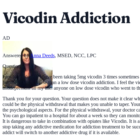
Vicodin Addiction
AD
Answered by
Anna Deeds
,
MSED, NCC, LPC
Question
I am so confused.. I have been taking 5mg vicodin 3 times sometimes 4an
helpme? Or is it worse than a low dose vicodin addiction. I feel the 
antidepressant all my life. anyone on low dose vicodin who went to t
Thank you for your question. Your question does not make it clear why
could be the physical withdrawal that makes you unable to taper. Your
the psychological aspects. For the physical withdrawal, your doctor 
You can go inpatient to a hospital for about a week so they can monito
It is dangerous to take in combination with opiates like Vicodin. It is
stop taking any addictive medication for addiction treatment to be suc
addict will switch to another addictive drug if it is available.