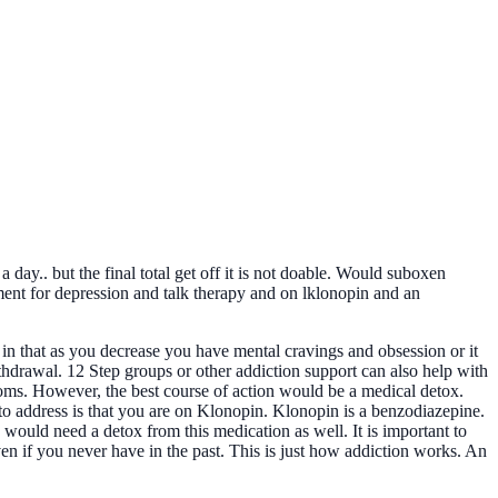
day.. but the final total get off it is not doable. Would suboxen
tment for depression and talk therapy and on lklonopin and an
 in that as you decrease you have mental cravings and obsession or it
thdrawal. 12 Step groups or other addiction support can also help with
oms. However, the best course of action would be a medical detox.
 to address is that you are on Klonopin. Klonopin is a benzodiazepine.
u would need a detox from this medication as well. It is important to
ven if you never have in the past. This is just how addiction works. An