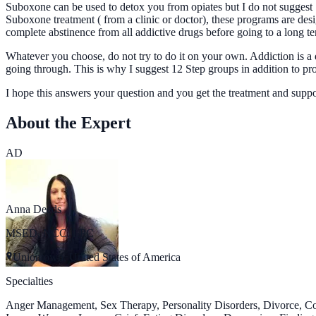
Suboxone can be used to detox you from opiates but I do not suggest 
Suboxone treatment ( from a clinic or doctor), these programs are des
complete abstinence from all addictive drugs before going to a long 
Whatever you choose, do not try to do it on your own. Addiction is a 
going through. This is why I suggest 12 Step groups in addition to pr
I hope this answers your question and you get the treatment and supp
About the Expert
AD
Anna Deeds
MSED, NCC, LPC
Uniontown, United States of America
Specialties
Anger Management, Sex Therapy, Personality Disorders, Divorce, C