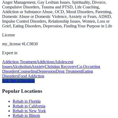
Anger Management, Gay Lesbian Issues, Spirituality, Divorce,
Compulsive Disorders, Trauma and PTSD, Life Coaching,
Addiction or Substance Abuse, OCD, Mood Disorders, Parenting,
Domestic Abuse or Domestic Violence, Anxiety or Fears, ADHD,
Impulse Control Disorders, Relationship Issues, Women, Loss or
Grief, Eating Disorders, Depression, Finding Your Purpose in Life
License
my_license
#
LC9830
Expert in
Addiction Treatment
Addictions
Adolescent
Issues
Alcoholism
Anxiety
Christian Recovery
Co-Occurring
Disorders
Counseling
Depression
Drug Treatment
Eating
Disorders
Food Addiction
Ask
Jim
a Question
Popular Locations
Rehab in Florida
Rehab in California
Rehab in New York
Rehab in Illinois