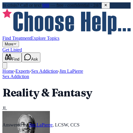
In crisis?
Call or text
988
—
free · confidential · 24/7
Find Treatment
Explore Topics
More
Get Listed
Find
Ask
Home
›
Experts
›
Sex Addiction
›
Jim LaPierre
Sex Addiction
Reality & Fantasy
JL
Answered by
Jim LaPierre
,
LCSW, CCS