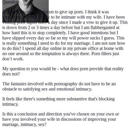
Question
It’s my new years resolution to give up porn. I think it was
interfering with my ability to be intimate with my wife. I have been
visiting porn sights once a day since I made a vow to give it up. This
is down from 2 or 3 times a day before but I am flabbergasted at
how hard this is to stop completely. I have good intentions but I
have slipped every day so far so my will power sucks I guess. This
is really something I need to do for my marriage. I am not sure how
to do this? I spend all day online in my private office at home with
no one around so the temptation is always there. Porn filters just
don’t work.
My question to you would be - what does porn provide that reality
does not?
The fantasies involved with pornography do not have to be an
obstacle to satisfying sex and emotional intimacy.
It feels like there's something more substantive that's blocking
intimacy.
Is this a conclusion and direction you've chosen on your own or
have you involved your wife in discussions of improving your
marriage, intimacy, sex?