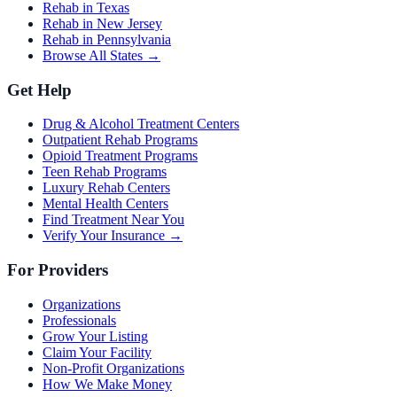
Rehab in Texas
Rehab in New Jersey
Rehab in Pennsylvania
Browse All States →
Get Help
Drug & Alcohol Treatment Centers
Outpatient Rehab Programs
Opioid Treatment Programs
Teen Rehab Programs
Luxury Rehab Centers
Mental Health Centers
Find Treatment Near You
Verify Your Insurance →
For Providers
Organizations
Professionals
Grow Your Listing
Claim Your Facility
Non-Profit Organizations
How We Make Money