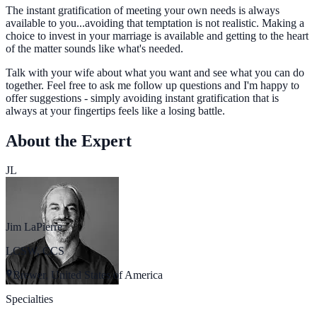
The instant gratification of meeting your own needs is always
available to you...avoiding that temptation is not realistic. Making a
choice to invest in your marriage is available and getting to the heart
of the matter sounds like what's needed.
Talk with your wife about what you want and see what you can do
together. Feel free to ask me follow up questions and I'm happy to
offer suggestions - simply avoiding instant gratification that is
always at your fingertips feels like a losing battle.
About the Expert
JL
Jim LaPierre
LCSW, CCS
Brewer, United States of America
Specialties