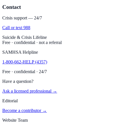
Contact
Crisis support — 24/7
Call or text 988
Suicide & Crisis Lifeline
Free · confidential · not a referral
SAMHSA Helpline
1-800-662-HELP (4357)
Free · confidential · 24/7
Have a question?
Ask a licensed professional →
Editorial
Become a contributor →
Website Team