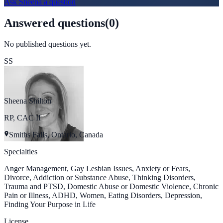
Ask
Sheena
a question
Answered questions
(
0
)
No published questions yet.
SS
Sheena Shilton
RP, CAC II
Smiths Falls, Ontario, Canada
Specialties
Anger Management, Gay Lesbian Issues, Anxiety or Fears,
Divorce, Addiction or Substance Abuse, Thinking Disorders,
Trauma and PTSD, Domestic Abuse or Domestic Violence, Chronic
Pain or Illness, ADHD, Women, Eating Disorders, Depression,
Finding Your Purpose in Life
License