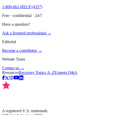
1-800-662-HELP (4357)
Free · confidential · 24/7
Have a question?
Ask a licensed professional →
Editorial
Become a contributor →
Website Team
Contact us →
Resources
Recovery Topics A–Z
Experts Q&A
A registered U.S. trademark.