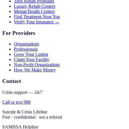
Teen Rehab Programs
Luxury Rehab Centers
Mental Health Centers
Find Treatment Near You
Verify Your Insurance →
For Providers
Organizations
Professionals
Grow Your Listing
Claim Your Facility
Non-Profit Organizations
How We Make Money
Contact
Crisis support — 24/7
Call or text 988
Suicide & Crisis Lifeline
Free · confidential · not a referral
SAMHSA Helpline