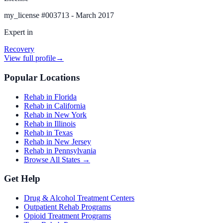
my_license
#
003713 - March 2017
Expert in
Recovery
View full profile
→
Popular Locations
Rehab in Florida
Rehab in California
Rehab in New York
Rehab in Illinois
Rehab in Texas
Rehab in New Jersey
Rehab in Pennsylvania
Browse All States →
Get Help
Drug & Alcohol Treatment Centers
Outpatient Rehab Programs
Opioid Treatment Programs