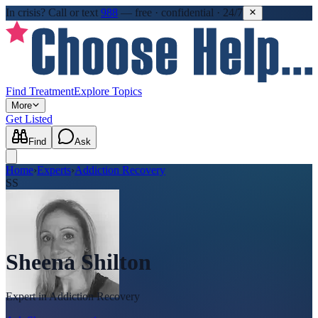
In crisis?
Call or text
988
—
free · confidential · 24/7
Find Treatment
Explore Topics
More
Get Listed
Find
Ask
Home
›
Experts
›
Addiction Recovery
SS
Sheena Shilton
Expert in
Addiction Recovery