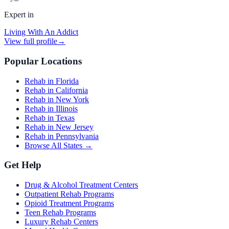
Expert in
Living With An Addict
View full profile
→
Popular Locations
Rehab in Florida
Rehab in California
Rehab in New York
Rehab in Illinois
Rehab in Texas
Rehab in New Jersey
Rehab in Pennsylvania
Browse All States →
Get Help
Drug & Alcohol Treatment Centers
Outpatient Rehab Programs
Opioid Treatment Programs
Teen Rehab Programs
Luxury Rehab Centers