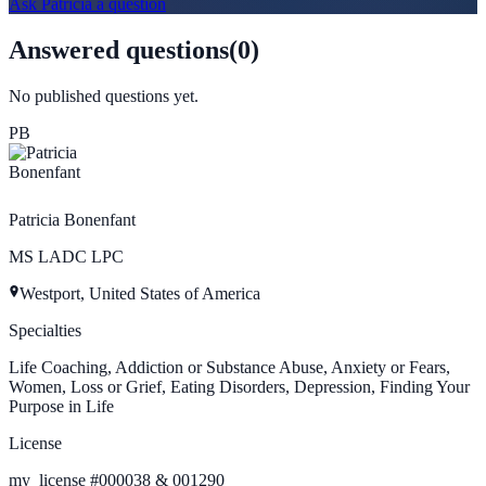
Ask
Patricia
a question
Answered questions
(
0
)
No published questions yet.
PB
Patricia Bonenfant
MS LADC LPC
Westport, United States of America
Specialties
Life Coaching, Addiction or Substance Abuse, Anxiety or Fears,
Women, Loss or Grief, Eating Disorders, Depression, Finding Your
Purpose in Life
License
my_license
#
000038 & 001290