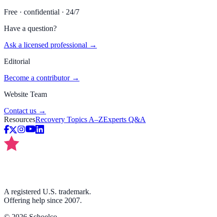
Free · confidential · 24/7
Have a question?
Ask a licensed professional →
Editorial
Become a contributor →
Website Team
Contact us →
Resources
Recovery Topics A–Z
Experts Q&A
A registered U.S. trademark.
Offering help since 2007.
©
2026
Schoelco