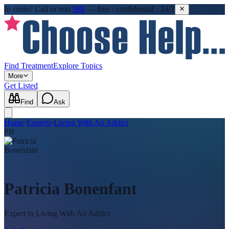
In crisis?
Call or text
988
—
free · confidential · 24/7
Find Treatment
Explore Topics
More
Get Listed
Find
Ask
Home
›
Experts
›
Living With An Addict
PB
Patricia Bonenfant
Expert in
Living With An Addict