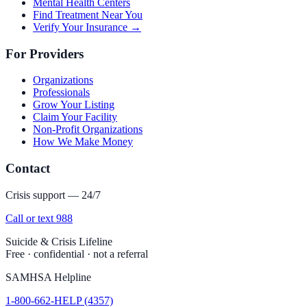
Mental Health Centers
Find Treatment Near You
Verify Your Insurance →
For Providers
Organizations
Professionals
Grow Your Listing
Claim Your Facility
Non-Profit Organizations
How We Make Money
Contact
Crisis support — 24/7
Call or text 988
Suicide & Crisis Lifeline
Free · confidential · not a referral
SAMHSA Helpline
1-800-662-HELP (4357)