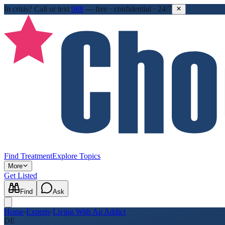
In crisis?
Call or text
988
—
free · confidential · 24/7
Find Treatment
Explore Topics
More
Get Listed
Find
Ask
Home
›
Experts
›
Living With An Addict
DE