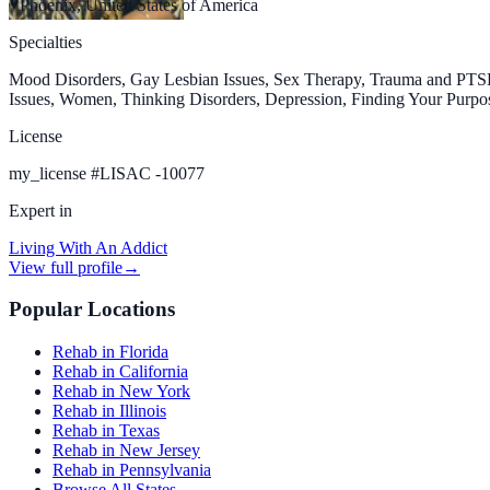
Phoenix, United States of America
Specialties
Mood Disorders, Gay Lesbian Issues, Sex Therapy, Trauma and PTSD,
Issues, Women, Thinking Disorders, Depression, Finding Your Purpos
License
my_license
#
LISAC -10077
Expert in
Living With An Addict
View full profile
→
Popular Locations
Rehab in Florida
Rehab in California
Rehab in New York
Rehab in Illinois
Rehab in Texas
Rehab in New Jersey
Rehab in Pennsylvania
Browse All States →