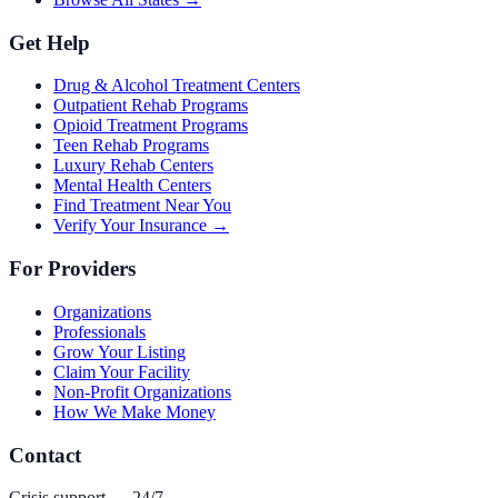
Get Help
Drug & Alcohol Treatment Centers
Outpatient Rehab Programs
Opioid Treatment Programs
Teen Rehab Programs
Luxury Rehab Centers
Mental Health Centers
Find Treatment Near You
Verify Your Insurance →
For Providers
Organizations
Professionals
Grow Your Listing
Claim Your Facility
Non-Profit Organizations
How We Make Money
Contact
Crisis support — 24/7