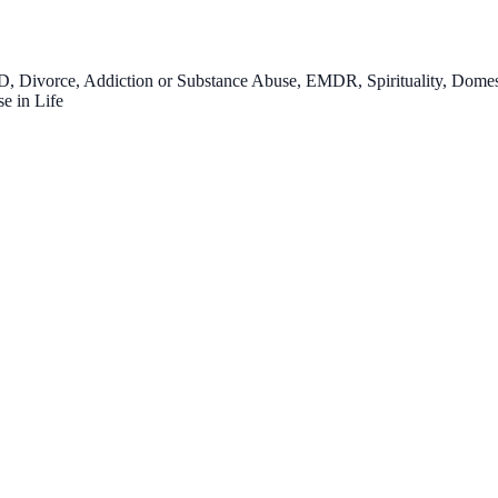
 Divorce, Addiction or Substance Abuse, EMDR, Spirituality, Domesti
e in Life