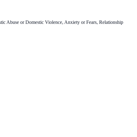
c Abuse or Domestic Violence, Anxiety or Fears, Relationship