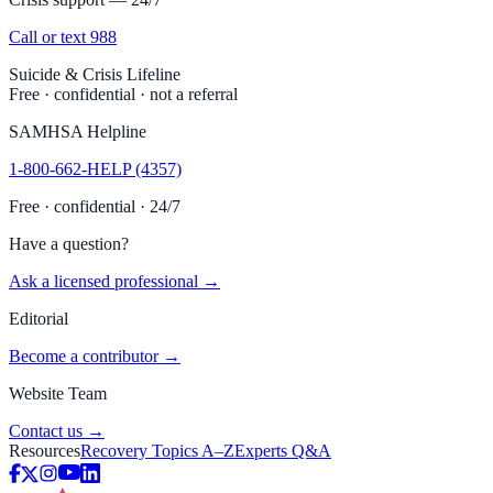
Call or text 988
Suicide & Crisis Lifeline
Free · confidential · not a referral
SAMHSA Helpline
1-800-662-HELP (4357)
Free · confidential · 24/7
Have a question?
Ask a licensed professional →
Editorial
Become a contributor →
Website Team
Contact us →
Resources
Recovery Topics A–Z
Experts Q&A