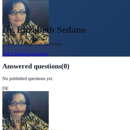
Dr. Elizabeth Sedano
Expert in
Living With An Addict
Ask
Elizabeth
a question
Answered questions
(
0
)
No published questions yet.
DE
Dr. Elizabeth Sedano
PhD, LISAC