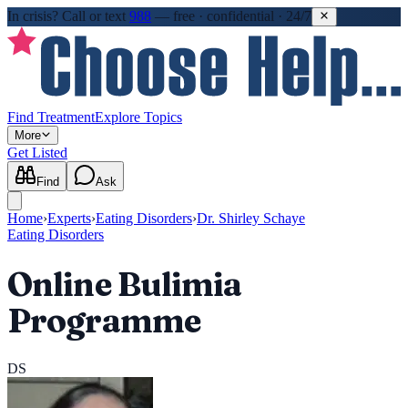
In crisis?
Call or text
988
—
free · confidential · 24/7
Find Treatment
Explore Topics
More
Get Listed
Find
Ask
Home
›
Experts
›
Eating Disorders
›
Dr. Shirley Schaye
Eating Disorders
Online Bulimia
Programme
DS