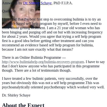
Answered by
Dr. Shirley Schaye
,
PhD F.I.P.A.
Question
I just read that the best first step to overcoming bulimia is to try an
evidence based self help program by myself, before I even need to
think about getting treatment. I am a 21 year old woman who has
been binging and purging off and on but with increasing frequency
for about 2 years. Would you agree that trying a self help program
first is a good idea before getting other treatment and can you
recommend an evidence based self help program for bulimia,
because I am not sure exactly what that means?
There is an Online Bulimia Programme ---
http://www.bulimiahelp.org/bulimia-recovery-program
. I have to say
that I don't know anyone who has participated in this programme
though. There are a lot of testimonials though.
I have treated a few bulimic patients, very successfully, over the
years but obviously this was not a self help programme.This was
psychoanalytically oriented psychotherapy which worked very well.
Dr. Shirley Schaye
About the Expert