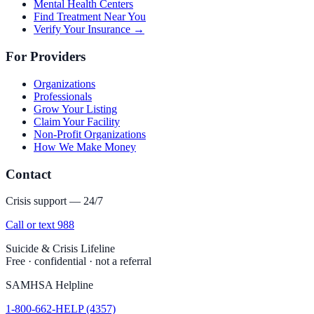
Mental Health Centers
Find Treatment Near You
Verify Your Insurance →
For Providers
Organizations
Professionals
Grow Your Listing
Claim Your Facility
Non-Profit Organizations
How We Make Money
Contact
Crisis support — 24/7
Call or text 988
Suicide & Crisis Lifeline
Free · confidential · not a referral
SAMHSA Helpline
1-800-662-HELP (4357)