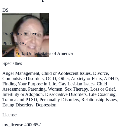
DS
Dr. Shirley Schaye
PhD F.I.P.A.
New York, United States of America
Specialties
Anger Management, Child or Adolescent Issues, Divorce,
Compulsive Disorders, OCD, Other, Anxiety or Fears, ADHD,
Finding Your Purpose in Life, Gay Lesbian Issues, Child
Assessments, Parenting, Women, Sex Therapy, Loss or Grief,
Infertility or Adoption, Dissociative Disorders, Life Coaching,
Trauma and PTSD, Personality Disorders, Relationship Issues,
Eating Disorders, Depression
License
my_license
#
00065-1