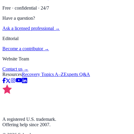
Free · confidential · 24/7
Have a question?
Ask a licensed professional →
Editorial
Become a contributor →
Website Team
Contact us →
Resources
Recovery Topics A–Z
Experts Q&A
A registered U.S. trademark.
Offering help since 2007.