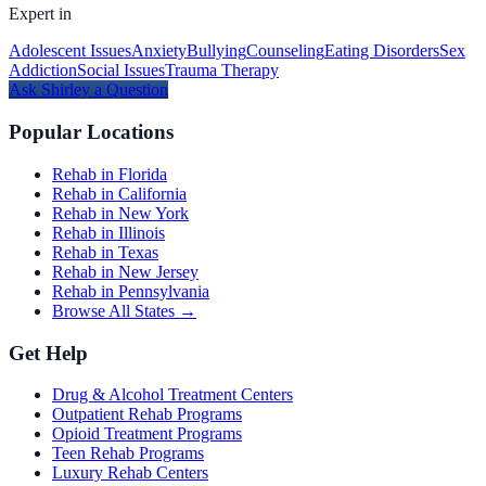
Expert in
Adolescent Issues
Anxiety
Bullying
Counseling
Eating Disorders
Sex
Addiction
Social Issues
Trauma Therapy
Ask
Shirley
a Question
Popular Locations
Rehab in Florida
Rehab in California
Rehab in New York
Rehab in Illinois
Rehab in Texas
Rehab in New Jersey
Rehab in Pennsylvania
Browse All States →
Get Help
Drug & Alcohol Treatment Centers
Outpatient Rehab Programs
Opioid Treatment Programs
Teen Rehab Programs
Luxury Rehab Centers