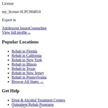
License
my_license
#
LPC004810
Expert in
Adolescent Issues
Counseling
View full profile
→
Popular Locations
Rehab in Florida
Rehab in California
Rehab in New York
Rehab in Illinois
Rehab in Texas
Rehab in New Jersey
Rehab in Pennsylvania
Browse All States →
Get Help
Drug & Alcohol Treatment Centers
Outpatient Rehab Programs