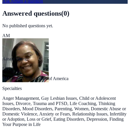
Ask
Amani
a question
Answered questions
(
0
)
No published questions yet.
AM
Amani Mungo
LPC
Marietta, United States of America
Specialties
Anger Management, Gay Lesbian Issues, Child or Adolescent
Issues, Divorce, Trauma and PTSD, Life Coaching, Thinking
Disorders, Mood Disorders, Parenting, Women, Domestic Abuse or
Domestic Violence, Anxiety or Fears, Relationship Issues, Infertility
or Adoption, Loss or Grief, Eating Disorders, Depression, Finding
Your Purpose in Life