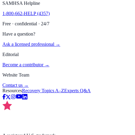
SAMHSA Helpline
1-800-662-HELP (4357)
Free · confidential · 24/7
Have a question?
Ask a licensed professional →
Editorial
Become a contributor →
Website Team
Contact us →
Resources
Recovery Topics A–Z
Experts Q&A