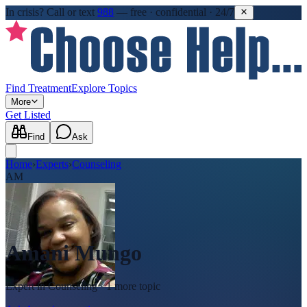
In crisis?
Call or text
988
—
free · confidential · 24/7
Find Treatment
Explore Topics
More
Get Listed
Find
Ask
Home
›
Experts
›
Counseling
AM
Amani Mungo
Expert in
Counseling
· 1 more topic