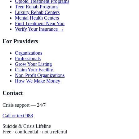
Opioid Treatment Programs
Teen Rehab Programs
Luxury Rehab Centers
Mental Health Centers
Find Treatment Near You
Verify Your Insurance →
For Providers
Organizations
Professionals
Grow Your Listing
Claim Your Facility
Non-Profit Organizations
How We Make Money
Contact
Crisis support — 24/7
Call or text 988
Suicide & Crisis Lifeline
Free · confidential · not a referral