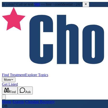
In crisis?
Call or text
988
—
free · confidential · 24/7
Find Treatment
Explore Topics
More
Get Listed
Find
Ask
Home
›
Experts
›
Christian Recovery
DB