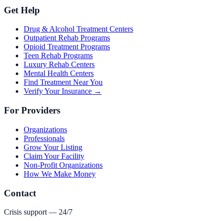
Get Help
Drug & Alcohol Treatment Centers
Outpatient Rehab Programs
Opioid Treatment Programs
Teen Rehab Programs
Luxury Rehab Centers
Mental Health Centers
Find Treatment Near You
Verify Your Insurance →
For Providers
Organizations
Professionals
Grow Your Listing
Claim Your Facility
Non-Profit Organizations
How We Make Money
Contact
Crisis support — 24/7