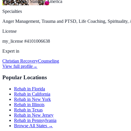
Troy, United States of America
Specialties
Anger Management, Trauma and PTSD, Life Coaching, Spirituality, An
License
my_license
#
4101006638
Expert in
Christian Recovery
Counseling
View full profile
→
Popular Locations
Rehab in Florida
Rehab in California
Rehab in New York
Rehab in Illinois
Rehab in Texas
Rehab in New Jersey
Rehab in Pennsylvania
Browse All States →