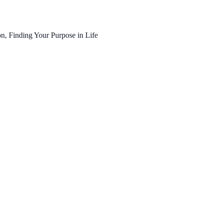
n, Finding Your Purpose in Life