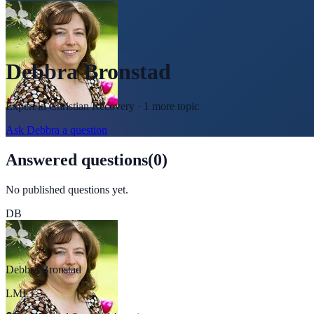
Debbra Bronstad
Expert in
Christian Recovery
· 1 more topic
Ask
Debbra
a question
Answered questions
(
0
)
No published questions yet.
DB
Debbra Bronstad
LMFT