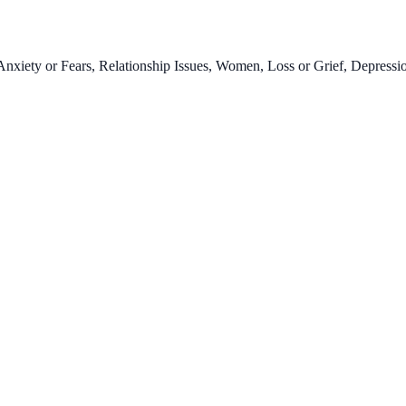
xiety or Fears, Relationship Issues, Women, Loss or Grief, Depressio