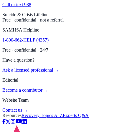
Call or text 988
Suicide & Crisis Lifeline
Free · confidential · not a referral
SAMHSA Helpline
1-800-662-HELP (4357)
Free · confidential · 24/7
Have a question?
Ask a licensed professional →
Editorial
Become a contributor →
Website Team
Contact us →
Resources
Recovery Topics A–Z
Experts Q&A