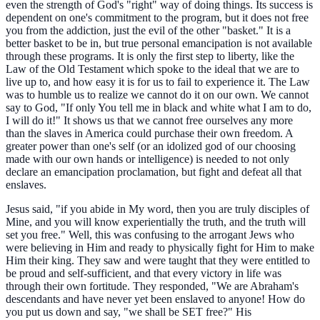
even the strength of God's "right" way of doing things. Its success is
dependent on one's commitment to the program, but it does not free
you from the addiction, just the evil of the other "basket." It is a
better basket to be in, but true personal emancipation is not available
through these programs. It is only the first step to liberty, like the
Law of the Old Testament which spoke to the ideal that we are to
live up to, and how easy it is for us to fail to experience it. The Law
was to humble us to realize we cannot do it on our own. We cannot
say to God, "If only You tell me in black and white what I am to do,
I will do it!" It shows us that we cannot free ourselves any more
than the slaves in America could purchase their own freedom. A
greater power than one's self (or an idolized god of our choosing
made with our own hands or intelligence) is needed to not only
declare an emancipation proclamation, but fight and defeat all that
enslaves.
Jesus said, "if you abide in My word, then you are truly disciples of
Mine, and you will know experientially the truth, and the truth will
set you free." Well, this was confusing to the arrogant Jews who
were believing in Him and ready to physically fight for Him to make
Him their king. They saw and were taught that they were entitled to
be proud and self-sufficient, and that every victory in life was
through their own fortitude. They responded, "We are Abraham's
descendants and have never yet been enslaved to anyone! How do
you put us down and say, "we shall be SET free?" His