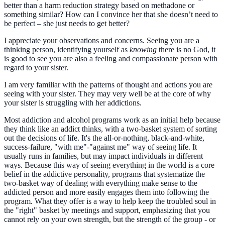
better than a harm reduction strategy based on methadone or
something similar? How can I convince her that she doesn’t need to
be perfect – she just needs to get better?
I appreciate your observations and concerns. Seeing you are a
thinking person, identifying yourself as
knowing
there is no God, it
is good to see you are also a feeling and compassionate person with
regard to your sister.
I am very familiar with the patterns of thought and actions you are
seeing with your sister. They may very well be at the core of why
your sister is struggling with her addictions.
Most addiction and alcohol programs work as an initial help because
they think like an addict thinks, with a two-basket system of sorting
out the decisions of life. It's the all-or-nothing, black-and-white,
success-failure, "with me"-"against me" way of seeing life. It
usually runs in families, but may impact individuals in different
ways. Because this way of seeing everything in the world is a core
belief in the addictive personality, programs that systematize the
two-basket way of dealing with everything make sense to the
addicted person and more easily engages them into following the
program. What they offer is a way to help keep the troubled soul in
the "right" basket by meetings and support, emphasizing that you
cannot rely on your own strength, but the strength of the group - or