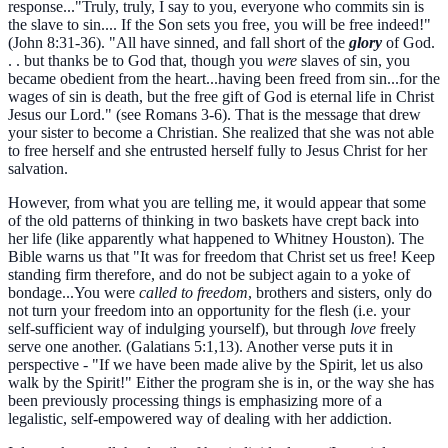
response..."Truly, truly, I say to you, everyone who commits sin is
the slave to sin.... If the Son sets you free, you will be free indeed!"
(John 8:31-36). "All have sinned, and fall short of the
glory
of God.
. . but thanks be to God that, though you
were
slaves of sin, you
became obedient from the heart...having been freed from sin...for the
wages of sin is death, but the free gift of God is eternal life in Christ
Jesus our Lord." (see Romans 3-6). That is the message that drew
your sister to become a Christian. She realized that she was not able
to free herself and she entrusted herself fully to Jesus Christ for her
salvation.
However, from what you are telling me, it would appear that some
of the old patterns of thinking in two baskets have crept back into
her life (like apparently what happened to Whitney Houston). The
Bible warns us that "It was for freedom that Christ set us free! Keep
standing firm therefore, and do not be subject again to a yoke of
bondage...You were
called to freedom
, brothers and sisters, only do
not turn your freedom into an opportunity for the flesh (i.e. your
self-sufficient way of indulging yourself), but through
love
freely
serve one another. (Galatians 5:1,13). Another verse puts it in
perspective - "If we have been made alive by the Spirit, let us also
walk by the Spirit!" Either the program she is in, or the way she has
been previously processing things is emphasizing more of a
legalistic, self-empowered way of dealing with her addiction.