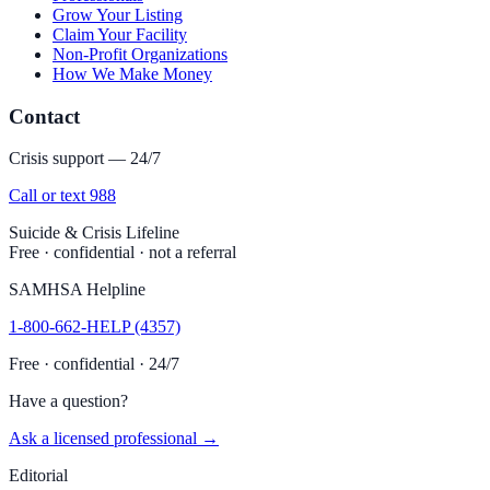
Grow Your Listing
Claim Your Facility
Non-Profit Organizations
How We Make Money
Contact
Crisis support — 24/7
Call or text 988
Suicide & Crisis Lifeline
Free · confidential · not a referral
SAMHSA Helpline
1-800-662-HELP (4357)
Free · confidential · 24/7
Have a question?
Ask a licensed professional →
Editorial