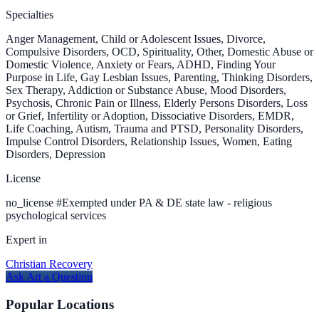
Specialties
Anger Management, Child or Adolescent Issues, Divorce,
Compulsive Disorders, OCD, Spirituality, Other, Domestic Abuse or
Domestic Violence, Anxiety or Fears, ADHD, Finding Your
Purpose in Life, Gay Lesbian Issues, Parenting, Thinking Disorders,
Sex Therapy, Addiction or Substance Abuse, Mood Disorders,
Psychosis, Chronic Pain or Illness, Elderly Persons Disorders, Loss
or Grief, Infertility or Adoption, Dissociative Disorders, EMDR,
Life Coaching, Autism, Trauma and PTSD, Personality Disorders,
Impulse Control Disorders, Relationship Issues, Women, Eating
Disorders, Depression
License
no_license
#
Exempted under PA & DE state law - religious
psychological services
Expert in
Christian Recovery
Ask
Art
a Question
Popular Locations