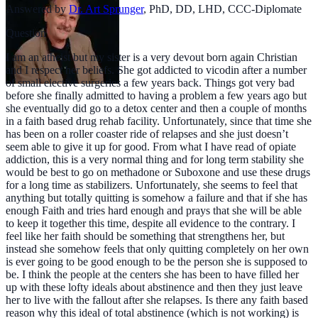
Answered by
Dr. Art Sprunger
,
PhD, DD, LHD, CCC-Diplomate
Question
I am an atheist but my sister is a very devout born again Christian
and I respect her beliefs. She got addicted to vicodin after a number
of small elective surgeries a few years back. Things got very bad
before she finally admitted to having a problem a few years ago but
she eventually did go to a detox center and then a couple of months
in a faith based drug rehab facility. Unfortunately, since that time she
has been on a roller coaster ride of relapses and she just doesn’t
seem able to give it up for good. From what I have read of opiate
addiction, this is a very normal thing and for long term stability she
would be best to go on methadone or Suboxone and use these drugs
for a long time as stabilizers. Unfortunately, she seems to feel that
anything but totally quitting is somehow a failure and that if she has
enough Faith and tries hard enough and prays that she will be able
to keep it together this time, despite all evidence to the contrary. I
feel like her faith should be something that strengthens her, but
instead she somehow feels that only quitting completely on her own
is ever going to be good enough to be the person she is supposed to
be. I think the people at the centers she has been to have filled her
up with these lofty ideals about abstinence and then they just leave
her to live with the fallout after she relapses. Is there any faith based
reason why this ideal of total abstinence (which is not working) is