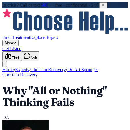
In crisis?
Call or text
988
—
free · confidential · 24/7
Find Treatment
Explore Topics
More
Get Listed
Find
Ask
Home
›
Experts
›
Christian Recovery
›
Dr. Art Sprunger
Christian Recovery
Why "All or Nothing"
Thinking Fails
DA