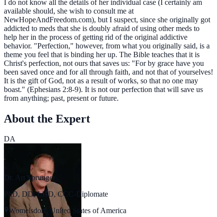
I do not know all the details of her individual case (I certainly am
available should, she wish to consult me at
NewHopeAndFreedom.com), but I suspect, since she originally got
addicted to meds that she is doubly afraid of using other meds to
help her in the process of getting rid of the original addictive
behavior. "Perfection," however, from what you originally said, is a
theme you feel that is binding her up. The Bible teaches that it is
Christ's perfection, not ours that saves us: "For by grace have you
been saved once and for all through faith, and not that of yourselves!
It is the gift of God, not as a result of works, so that no one may
boast." (Ephesians 2:8-9). It is not our perfection that will save us
from anything; past, present or future.
About the Expert
DA
Dr. Art Sprunger
PhD, DD, LHD, CCC-Diplomate
Womelsdorf, United States of America