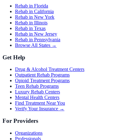
Rehab in Florida
Rehab in California
Rehab in New York
Rehab in Illinois
Rehab in Texas
Rehab in New Jersey
Rehab in Pennsylvania
Browse All States →
Get Help
Drug & Alcohol Treatment Centers
Outpatient Rehab Programs
Opioid Treatment Programs
Teen Rehab Programs
Luxury Rehab Centers
Mental Health Centers
Find Treatment Near You
Verify Your Insurance →
For Providers
Organizations
Professionals