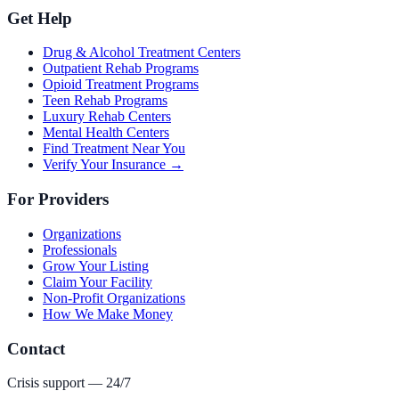
Get Help
Drug & Alcohol Treatment Centers
Outpatient Rehab Programs
Opioid Treatment Programs
Teen Rehab Programs
Luxury Rehab Centers
Mental Health Centers
Find Treatment Near You
Verify Your Insurance →
For Providers
Organizations
Professionals
Grow Your Listing
Claim Your Facility
Non-Profit Organizations
How We Make Money
Contact
Crisis support — 24/7