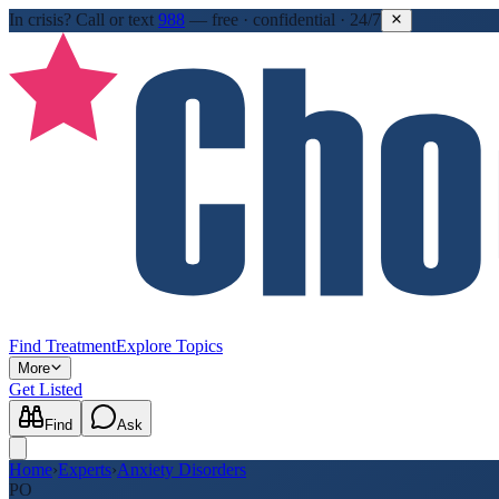
In crisis?
Call or text
988
—
free · confidential · 24/7
Find Treatment
Explore Topics
More
Get Listed
Find
Ask
Home
›
Experts
›
Anxiety Disorders
PO