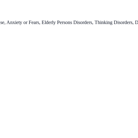
se, Anxiety or Fears, Elderly Persons Disorders, Thinking Disorders, 