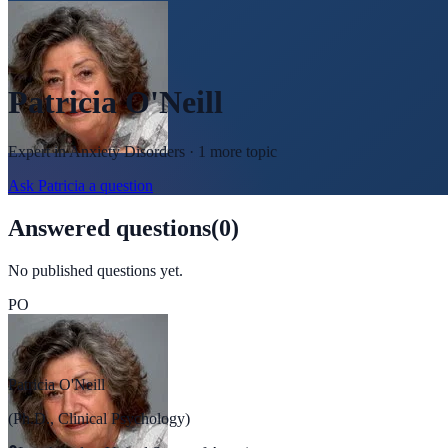
Patricia O'Neill
Expert in
Anxiety Disorders
· 1 more topic
Ask
Patricia
a question
Answered questions
(
0
)
No published questions yet.
PO
Patricia O'Neill
(Ph.D., Clinical Psychology)