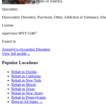
Los Angeles, United States of America
Specialties
Dissociative Disorders, Psychosis, Other, Addiction or Substance Abu
License
supervisor
#
PSY15487
Expert in
Anxiety
Co-Occurring Disorders
View full profile
→
Popular Locations
Rehab in Florida
Rehab in California
Rehab in New York
Rehab in Illinois
Rehab in Texas
Rehab in New Jersey
Rehab in Pennsylvania
Browse All States →