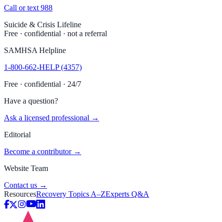
Call or text 988
Suicide & Crisis Lifeline
Free · confidential · not a referral
SAMHSA Helpline
1-800-662-HELP (4357)
Free · confidential · 24/7
Have a question?
Ask a licensed professional →
Editorial
Become a contributor →
Website Team
Contact us →
Resources
Recovery Topics A–Z
Experts Q&A