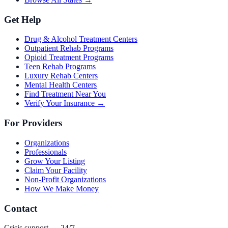
Get Help
Drug & Alcohol Treatment Centers
Outpatient Rehab Programs
Opioid Treatment Programs
Teen Rehab Programs
Luxury Rehab Centers
Mental Health Centers
Find Treatment Near You
Verify Your Insurance →
For Providers
Organizations
Professionals
Grow Your Listing
Claim Your Facility
Non-Profit Organizations
How We Make Money
Contact
Crisis support — 24/7