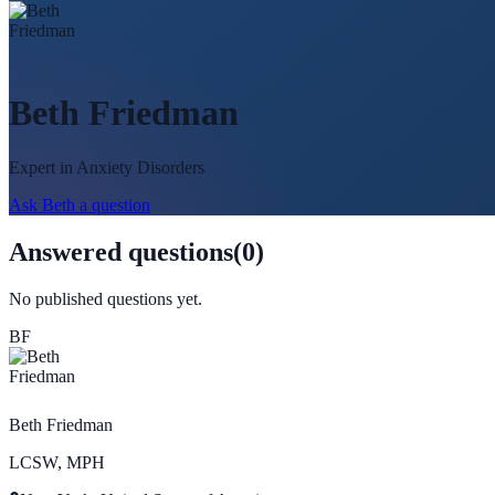
Beth Friedman
Expert in
Anxiety Disorders
Ask
Beth
a question
Answered questions
(
0
)
No published questions yet.
BF
Beth Friedman
LCSW, MPH