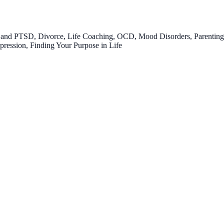
nd PTSD, Divorce, Life Coaching, OCD, Mood Disorders, Parenting, Ch
epression, Finding Your Purpose in Life