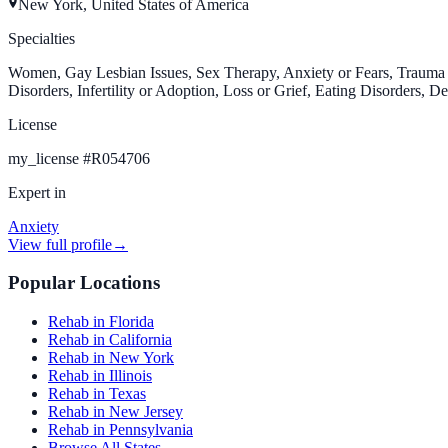
New York, United States of America
Specialties
Women, Gay Lesbian Issues, Sex Therapy, Anxiety or Fears, Trauma a
Disorders, Infertility or Adoption, Loss or Grief, Eating Disorders, D
License
my_license
#
R054706
Expert in
Anxiety
View full profile
→
Popular Locations
Rehab in Florida
Rehab in California
Rehab in New York
Rehab in Illinois
Rehab in Texas
Rehab in New Jersey
Rehab in Pennsylvania
Browse All States →