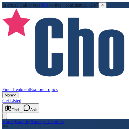
In crisis?
Call or text
988
—
free · confidential · 24/7
Find Treatment
Explore Topics
More
Get Listed
Find
Ask
Home
›
Experts
›
Anxiety Disorders
BF