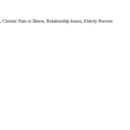
ronic Pain or Illness, Relationship Issues, Elderly Persons