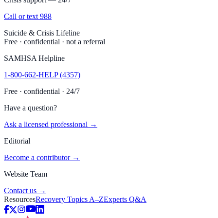
Call or text 988
Suicide & Crisis Lifeline
Free · confidential · not a referral
SAMHSA Helpline
1-800-662-HELP (4357)
Free · confidential · 24/7
Have a question?
Ask a licensed professional →
Editorial
Become a contributor →
Website Team
Contact us →
Resources
Recovery Topics A–Z
Experts Q&A