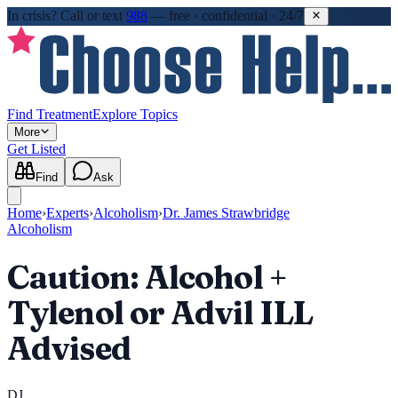
In crisis?
Call or text
988
—
free · confidential · 24/7
Find Treatment
Explore Topics
More
Get Listed
Find
Ask
Home
›
Experts
›
Alcoholism
›
Dr. James Strawbridge
Alcoholism
Caution: Alcohol +
Tylenol or Advil ILL
Advised
DJ