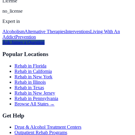
License
no_license
Expert in
Alcoholism
Alternative Therapies
Interventions
Living With An
Addict
Prevention
Ask
James
a Question
Popular Locations
Rehab in Florida
Rehab in California
Rehab in New York
Rehab in Illinois
Rehab in Texas
Rehab in New Jersey
Rehab in Pennsylvania
Browse All States →
Get Help
Drug & Alcohol Treatment Centers
Outpatient Rehab Programs