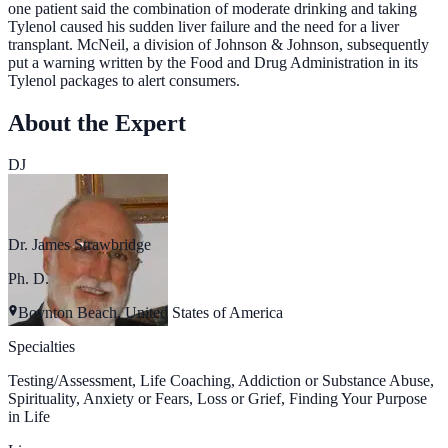
one patient said the combination of moderate drinking and taking
Tylenol caused his sudden liver failure and the need for a liver
transplant. McNeil, a division of Johnson & Johnson, subsequently
put a warning written by the Food and Drug Administration in its
Tylenol packages to alert consumers.
About the Expert
DJ
Dr. James Strawbridge
Ph. D.
Boynton Beach, United States of America
Specialties
Testing/Assessment, Life Coaching, Addiction or Substance Abuse,
Spirituality, Anxiety or Fears, Loss or Grief, Finding Your Purpose
in Life