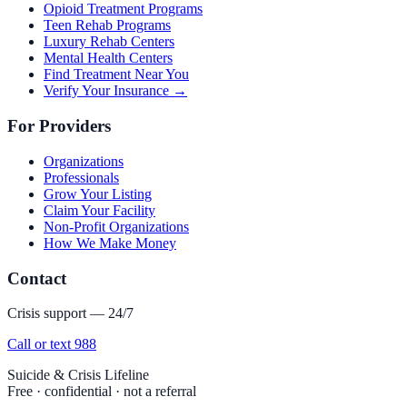
Opioid Treatment Programs
Teen Rehab Programs
Luxury Rehab Centers
Mental Health Centers
Find Treatment Near You
Verify Your Insurance →
For Providers
Organizations
Professionals
Grow Your Listing
Claim Your Facility
Non-Profit Organizations
How We Make Money
Contact
Crisis support — 24/7
Call or text 988
Suicide & Crisis Lifeline
Free · confidential · not a referral