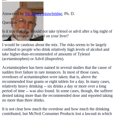
Answered by
Dr. James Strawbridge
,
Ph. D.
Question
Is it true that you should not take tylenol or advil after a big night of
drinking because it is hard on your liver?
I would be cautious about the mix. The risks seems to be largely
confined to people who drink relatively high levels of alcohol and
take higher-than-recommended of amounts of Tylenol
(acetaminophen) or Advil (ibuprofen).
Acetaminophen has been named in several studies that the cause of
sudden liver failure in rare instances. In most of those cases,
overdoses of acetaminophen were taken; that is, above the
recommended four grams or eight tablets for a day. In many cases,
relatively heavy drinking -- six drinks a day or more over a long
period of time -- was also found. In some cases, though, the sufferer
denied taking more than the recommended dose and reported taking
no more than three drinks.
It is not clear how much the overdose and how much the drinking
contributed, but McNeil Consumer Products lost a lawsuit in which