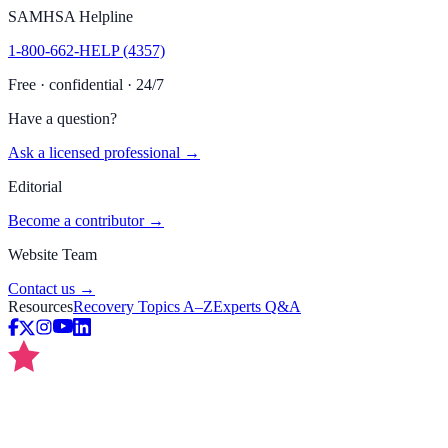
SAMHSA Helpline
1-800-662-HELP (4357)
Free · confidential · 24/7
Have a question?
Ask a licensed professional →
Editorial
Become a contributor →
Website Team
Contact us →
Resources
Recovery Topics A–Z
Experts Q&A