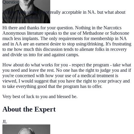
Question
I know methadone is not really acceptable in NA. but what about
naltrexone implants?
Hi there and thanks for your question. Nothing in the Narcotics
Anonymous literature speaks to the use of Methadone or Suboxone
much less implants. The only requirements for membership in NA
and in AA are an earnest desire to stop using/drinking. It's frustrating
to me how much this discussion tends to alienate folks in recovery
and divide us into for and against camps.
How about do what works for you - respect the program - take what
you need and leave the rest. No one has the right to judge you and if
you're concerned with how your use of a medical treatment is
viewed, I would suggest that you have the right to your privacy and
to take everything good that the program has to offer.
Very best of luck to you and blessed be.
About the Expert
JL