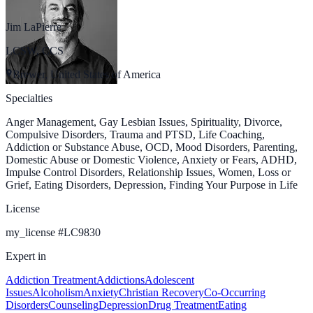
Jim LaPierre
LCSW, CCS
Brewer, United States of America
Specialties
Anger Management, Gay Lesbian Issues, Spirituality, Divorce,
Compulsive Disorders, Trauma and PTSD, Life Coaching,
Addiction or Substance Abuse, OCD, Mood Disorders, Parenting,
Domestic Abuse or Domestic Violence, Anxiety or Fears, ADHD,
Impulse Control Disorders, Relationship Issues, Women, Loss or
Grief, Eating Disorders, Depression, Finding Your Purpose in Life
License
my_license
#
LC9830
Expert in
Addiction Treatment
Addictions
Adolescent
Issues
Alcoholism
Anxiety
Christian Recovery
Co-Occurring
Disorders
Counseling
Depression
Drug Treatment
Eating