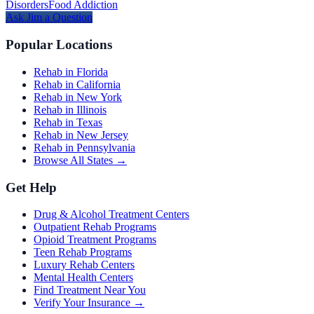
Disorders
Food Addiction
Ask
Jim
a Question
Popular Locations
Rehab in Florida
Rehab in California
Rehab in New York
Rehab in Illinois
Rehab in Texas
Rehab in New Jersey
Rehab in Pennsylvania
Browse All States →
Get Help
Drug & Alcohol Treatment Centers
Outpatient Rehab Programs
Opioid Treatment Programs
Teen Rehab Programs
Luxury Rehab Centers
Mental Health Centers
Find Treatment Near You
Verify Your Insurance →