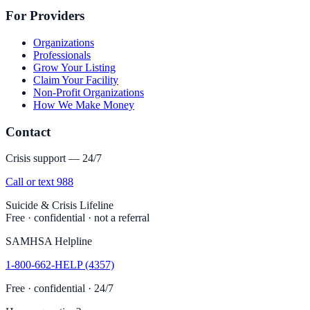
For Providers
Organizations
Professionals
Grow Your Listing
Claim Your Facility
Non-Profit Organizations
How We Make Money
Contact
Crisis support — 24/7
Call or text 988
Suicide & Crisis Lifeline
Free · confidential · not a referral
SAMHSA Helpline
1-800-662-HELP (4357)
Free · confidential · 24/7