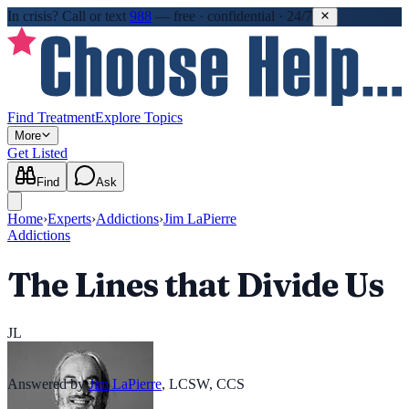
In crisis?
Call or text
988
—
free · confidential · 24/7
Find Treatment
Explore Topics
More
Get Listed
Find
Ask
Home
›
Experts
›
Addictions
›
Jim LaPierre
Addictions
The Lines that Divide Us
JL
Answered by
Jim LaPierre
,
LCSW, CCS