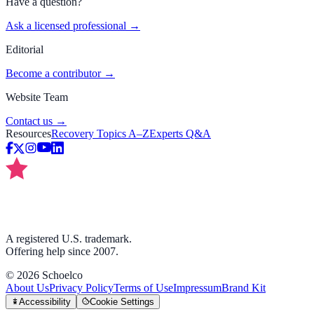
Have a question?
Ask a licensed professional →
Editorial
Become a contributor →
Website Team
Contact us →
Resources
Recovery Topics A–Z
Experts Q&A
A registered U.S. trademark.
Offering help since 2007.
©
2026
Schoelco
About Us
Privacy Policy
Terms of Use
Impressum
Brand Kit
Accessibility
Cookie Settings