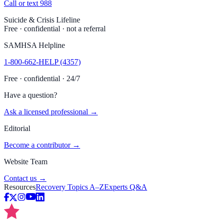
Call or text 988
Suicide & Crisis Lifeline
Free · confidential · not a referral
SAMHSA Helpline
1-800-662-HELP (4357)
Free · confidential · 24/7
Have a question?
Ask a licensed professional →
Editorial
Become a contributor →
Website Team
Contact us →
Resources
Recovery Topics A–Z
Experts Q&A