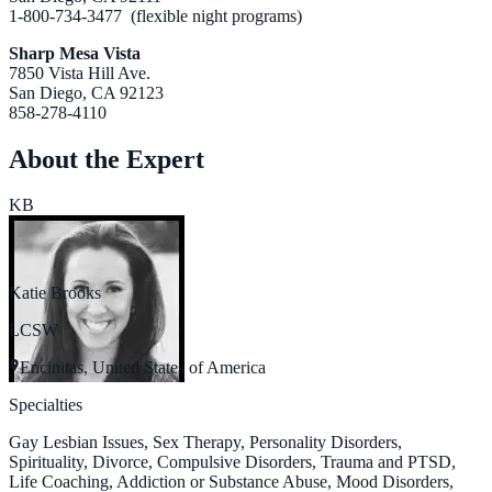
1-800-734-3477 (flexible night programs)
Sharp Mesa Vista
7850 Vista Hill Ave.
San Diego, CA 92123
858-278-4110
About the Expert
KB
Katie Brooks
LCSW
Encinitas, United States of America
Specialties
Gay Lesbian Issues, Sex Therapy, Personality Disorders,
Spirituality, Divorce, Compulsive Disorders, Trauma and PTSD,
Life Coaching, Addiction or Substance Abuse, Mood Disorders,