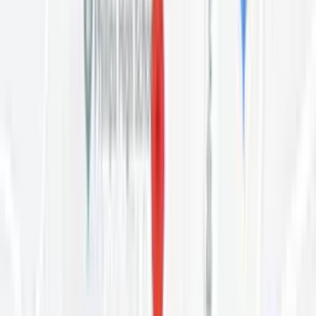
applicants are accepted by a vote of the current residents after an
interview. Interviews are held Mon 5:30pm. Call the house on (984)
349-1992 to ask about openings and arrange an interview. The
chapter contact for this house is Tim — (984) 900-7285. Please
phone before visiting. Current vacancies are published by Oxford
House at oxfordvacancies.com.
Tell Us About Your Experience Here
Your honest review helps others find the right care.
Leave a Review
What Other People Are Saying
Google rating
4.7
4.7
3
Reviews