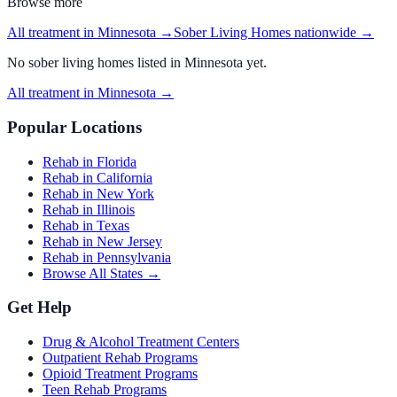
Browse more
All treatment in Minnesota
→
Sober Living Homes
nationwide →
No
sober living homes
listed in
Minnesota
yet.
All treatment in Minnesota
→
Popular Locations
Rehab in Florida
Rehab in California
Rehab in New York
Rehab in Illinois
Rehab in Texas
Rehab in New Jersey
Rehab in Pennsylvania
Browse All States →
Get Help
Drug & Alcohol Treatment Centers
Outpatient Rehab Programs
Opioid Treatment Programs
Teen Rehab Programs