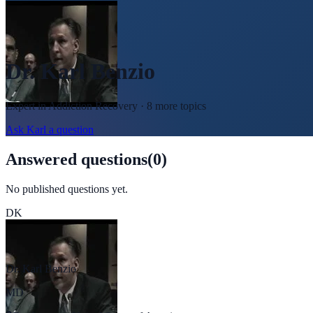
Dr. Karl Benzio
Expert in
Addiction Recovery
· 8 more topics
Ask
Karl
a question
Answered questions
(
0
)
No published questions yet.
DK
Dr. Karl Benzio
MD