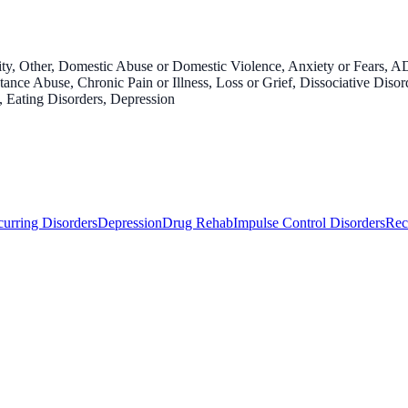
y, Other, Domestic Abuse or Domestic Violence, Anxiety or Fears, AD
nce Abuse, Chronic Pain or Illness, Loss or Grief, Dissociative Diso
s, Eating Disorders, Depression
urring Disorders
Depression
Drug Rehab
Impulse Control Disorders
Rec