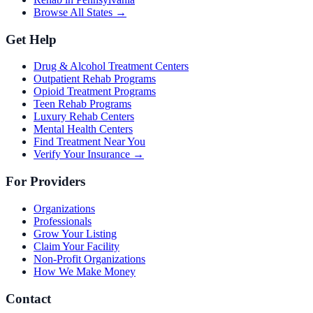
Browse All States →
Get Help
Drug & Alcohol Treatment Centers
Outpatient Rehab Programs
Opioid Treatment Programs
Teen Rehab Programs
Luxury Rehab Centers
Mental Health Centers
Find Treatment Near You
Verify Your Insurance →
For Providers
Organizations
Professionals
Grow Your Listing
Claim Your Facility
Non-Profit Organizations
How We Make Money
Contact