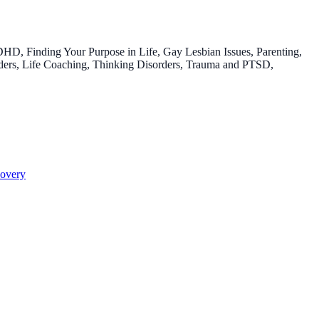
HD, Finding Your Purpose in Life, Gay Lesbian Issues, Parenting,
rders, Life Coaching, Thinking Disorders, Trauma and PTSD,
overy