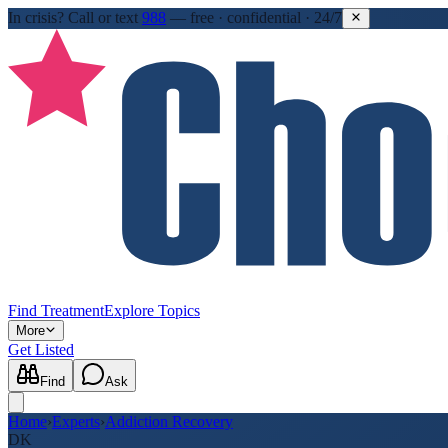
In crisis?
Call or text
988
—
free · confidential · 24/7
Find Treatment
Explore Topics
More
Get Listed
Find
Ask
Home
›
Experts
›
Addiction Recovery
DK