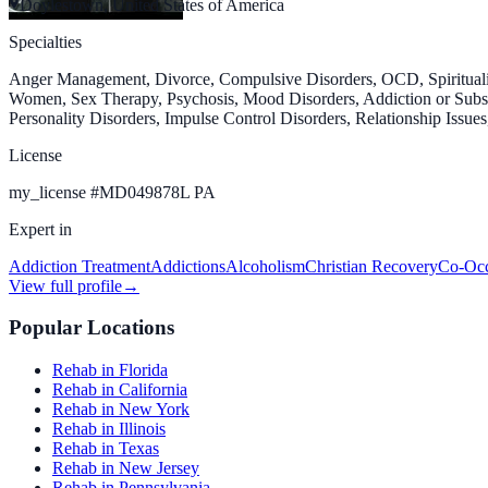
Doylestown, United States of America
Specialties
Anger Management, Divorce, Compulsive Disorders, OCD, Spiritualit
Women, Sex Therapy, Psychosis, Mood Disorders, Addiction or Substa
Personality Disorders, Impulse Control Disorders, Relationship Issue
License
my_license
#
MD049878L PA
Expert in
Addiction Treatment
Addictions
Alcoholism
Christian Recovery
Co-Occ
View full profile
→
Popular Locations
Rehab in Florida
Rehab in California
Rehab in New York
Rehab in Illinois
Rehab in Texas
Rehab in New Jersey
Rehab in Pennsylvania