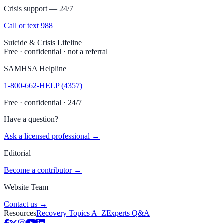
Crisis support — 24/7
Call or text 988
Suicide & Crisis Lifeline
Free · confidential · not a referral
SAMHSA Helpline
1-800-662-HELP (4357)
Free · confidential · 24/7
Have a question?
Ask a licensed professional →
Editorial
Become a contributor →
Website Team
Contact us →
Resources
Recovery Topics A–Z
Experts Q&A