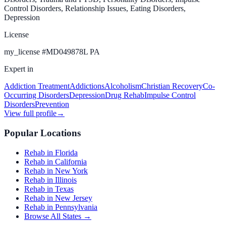
Control Disorders, Relationship Issues, Eating Disorders,
Depression
License
my_license
#
MD049878L PA
Expert in
Addiction Treatment
Addictions
Alcoholism
Christian Recovery
Co-
Occurring Disorders
Depression
Drug Rehab
Impulse Control
Disorders
Prevention
View full profile
→
Popular Locations
Rehab in Florida
Rehab in California
Rehab in New York
Rehab in Illinois
Rehab in Texas
Rehab in New Jersey
Rehab in Pennsylvania
Browse All States →