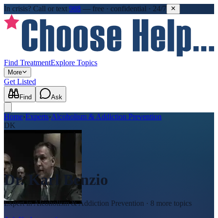
In crisis?
Call or text
988
—
free · confidential · 24/7
Find Treatment
Explore Topics
More
Get Listed
Find
Ask
Home
›
Experts
›
Alcoholism & Addiction Prevention
DK
Dr. Karl Benzio
Expert in
Alcoholism & Addiction Prevention
· 8 more topics