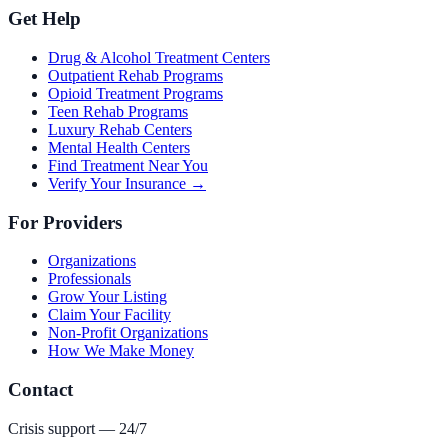
Get Help
Drug & Alcohol Treatment Centers
Outpatient Rehab Programs
Opioid Treatment Programs
Teen Rehab Programs
Luxury Rehab Centers
Mental Health Centers
Find Treatment Near You
Verify Your Insurance →
For Providers
Organizations
Professionals
Grow Your Listing
Claim Your Facility
Non-Profit Organizations
How We Make Money
Contact
Crisis support — 24/7