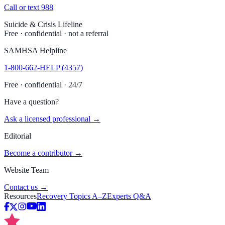
Call or text 988
Suicide & Crisis Lifeline
Free · confidential · not a referral
SAMHSA Helpline
1-800-662-HELP (4357)
Free · confidential · 24/7
Have a question?
Ask a licensed professional →
Editorial
Become a contributor →
Website Team
Contact us →
Resources
Recovery Topics A–Z
Experts Q&A