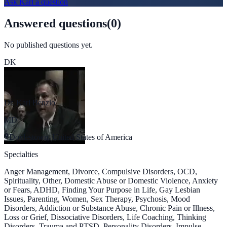
Ask
Karl
a question
Answered questions
(
0
)
No published questions yet.
DK
Dr. Karl Benzio
MD
Doylestown, United States of America
Specialties
Anger Management, Divorce, Compulsive Disorders, OCD,
Spirituality, Other, Domestic Abuse or Domestic Violence, Anxiety
or Fears, ADHD, Finding Your Purpose in Life, Gay Lesbian
Issues, Parenting, Women, Sex Therapy, Psychosis, Mood
Disorders, Addiction or Substance Abuse, Chronic Pain or Illness,
Loss or Grief, Dissociative Disorders, Life Coaching, Thinking
Disorders, Trauma and PTSD, Personality Disorders, Impulse