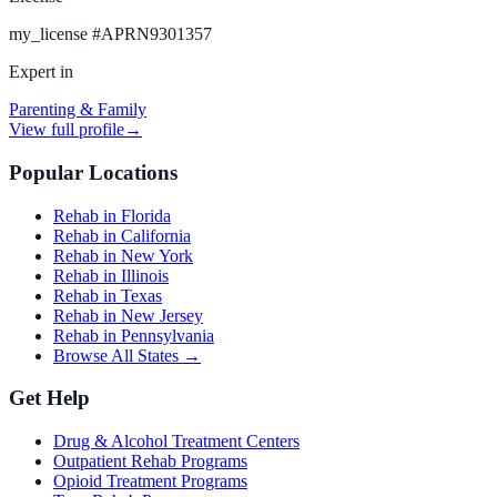
my_license
#
APRN9301357
Expert in
Parenting & Family
View full profile
→
Popular Locations
Rehab in Florida
Rehab in California
Rehab in New York
Rehab in Illinois
Rehab in Texas
Rehab in New Jersey
Rehab in Pennsylvania
Browse All States →
Get Help
Drug & Alcohol Treatment Centers
Outpatient Rehab Programs
Opioid Treatment Programs