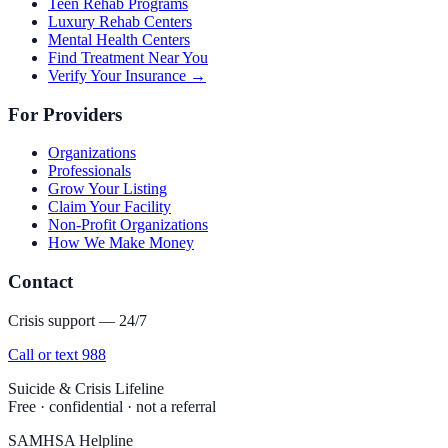
Teen Rehab Programs
Luxury Rehab Centers
Mental Health Centers
Find Treatment Near You
Verify Your Insurance →
For Providers
Organizations
Professionals
Grow Your Listing
Claim Your Facility
Non-Profit Organizations
How We Make Money
Contact
Crisis support — 24/7
Call or text 988
Suicide & Crisis Lifeline
Free · confidential · not a referral
SAMHSA Helpline