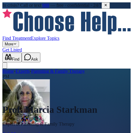
In crisis?
Call or text
988
—
free · confidential · 24/7
Find Treatment
Explore Topics
More
Get Listed
Find
Ask
Home
›
Experts
›
Parenting & Family Therapy
PM
Prof. Marcia Starkman
Expert in
Parenting & Family Therapy