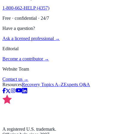
1-800-662-HELP (4357)
Free · confidential · 24/7
Have a question?
Ask a licensed professional →
Editorial
Become a contributor →
Website Team
Contact us →
Resources
Recovery Topics A–Z
Experts Q&A
A registered U.S. trademark.