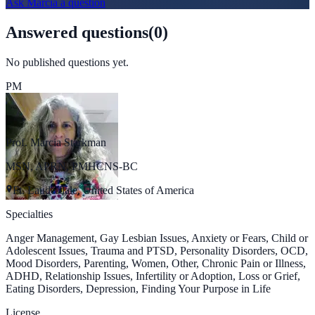
Ask
Marcia
a question
Answered questions
(
0
)
No published questions yet.
PM
Prof. Marcia Starkman
MSN, APRN, PMHCNS-BC
Ft. Lauderdale, United States of America
Specialties
Anger Management, Gay Lesbian Issues, Anxiety or Fears, Child or
Adolescent Issues, Trauma and PTSD, Personality Disorders, OCD,
Mood Disorders, Parenting, Women, Other, Chronic Pain or Illness,
ADHD, Relationship Issues, Infertility or Adoption, Loss or Grief,
Eating Disorders, Depression, Finding Your Purpose in Life
License