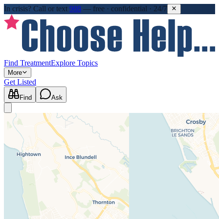
In crisis?
Call or text
988
—
free · confidential · 24/7
Find Treatment
Explore Topics
More
Get Listed
Find
Ask