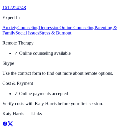
1612254748
Expert In
Anxiety
Counseling
Depression
Online Counseling
Parenting &
Family
Social Issues
Stress & Burnout
Remote Therapy
✓
Online counseling available
Skype
Use the contact form to find out more about remote options.
Cost & Payment
✓
Online payments accepted
Verify costs with
Katy Harris
before your first session.
Katy Harris
— Links