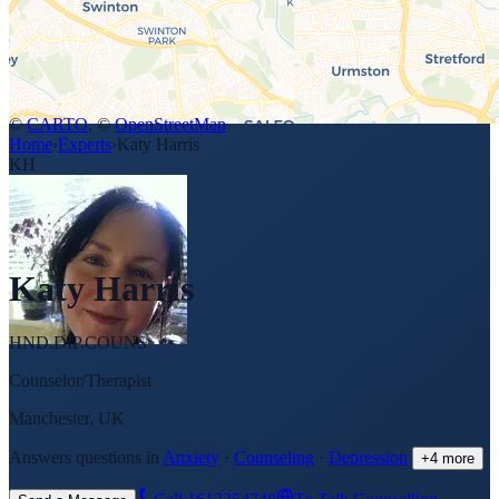
©
CARTO
, ©
OpenStreetMap
Home
›
Experts
›
Katy Harris
KH
Katy Harris
HND.DIP.COUNS
Counselor/Therapist
Manchester, UK
Answers questions in
Anxiety
·
Counseling
·
Depression
+
4
more