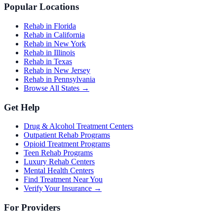
Popular Locations
Rehab in Florida
Rehab in California
Rehab in New York
Rehab in Illinois
Rehab in Texas
Rehab in New Jersey
Rehab in Pennsylvania
Browse All States →
Get Help
Drug & Alcohol Treatment Centers
Outpatient Rehab Programs
Opioid Treatment Programs
Teen Rehab Programs
Luxury Rehab Centers
Mental Health Centers
Find Treatment Near You
Verify Your Insurance →
For Providers