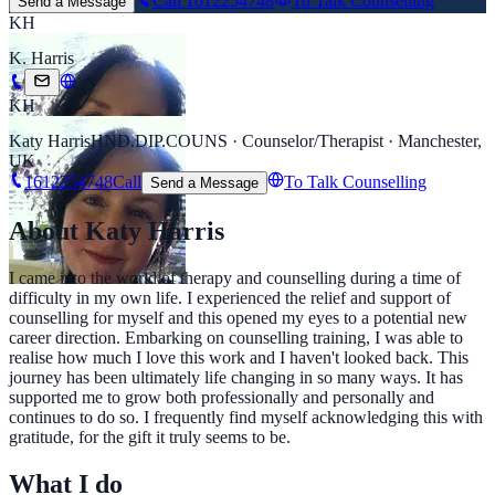
Call
1612254748
To Talk Counselling
Send a Message
KH
K. Harris
KH
Katy Harris
HND.DIP.COUNS · Counselor/Therapist · Manchester,
UK
1612254748
Call
To Talk Counselling
Send a Message
About Katy Harris
I came into the world of therapy and counselling during a time of
difficulty in my own life. I experienced the relief and support of
counselling for myself and this opened my eyes to a potential new
career direction. Embarking on counselling training, I was able to
realise how much I love this work and I haven't looked back. This
journey has been ultimately life changing in so many ways. It has
supported me to grow both professionally and personally and
continues to do so. I frequently find myself acknowledging this with
gratitude, for the gift it truly seems to be.
What I do