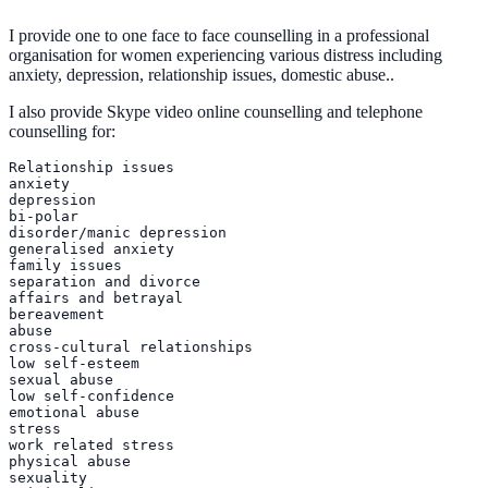
I provide one to one face to face counselling in a professional
organisation for women experiencing various distress including
anxiety, depression, relationship issues, domestic abuse..
I also provide Skype video online counselling and telephone
counselling for:
Relationship issues

anxiety

depression

bi-polar

disorder/manic depression

generalised anxiety

family issues

separation and divorce

affairs and betrayal

bereavement

abuse

cross-cultural relationships

low self-esteem

sexual abuse

low self-confidence

emotional abuse

stress

work related stress

physical abuse

sexuality
