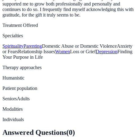
supported me to grow both professionally and personally and
continues to do so. I frequently find myself acknowledging this with
gratitude, for the gift it truly seems to be.
Treatment Offered
Specialties
Spirituality
Parenting
Domestic Abuse or Domestic Violence
Anxiety
or Fears
Relationship Issues
Women
Loss or Grief
Depression
Finding
Your Purpose in Life
Therapy approaches
Humanistic
Patient population
Seniors
Adults
Modalities
Individuals
Answered Questions
(
0
)