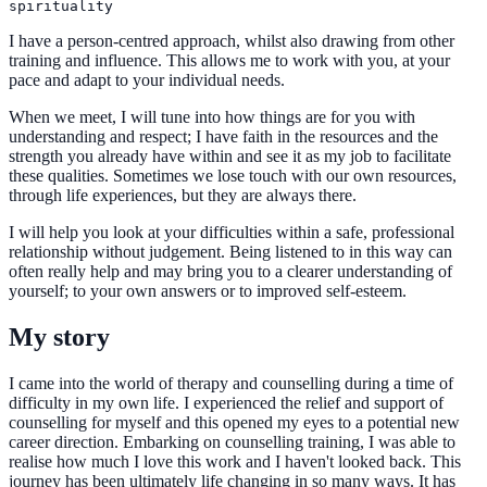
I have a person-centred approach, whilst also drawing from other
training and influence. This allows me to work with you, at your
pace and adapt to your individual needs.
When we meet, I will tune into how things are for you with
understanding and respect; I have faith in the resources and the
strength you already have within and see it as my job to facilitate
these qualities. Sometimes we lose touch with our own resources,
through life experiences, but they are always there.
I will help you look at your difficulties within a safe, professional
relationship without judgement. Being listened to in this way can
often really help and may bring you to a clearer understanding of
yourself; to your own answers or to improved self-esteem.
My story
I came into the world of therapy and counselling during a time of
difficulty in my own life. I experienced the relief and support of
counselling for myself and this opened my eyes to a potential new
career direction. Embarking on counselling training, I was able to
realise how much I love this work and I haven't looked back. This
journey has been ultimately life changing in so many ways. It has