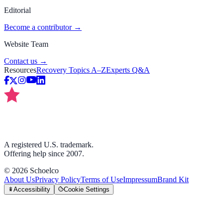
Editorial
Become a contributor →
Website Team
Contact us →
Resources
Recovery Topics A–Z
Experts Q&A
A registered U.S. trademark.
Offering help since 2007.
©
2026
Schoelco
About Us
Privacy Policy
Terms of Use
Impressum
Brand Kit
Accessibility
Cookie Settings