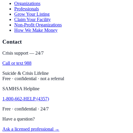
Organizations
Professionals
Grow Your Listing
Claim Your Facility
Non-Profit Organizations
How We Make Money
Contact
Crisis support — 24/7
Call or text 988
Suicide & Crisis Lifeline
Free · confidential · not a referral
SAMHSA Helpline
1-800-662-HELP (4357)
Free · confidential · 24/7
Have a question?
Ask a licensed professional →