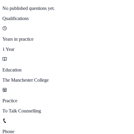
No published questions yet.
Qualifications
Years in practice
1 Year
Education
The Manchester College
Practice
To Talk Counselling
Phone