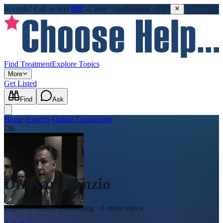
In crisis?
Call or text
988
—
free · confidential · 24/7
Find Treatment
Explore Topics
More
Get Listed
Find
Ask
Home
›
Experts
›
Online Counseling
DK
Dr. Karl Benzio
Expert in
Online Counseling
· 8 more topics