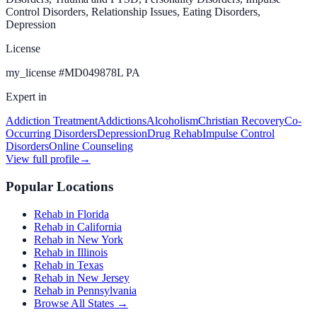
Control Disorders, Relationship Issues, Eating Disorders,
Depression
License
my_license
#
MD049878L PA
Expert in
Addiction Treatment
Addictions
Alcoholism
Christian Recovery
Co-
Occurring Disorders
Depression
Drug Rehab
Impulse Control
Disorders
Online Counseling
View full profile
→
Popular Locations
Rehab in Florida
Rehab in California
Rehab in New York
Rehab in Illinois
Rehab in Texas
Rehab in New Jersey
Rehab in Pennsylvania
Browse All States →