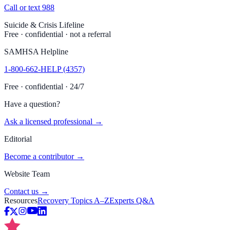
Call or text 988
Suicide & Crisis Lifeline
Free · confidential · not a referral
SAMHSA Helpline
1-800-662-HELP (4357)
Free · confidential · 24/7
Have a question?
Ask a licensed professional →
Editorial
Become a contributor →
Website Team
Contact us →
Resources
Recovery Topics A–Z
Experts Q&A