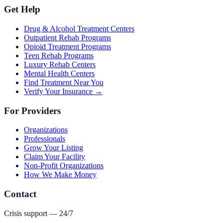
Get Help
Drug & Alcohol Treatment Centers
Outpatient Rehab Programs
Opioid Treatment Programs
Teen Rehab Programs
Luxury Rehab Centers
Mental Health Centers
Find Treatment Near You
Verify Your Insurance →
For Providers
Organizations
Professionals
Grow Your Listing
Claim Your Facility
Non-Profit Organizations
How We Make Money
Contact
Crisis support — 24/7