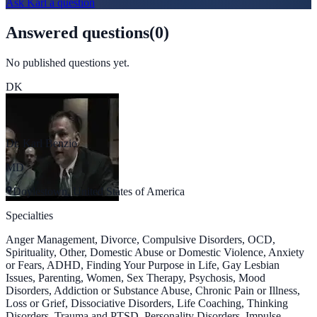
Ask
Karl
a question
Answered questions
(
0
)
No published questions yet.
DK
Dr. Karl Benzio
MD
Doylestown, United States of America
Specialties
Anger Management, Divorce, Compulsive Disorders, OCD,
Spirituality, Other, Domestic Abuse or Domestic Violence, Anxiety
or Fears, ADHD, Finding Your Purpose in Life, Gay Lesbian
Issues, Parenting, Women, Sex Therapy, Psychosis, Mood
Disorders, Addiction or Substance Abuse, Chronic Pain or Illness,
Loss or Grief, Dissociative Disorders, Life Coaching, Thinking
Disorders, Trauma and PTSD, Personality Disorders, Impulse