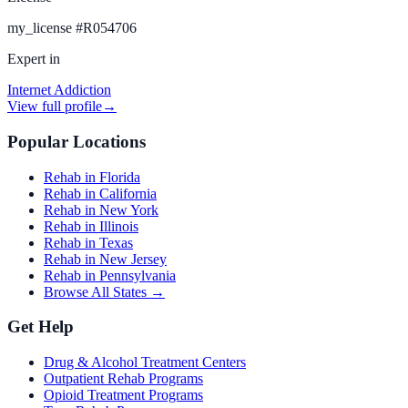
my_license
#
R054706
Expert in
Internet Addiction
View full profile
→
Popular Locations
Rehab in Florida
Rehab in California
Rehab in New York
Rehab in Illinois
Rehab in Texas
Rehab in New Jersey
Rehab in Pennsylvania
Browse All States →
Get Help
Drug & Alcohol Treatment Centers
Outpatient Rehab Programs
Opioid Treatment Programs