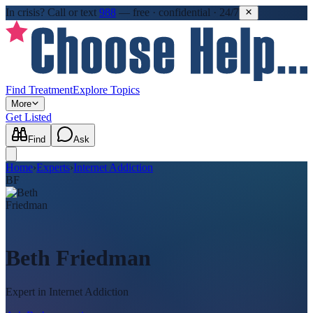
In crisis?
Call or text
988
—
free · confidential · 24/7
Find Treatment
Explore Topics
More
Get Listed
Find
Ask
Home
›
Experts
›
Internet Addiction
BF
Beth Friedman
Expert in
Internet Addiction