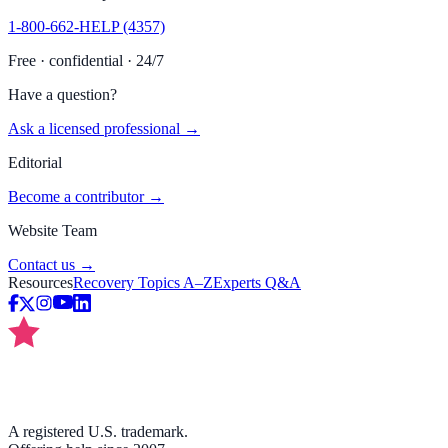
1-800-662-HELP (4357)
Free · confidential · 24/7
Have a question?
Ask a licensed professional →
Editorial
Become a contributor →
Website Team
Contact us →
Resources
Recovery Topics A–Z
Experts Q&A
A registered U.S. trademark.