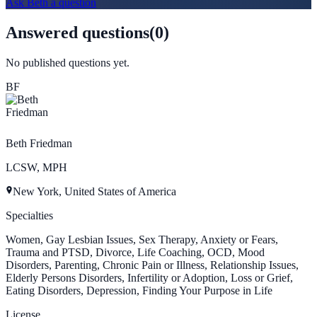
Ask
Beth
a question
Answered questions
(
0
)
No published questions yet.
BF
Beth Friedman
LCSW, MPH
New York, United States of America
Specialties
Women, Gay Lesbian Issues, Sex Therapy, Anxiety or Fears,
Trauma and PTSD, Divorce, Life Coaching, OCD, Mood
Disorders, Parenting, Chronic Pain or Illness, Relationship Issues,
Elderly Persons Disorders, Infertility or Adoption, Loss or Grief,
Eating Disorders, Depression, Finding Your Purpose in Life
License