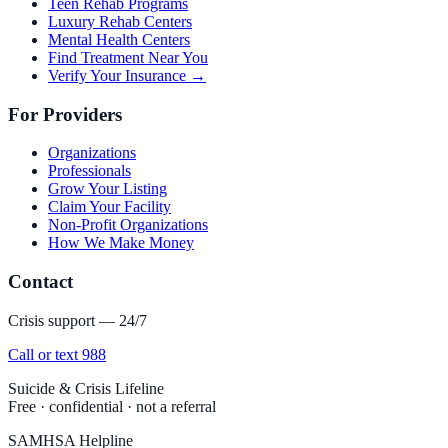
Teen Rehab Programs
Luxury Rehab Centers
Mental Health Centers
Find Treatment Near You
Verify Your Insurance →
For Providers
Organizations
Professionals
Grow Your Listing
Claim Your Facility
Non-Profit Organizations
How We Make Money
Contact
Crisis support — 24/7
Call or text 988
Suicide & Crisis Lifeline
Free · confidential · not a referral
SAMHSA Helpline