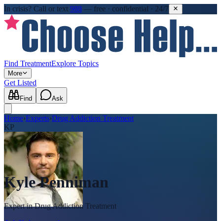
In crisis?
Call or text
988
—
free · confidential · 24/7
Find Treatment
Explore Topics
More
Get Listed
Find
Ask
Home
›
Experts
›
Drug Addiction Treatment
KP
Kyle Penniman
Expert in
Drug Addiction Treatment