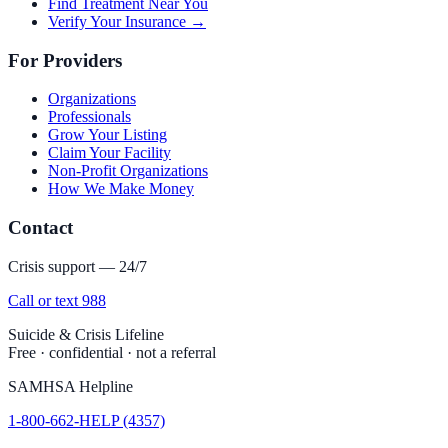
Find Treatment Near You
Verify Your Insurance →
For Providers
Organizations
Professionals
Grow Your Listing
Claim Your Facility
Non-Profit Organizations
How We Make Money
Contact
Crisis support — 24/7
Call or text 988
Suicide & Crisis Lifeline
Free · confidential · not a referral
SAMHSA Helpline
1-800-662-HELP (4357)