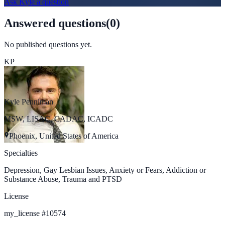
Ask
Kyle
a question
Answered questions
(
0
)
No published questions yet.
KP
Kyle Penniman
MSW, LISAC, CADAC, ICADC
Phoenix, United States of America
Specialties
Depression, Gay Lesbian Issues, Anxiety or Fears, Addiction or
Substance Abuse, Trauma and PTSD
License
my_license
#
10574