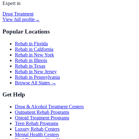
Expert in
Drug Treatment
View full profile
→
Popular Locations
Rehab in Florida
Rehab in California
Rehab in New York
Rehab in Illinois
Rehab in Texas
Rehab in New Jersey
Rehab in Pennsylvania
Browse All States →
Get Help
Drug & Alcohol Treatment Centers
Outpatient Rehab Programs
Opioid Treatment Programs
Teen Rehab Programs
Luxury Rehab Centers
Mental Health Centers