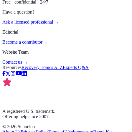
Free · confidential · 24/7
Have a question?
Ask a licensed professional →
Editorial
Become a contributor →
Website Team
Contact us →
Resources
Recovery Topics A–Z
Experts Q&A
A registered U.S. trademark.
Offering help since 2007.
©
2026
Schoelco
About Us
Privacy Policy
Terms of Use
Impressum
Brand Kit