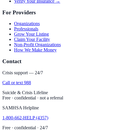
Verify Your Insurance →
For Providers
Organizations
Professionals
Grow Your Listing
Claim Your Facility
Non-Profit Organizations
How We Make Money
Contact
Crisis support — 24/7
Call or text 988
Suicide & Crisis Lifeline
Free · confidential · not a referral
SAMHSA Helpline
1-800-662-HELP (4357)
Free · confidential · 24/7