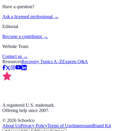
Have a question?
Ask a licensed professional →
Editorial
Become a contributor →
Website Team
Contact us →
Resources
Recovery Topics A–Z
Experts Q&A
A registered U.S. trademark.
Offering help since 2007.
©
2026
Schoelco
About Us
Privacy Policy
Terms of Use
Impressum
Brand Kit