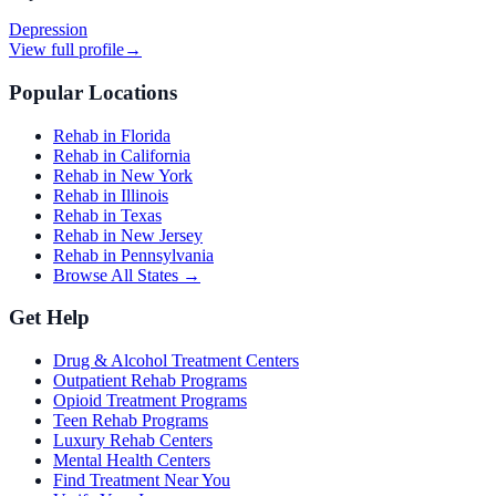
Depression
View full profile
→
Popular Locations
Rehab in Florida
Rehab in California
Rehab in New York
Rehab in Illinois
Rehab in Texas
Rehab in New Jersey
Rehab in Pennsylvania
Browse All States →
Get Help
Drug & Alcohol Treatment Centers
Outpatient Rehab Programs
Opioid Treatment Programs
Teen Rehab Programs
Luxury Rehab Centers
Mental Health Centers
Find Treatment Near You