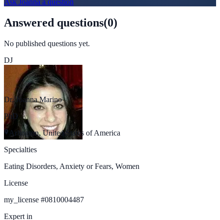
Ask
Joanna
a question
Answered questions
(
0
)
No published questions yet.
DJ
Dr. Joanna Marino
PhD
Arlington, United States of America
Specialties
Eating Disorders, Anxiety or Fears, Women
License
my_license
#
0810004487
Expert in