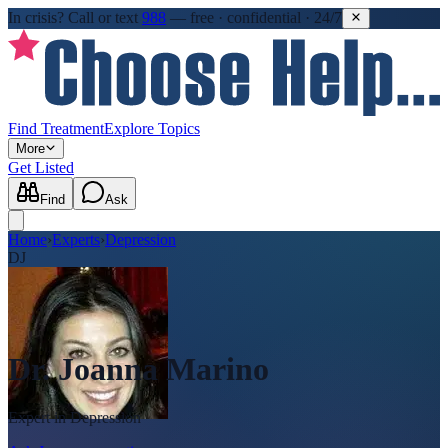
In crisis?
Call or text
988
—
free · confidential · 24/7
Find Treatment
Explore Topics
More
Get Listed
Find
Ask
Home
›
Experts
›
Depression
DJ
Dr. Joanna Marino
Expert in
Depression