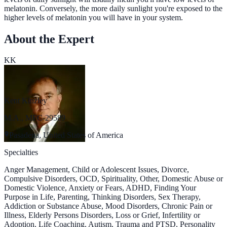
melatonin. Conversely, the more daily sunlight you're exposed to the
higher levels of melatonin you will have in your system.
About the Expert
KK
Kent Kinzley
M.A., MFC-29589
Pasadena, United States of America
Specialties
Anger Management, Child or Adolescent Issues, Divorce,
Compulsive Disorders, OCD, Spirituality, Other, Domestic Abuse or
Domestic Violence, Anxiety or Fears, ADHD, Finding Your
Purpose in Life, Parenting, Thinking Disorders, Sex Therapy,
Addiction or Substance Abuse, Mood Disorders, Chronic Pain or
Illness, Elderly Persons Disorders, Loss or Grief, Infertility or
Adoption, Life Coaching, Autism, Trauma and PTSD, Personality