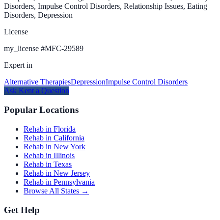
Disorders, Impulse Control Disorders, Relationship Issues, Eating
Disorders, Depression
License
my_license
#
MFC-29589
Expert in
Alternative Therapies
Depression
Impulse Control Disorders
Ask
Kent
a Question
Popular Locations
Rehab in Florida
Rehab in California
Rehab in New York
Rehab in Illinois
Rehab in Texas
Rehab in New Jersey
Rehab in Pennsylvania
Browse All States →
Get Help