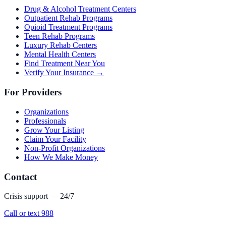
Drug & Alcohol Treatment Centers
Outpatient Rehab Programs
Opioid Treatment Programs
Teen Rehab Programs
Luxury Rehab Centers
Mental Health Centers
Find Treatment Near You
Verify Your Insurance →
For Providers
Organizations
Professionals
Grow Your Listing
Claim Your Facility
Non-Profit Organizations
How We Make Money
Contact
Crisis support — 24/7
Call or text 988