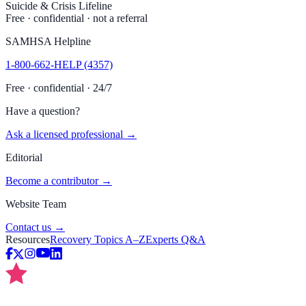
Suicide & Crisis Lifeline
Free · confidential · not a referral
SAMHSA Helpline
1-800-662-HELP (4357)
Free · confidential · 24/7
Have a question?
Ask a licensed professional →
Editorial
Become a contributor →
Website Team
Contact us →
Resources
Recovery Topics A–Z
Experts Q&A