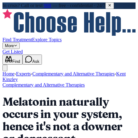
In crisis?
Call or text
988
—
free · confidential · 24/7
Find Treatment
Explore Topics
More
Get Listed
Find
Ask
Home
›
Experts
›
Complementary and Alternative Therapies
›
Kent
Kinzley
Complementary and Alternative Therapies
Melatonin naturally
occurs in your system,
hence it's not a downer