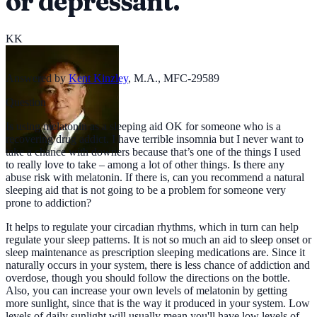
or depressant.
KK
Answered by
Kent Kinzley
,
M.A., MFC-29589
Question
Is using melatonin as a sleeping aid OK for someone who is a
recovering drug addict. I have terrible insomnia but I never want to
take a chance with downers because that’s one of the things I used
to really love to take – among a lot of other things. Is there any
abuse risk with melatonin. If there is, can you recommend a natural
sleeping aid that is not going to be a problem for someone very
prone to addiction?
It helps to regulate your circadian rhythms, which in turn can help
regulate your sleep patterns. It is not so much an aid to sleep onset or
sleep maintenance as prescription sleeping medications are. Since it
naturally occurs in your system, there is less chance of addiction and
overdose, though you should follow the directions on the bottle.
Also, you can increase your own levels of melatonin by getting
more sunlight, since that is the way it produced in your system. Low
levels of daily sunlight will usually mean you'll have low levels of