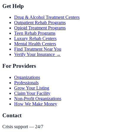
Get Help
Drug & Alcohol Treatment Centers
Outpatient Rehab Programs
Opioid Treatment Programs
Teen Rehab Programs
Luxury Rehab Centers
Mental Health Centers
Find Treatment Near You
Verify Your Insurance →
For Providers
Organizations
Professionals
Grow Your Listing
Claim Your Facility
Non-Profit Organizations
How We Make Money
Contact
Crisis support — 24/7