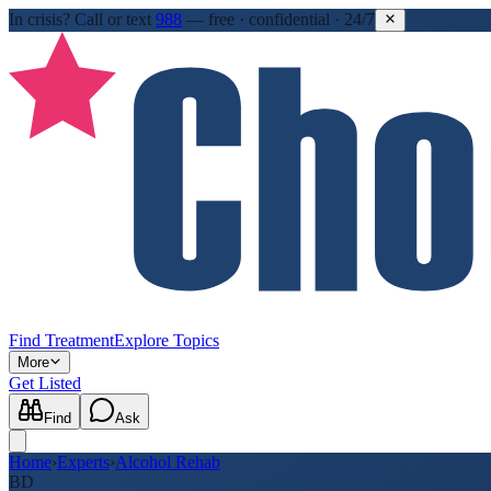
In crisis?
Call or text
988
—
free · confidential · 24/7
Find Treatment
Explore Topics
More
Get Listed
Find
Ask
Home
›
Experts
›
Alcohol Rehab
BD