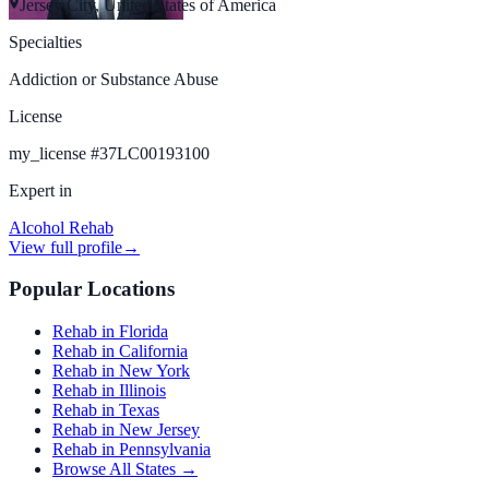
Jersey City, United States of America
Specialties
Addiction or Substance Abuse
License
my_license
#
37LC00193100
Expert in
Alcohol Rehab
View full profile
→
Popular Locations
Rehab in Florida
Rehab in California
Rehab in New York
Rehab in Illinois
Rehab in Texas
Rehab in New Jersey
Rehab in Pennsylvania
Browse All States →