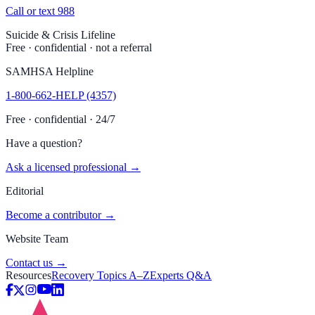
Call or text 988
Suicide & Crisis Lifeline
Free · confidential · not a referral
SAMHSA Helpline
1-800-662-HELP (4357)
Free · confidential · 24/7
Have a question?
Ask a licensed professional →
Editorial
Become a contributor →
Website Team
Contact us →
Resources
Recovery Topics A–Z
Experts Q&A