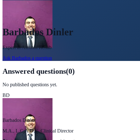
Barbados Dinler
Expert in
Alcohol Rehab
Ask
Barbados
a question
Answered questions
(
0
)
No published questions yet.
BD
Barbados Dinler
M.A., L.C.A.D.C. Clinical Director