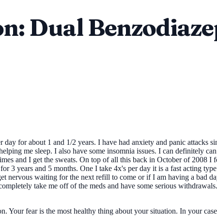
n: Dual Benzodiaze
 day for about 1 and 1/2 years. I have had anxiety and panic attacks 
 helping me sleep. I also have some insomnia issues. I can definitely c
t times and I get the sweats. On top of all this back in October of 2008
 3 years and 5 months. One I take 4x's per day it is a fast acting type. T
get nervous waiting for the next refill to come or if I am having a bad d
ill completely take me off of the meds and have some serious withdrawal
. Your fear is the most healthy thing about your situation. In your cas