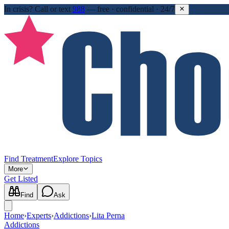
In crisis?
Call or text
988
—
free · confidential · 24/7
Find Treatment
Explore Topics
More
Get Listed
Find
Ask
Home
›
Experts
›
Addictions
›
Lita Perna
Addictions