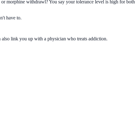
or morphine withdrawl? You say your tolerance level is high for both
n't have to.
 also link you up with a physician who treats addiction.