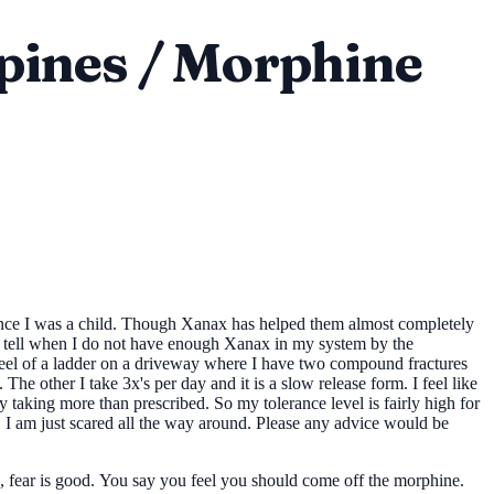
pines / Morphine
since I was a child. Though Xanax has helped them almost completely
an tell when I do not have enough Xanax in my system by the
 I feel of a ladder on a driveway where I have two compound fractures
he other I take 3x's per day and it is a slow release form. I feel like
ay taking more than prescribed. So my tolerance level is fairly high for
s. I am just scared all the way around. Please any advice would be
e, fear is good. You say you feel you should come off the morphine.