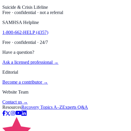
Suicide & Crisis Lifeline
Free · confidential · not a referral
SAMHSA Helpline
1-800-662-HELP (4357)
Free · confidential · 24/7
Have a question?
Ask a licensed professional →
Editorial
Become a contributor →
Website Team
Contact us →
Resources
Recovery Topics A–Z
Experts Q&A