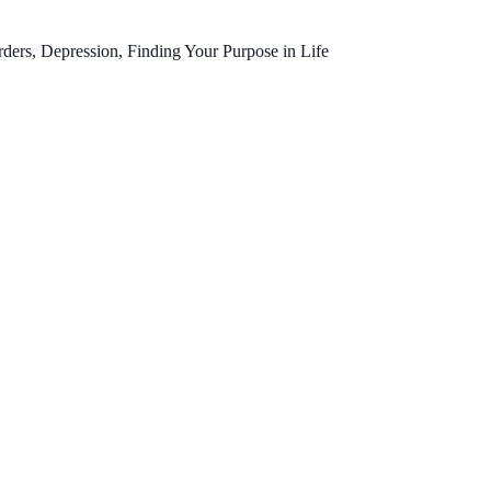
ers, Depression, Finding Your Purpose in Life