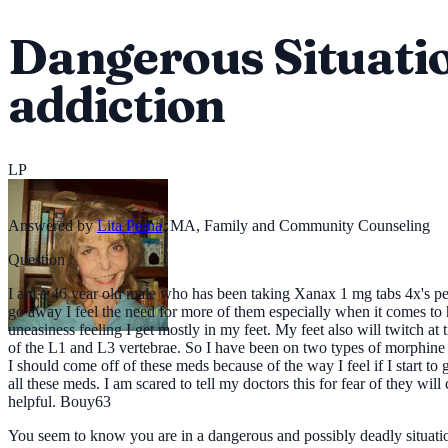
Dangerous Situatio
addiction
LP
Answered by
Lita Perna
,
MA, Family and Community Counseling
Question
I am a 46 year old male who has been taking Xanax 1 mg tabs 4x's per
go away I feel the need for more of them especially when it comes to
uneasiness feeling I get mostly in my feet. My feet also will twitch a
of the L1 and L3 vertebrae. So I have been on two types of morphine for
I should come off of these meds because of the way I feel if I start to 
all these meds. I am scared to tell my doctors this for fear of they w
helpful. Bouy63
You seem to know you are in a dangerous and possibly deadly situation