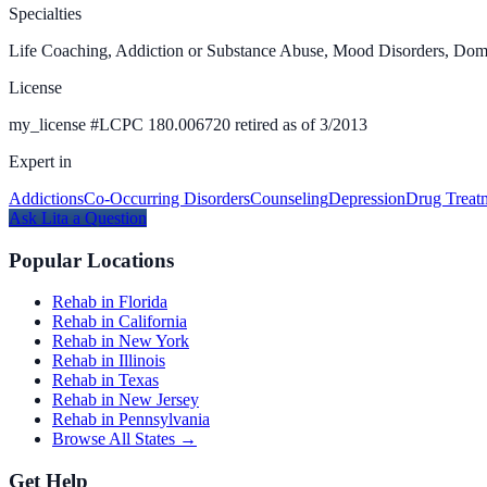
Specialties
Life Coaching, Addiction or Substance Abuse, Mood Disorders, Dome
License
my_license
#
LCPC 180.006720 retired as of 3/2013
Expert in
Addictions
Co-Occurring Disorders
Counseling
Depression
Drug Treat
Ask
Lita
a Question
Popular Locations
Rehab in Florida
Rehab in California
Rehab in New York
Rehab in Illinois
Rehab in Texas
Rehab in New Jersey
Rehab in Pennsylvania
Browse All States →
Get Help