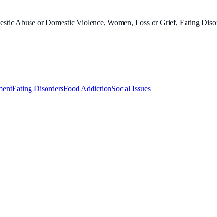
stic Abuse or Domestic Violence, Women, Loss or Grief, Eating Disord
ment
Eating Disorders
Food Addiction
Social Issues