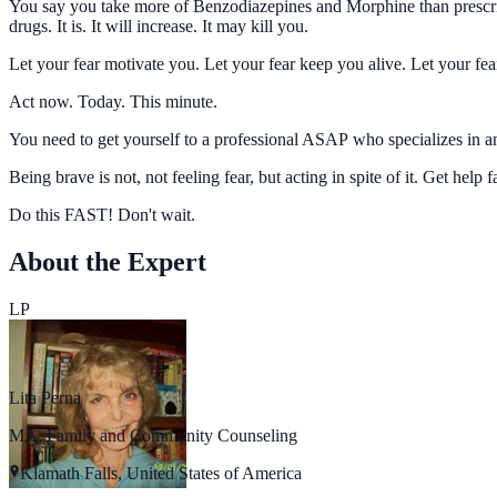
You say you take more of Benzodiazepines and Morphine than prescrib
drugs. It is. It will increase. It may kill you.
Let your fear motivate you. Let your fear keep you alive. Let your fea
Act now. Today. This minute.
You need to get yourself to a professional ASAP who specializes in anx
Being brave is not, not feeling fear, but acting in spite of it. Get help f
Do this FAST! Don't wait.
About the Expert
LP
Lita Perna
MA, Family and Community Counseling
Klamath Falls, United States of America