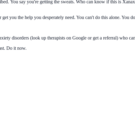
ed. You say you're getting the sweats. Who can know if this is Xanax 
r get you the help you desperately need. You can't do this alone. You do
iety disorders (look up therapists on Google or get a referral) who can
ast. Do it now.