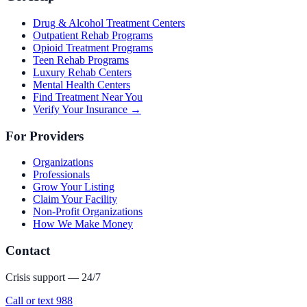
Drug & Alcohol Treatment Centers
Outpatient Rehab Programs
Opioid Treatment Programs
Teen Rehab Programs
Luxury Rehab Centers
Mental Health Centers
Find Treatment Near You
Verify Your Insurance →
For Providers
Organizations
Professionals
Grow Your Listing
Claim Your Facility
Non-Profit Organizations
How We Make Money
Contact
Crisis support — 24/7
Call or text 988