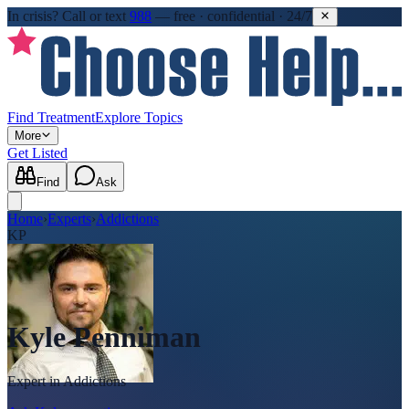
In crisis?
Call or text
988
—
free · confidential · 24/7
Find Treatment
Explore Topics
More
Get Listed
Find
Ask
Home
›
Experts
›
Addictions
KP
Kyle Penniman
Expert in
Addictions