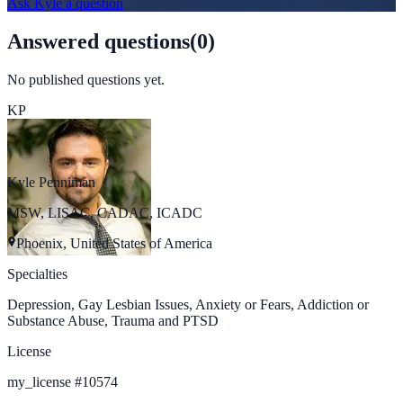
Ask
Kyle
a question
Answered questions
(
0
)
No published questions yet.
KP
Kyle Penniman
MSW, LISAC, CADAC, ICADC
Phoenix, United States of America
Specialties
Depression, Gay Lesbian Issues, Anxiety or Fears, Addiction or
Substance Abuse, Trauma and PTSD
License
my_license
#
10574