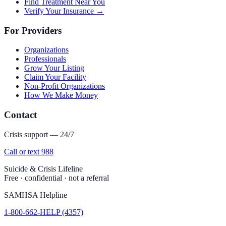
Find Treatment Near You
Verify Your Insurance →
For Providers
Organizations
Professionals
Grow Your Listing
Claim Your Facility
Non-Profit Organizations
How We Make Money
Contact
Crisis support — 24/7
Call or text 988
Suicide & Crisis Lifeline
Free · confidential · not a referral
SAMHSA Helpline
1-800-662-HELP (4357)