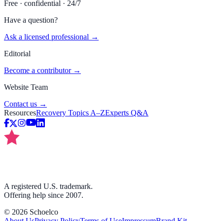
Free · confidential · 24/7
Have a question?
Ask a licensed professional →
Editorial
Become a contributor →
Website Team
Contact us →
Resources
Recovery Topics A–Z
Experts Q&A
A registered U.S. trademark.
Offering help since 2007.
©
2026
Schoelco
About Us
Privacy Policy
Terms of Use
Impressum
Brand Kit