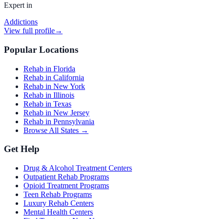
Expert in
Addictions
View full profile
→
Popular Locations
Rehab in Florida
Rehab in California
Rehab in New York
Rehab in Illinois
Rehab in Texas
Rehab in New Jersey
Rehab in Pennsylvania
Browse All States →
Get Help
Drug & Alcohol Treatment Centers
Outpatient Rehab Programs
Opioid Treatment Programs
Teen Rehab Programs
Luxury Rehab Centers
Mental Health Centers