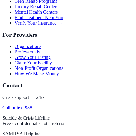
Teen Rehab Programs
Luxury Rehab Centers
Mental Health Centers
Find Treatment Near You
Verify Your Insurance →
For Providers
Organizations
Professionals
Grow Your Listing
Claim Your Facility
Non-Profit Organizations
How We Make Money
Contact
Crisis support — 24/7
Call or text 988
Suicide & Crisis Lifeline
Free · confidential · not a referral
SAMHSA Helpline