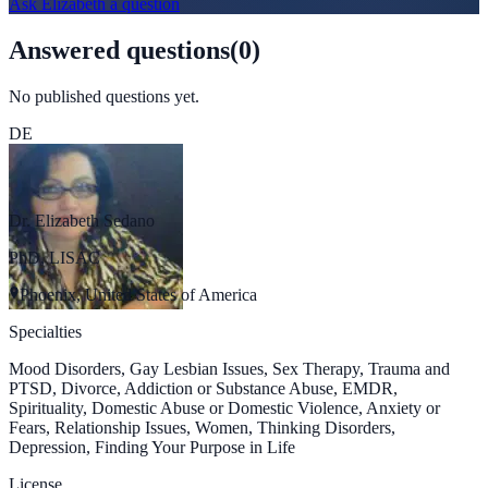
Ask
Elizabeth
a question
Answered questions
(
0
)
No published questions yet.
DE
Dr. Elizabeth Sedano
PhD, LISAC
Phoenix, United States of America
Specialties
Mood Disorders, Gay Lesbian Issues, Sex Therapy, Trauma and
PTSD, Divorce, Addiction or Substance Abuse, EMDR,
Spirituality, Domestic Abuse or Domestic Violence, Anxiety or
Fears, Relationship Issues, Women, Thinking Disorders,
Depression, Finding Your Purpose in Life
License