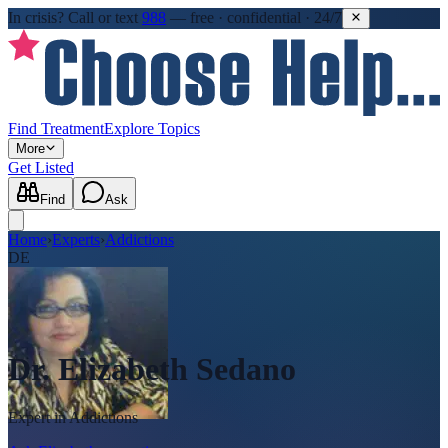
In crisis?
Call or text
988
—
free · confidential · 24/7
Find Treatment
Explore Topics
More
Get Listed
Find
Ask
Home
›
Experts
›
Addictions
DE
Dr. Elizabeth Sedano
Expert in
Addictions