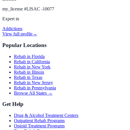
my_license
#
LISAC -10077
Expert in
Addictions
View full profile
→
Popular Locations
Rehab in Florida
Rehab in California
Rehab in New York
Rehab in Illinois
Rehab in Texas
Rehab in New Jersey
Rehab in Pennsylvania
Browse All States →
Get Help
Drug & Alcohol Treatment Centers
Outpatient Rehab Programs
Opioid Treatment Programs