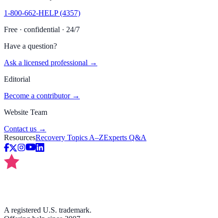
1-800-662-HELP (4357)
Free · confidential · 24/7
Have a question?
Ask a licensed professional →
Editorial
Become a contributor →
Website Team
Contact us →
Resources
Recovery Topics A–Z
Experts Q&A
A registered U.S. trademark.