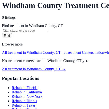
Windham County Treatment Ce
0
listings
Find treatment in Windham County, CT
Find
Browse more
All treatment in Windham County, CT
→
Treatment Centers
nationwi
No
treatment centers
listed in
Windham County, CT
yet.
All treatment in Windham County, CT
→
Popular Locations
Rehab in Florida
Rehab in California
Rehab in New York
Rehab in Illinois
Rehab in Texas