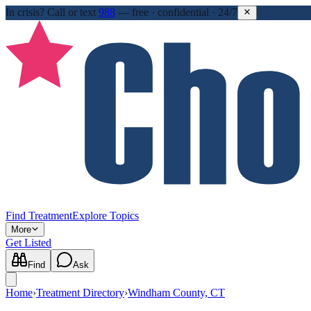
In crisis?
Call or text
988
—
free · confidential · 24/7
Find Treatment
Explore Topics
More
Get Listed
Find
Ask
Home
›
Treatment Directory
›
Windham County, CT