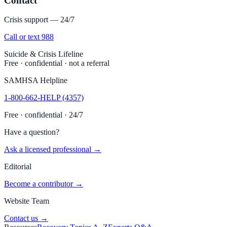
Contact
Crisis support — 24/7
Call or text 988
Suicide & Crisis Lifeline
Free · confidential · not a referral
SAMHSA Helpline
1-800-662-HELP (4357)
Free · confidential · 24/7
Have a question?
Ask a licensed professional →
Editorial
Become a contributor →
Website Team
Contact us →