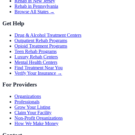
Rehab in New Jersey
Rehab in Pennsylvania
Browse All States →
Get Help
Drug & Alcohol Treatment Centers
Outpatient Rehab Programs
Opioid Treatment Programs
Teen Rehab Programs
Luxury Rehab Centers
Mental Health Centers
Find Treatment Near You
Verify Your Insurance →
For Providers
Organizations
Professionals
Grow Your Listing
Claim Your Facility
Non-Profit Organizations
How We Make Money