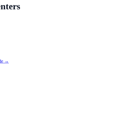
nters
de →