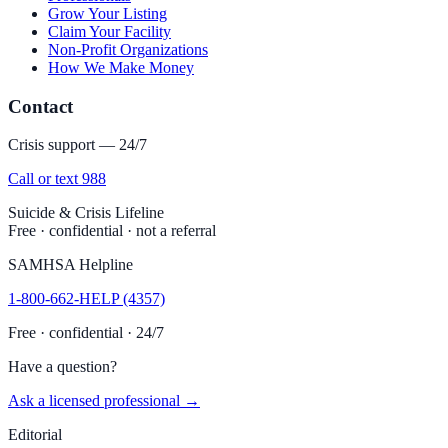
Grow Your Listing
Claim Your Facility
Non-Profit Organizations
How We Make Money
Contact
Crisis support — 24/7
Call or text 988
Suicide & Crisis Lifeline
Free · confidential · not a referral
SAMHSA Helpline
1-800-662-HELP (4357)
Free · confidential · 24/7
Have a question?
Ask a licensed professional →
Editorial