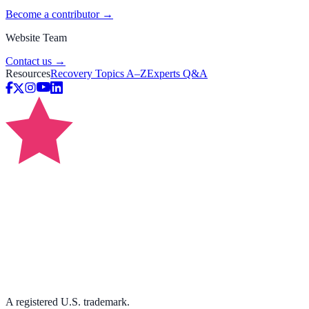
Become a contributor →
Website Team
Contact us →
Resources
Recovery Topics A–Z
Experts Q&A
A registered U.S. trademark.