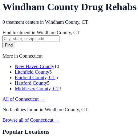
Windham County Drug Rehabs
0
treatment
centers
in
Windham County, CT
Find treatment in Windham County, CT
Find
More in
Connecticut
New Haven County
10
Litchfield County
5
Fairfield County, CT
5
Hartford County
5
Middlesex County, CT
1
All of
Connecticut
→
No facilities found in
Windham County, CT
.
Browse all of
Connecticut
→
Popular Locations