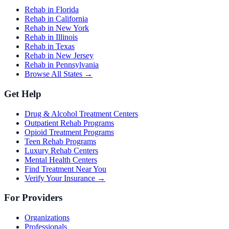
Rehab in Florida
Rehab in California
Rehab in New York
Rehab in Illinois
Rehab in Texas
Rehab in New Jersey
Rehab in Pennsylvania
Browse All States →
Get Help
Drug & Alcohol Treatment Centers
Outpatient Rehab Programs
Opioid Treatment Programs
Teen Rehab Programs
Luxury Rehab Centers
Mental Health Centers
Find Treatment Near You
Verify Your Insurance →
For Providers
Organizations
Professionals