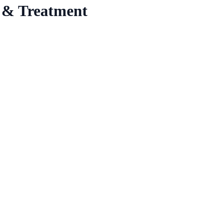
 & Treatment