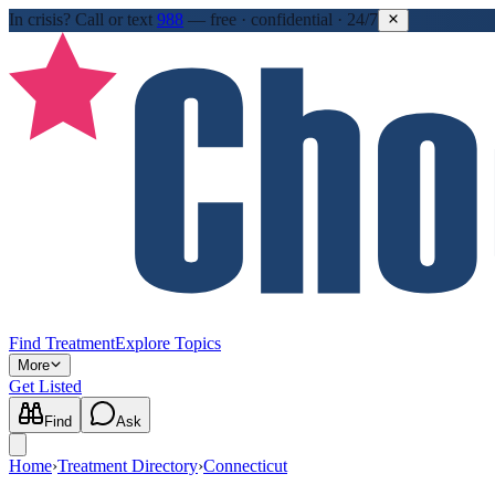
In crisis?
Call or text
988
—
free · confidential · 24/7
Find Treatment
Explore Topics
More
Get Listed
Find
Ask
Home
›
Treatment Directory
›
Connecticut