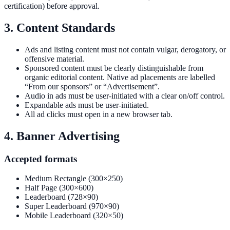
certification) before approval.
3. Content Standards
Ads and listing content must not contain vulgar, derogatory, or
offensive material.
Sponsored content must be clearly distinguishable from
organic editorial content. Native ad placements are labelled
“From our sponsors” or “Advertisement”.
Audio in ads must be user-initiated with a clear on/off control.
Expandable ads must be user-initiated.
All ad clicks must open in a new browser tab.
4. Banner Advertising
Accepted formats
Medium Rectangle (300×250)
Half Page (300×600)
Leaderboard (728×90)
Super Leaderboard (970×90)
Mobile Leaderboard (320×50)