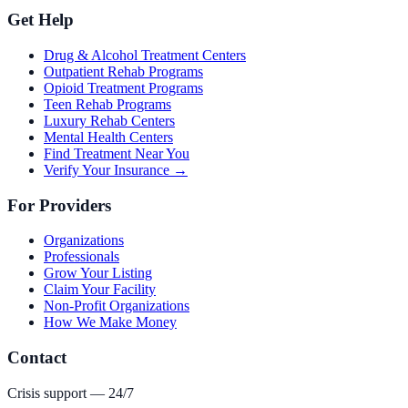
Get Help
Drug & Alcohol Treatment Centers
Outpatient Rehab Programs
Opioid Treatment Programs
Teen Rehab Programs
Luxury Rehab Centers
Mental Health Centers
Find Treatment Near You
Verify Your Insurance →
For Providers
Organizations
Professionals
Grow Your Listing
Claim Your Facility
Non-Profit Organizations
How We Make Money
Contact
Crisis support — 24/7