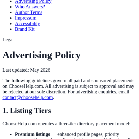
Advertising Policy
Who Answers?
Author Terms
Impressum
Accessibility
Brand Kit
Legal
Advertising Policy
Last updated:
May 2026
The following guidelines govern all paid and sponsored placements
on ChooseHelp.com. All advertising is subject to approval and may
be rejected at our sole discretion. For advertising enquiries, email
contact@choosehelp.com
.
1. Listing Tiers
ChooseHelp.com operates a three-tier directory placement model:
Premium listings
— enhanced profile pages, priority