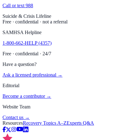
Call or text 988
Suicide & Crisis Lifeline
Free · confidential · not a referral
SAMHSA Helpline
1-800-662-HELP (4357)
Free · confidential · 24/7
Have a question?
Ask a licensed professional →
Editorial
Become a contributor →
Website Team
Contact us →
Resources
Recovery Topics A–Z
Experts Q&A