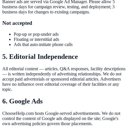
Banner ads are served via Google Ad Manager. Please allow 5
business days for campaign review, testing, and deployment; 3
business days for changes to existing campaigns.
Not accepted
Pop-up or pop-under ads
Floating or interstitial ads
Ads that auto-initiate phone calls
5. Editorial Independence
All editorial content — articles, Q&A responses, facility descriptions
— is written independently of advertising relationships. We do not
accept paid advertorials or sponsored editorial articles. Advertisers
have no influence over editorial coverage of their facilities or any
topic.
6. Google Ads
ChooseHelp.com hosts Google-served advertisements. We do not
control the content of Google ads displayed on the site; Google's
own advertising policies govern those placements.