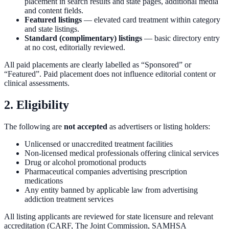
placement in search results and state pages, additional media
and content fields.
Featured listings
— elevated card treatment within category
and state listings.
Standard (complimentary) listings
— basic directory entry
at no cost, editorially reviewed.
All paid placements are clearly labelled as “Sponsored” or
“Featured”. Paid placement does not influence editorial content or
clinical assessments.
2. Eligibility
The following are
not accepted
as advertisers or listing holders:
Unlicensed or unaccredited treatment facilities
Non-licensed medical professionals offering clinical services
Drug or alcohol promotional products
Pharmaceutical companies advertising prescription
medications
Any entity banned by applicable law from advertising
addiction treatment services
All listing applicants are reviewed for state licensure and relevant
accreditation (CARF, The Joint Commission, SAMHSA