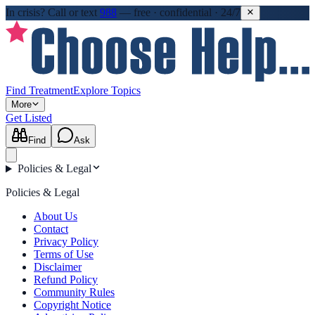
In crisis?
Call or text
988
—
free · confidential · 24/7
Find Treatment
Explore Topics
More
Get Listed
Find
Ask
Policies & Legal
Policies & Legal
About Us
Contact
Privacy Policy
Terms of Use
Disclaimer
Refund Policy
Community Rules
Copyright Notice