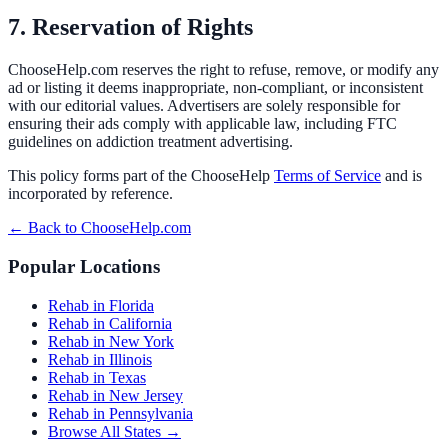
7. Reservation of Rights
ChooseHelp.com reserves the right to refuse, remove, or modify any
ad or listing it deems inappropriate, non-compliant, or inconsistent
with our editorial values. Advertisers are solely responsible for
ensuring their ads comply with applicable law, including FTC
guidelines on addiction treatment advertising.
This policy forms part of the ChooseHelp
Terms of Service
and is
incorporated by reference.
← Back to ChooseHelp.com
Popular Locations
Rehab in Florida
Rehab in California
Rehab in New York
Rehab in Illinois
Rehab in Texas
Rehab in New Jersey
Rehab in Pennsylvania
Browse All States →