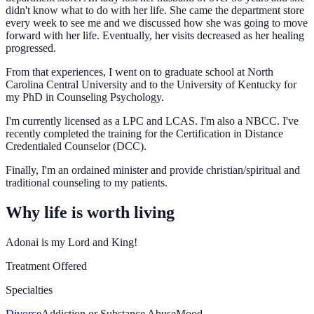
didn't know what to do with her life. She came the department store
every week to see me and we discussed how she was going to move
forward with her life. Eventually, her visits decreased as her healing
progressed.
From that experiences, I went on to graduate school at North
Carolina Central University and to the University of Kentucky for
my PhD in Counseling Psychology.
I'm currently licensed as a LPC and LCAS. I'm also a NBCC. I've
recently completed the training for the Certification in Distance
Credentialed Counselor (DCC).
Finally, I'm an ordained minister and provide christian/spiritual and
traditional counseling to my patients.
Why life is worth living
Adonai is my Lord and King!
Treatment Offered
Specialties
Divorce
Addiction or Substance Abuse
Mood