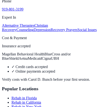
Phone
919-801-3199
Expert In
Alternative Therapies
Christian
Recovery
Counseling
Depression
Recovery Prayers
Social Issues
Cost & Payment
Insurance accepted
Magellan Behavioral Health
BlueCross and/or
BlueShield
Aetna
Medicaid
Cigna
UBH
✓
Credit cards accepted
✓
Online payments accepted
Verify costs with
Carol D. Bunch
before your first session.
Popular Locations
Rehab in Florida
Rehab in California
Rehab in New York