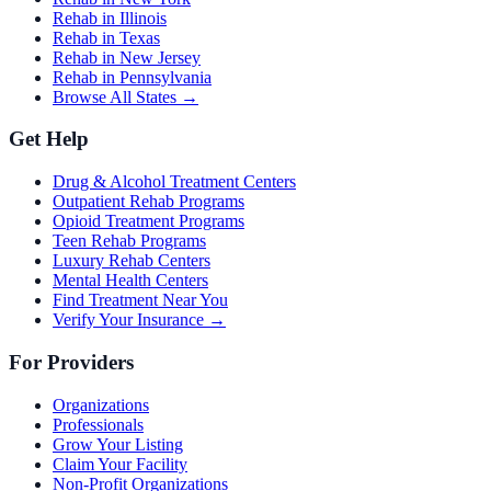
Rehab in Illinois
Rehab in Texas
Rehab in New Jersey
Rehab in Pennsylvania
Browse All States →
Get Help
Drug & Alcohol Treatment Centers
Outpatient Rehab Programs
Opioid Treatment Programs
Teen Rehab Programs
Luxury Rehab Centers
Mental Health Centers
Find Treatment Near You
Verify Your Insurance →
For Providers
Organizations
Professionals
Grow Your Listing
Claim Your Facility
Non-Profit Organizations