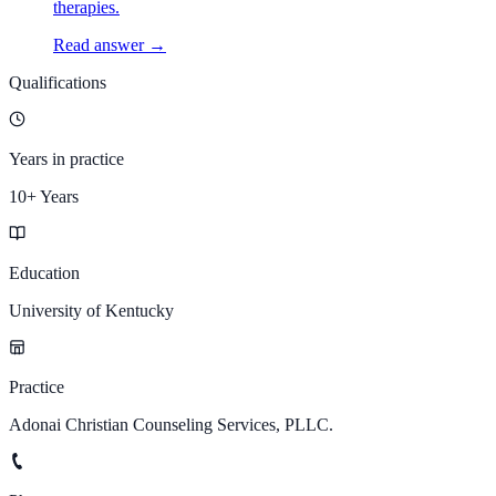
therapies.
Read answer →
Qualifications
Years in practice
10+ Years
Education
University of Kentucky
Practice
Adonai Christian Counseling Services, PLLC.