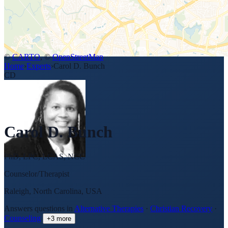
©
CARTO
, ©
OpenStreetMap
Home
›
Experts
›
Carol D. Bunch
CD
Carol D. Bunch
PhD, LPC, LCAS, NCC
Counselor/Therapist
Raleigh, North Carolina, USA
Answers questions in
Alternative Therapies
·
Christian Recovery
·
Counseling
+
3
more