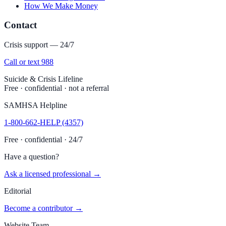
How We Make Money
Contact
Crisis support — 24/7
Call or text 988
Suicide & Crisis Lifeline
Free · confidential · not a referral
SAMHSA Helpline
1-800-662-HELP (4357)
Free · confidential · 24/7
Have a question?
Ask a licensed professional →
Editorial
Become a contributor →
Website Team