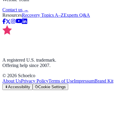
Contact us →
Resources
Recovery Topics A–Z
Experts Q&A
A registered U.S. trademark.
Offering help since 2007.
©
2026
Schoelco
About Us
Privacy Policy
Terms of Use
Impressum
Brand Kit
Accessibility
Cookie Settings