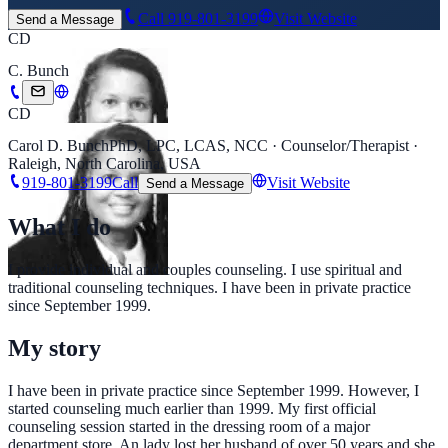
Call
919-801-3199
Visit Website
Send a Message
CD
C. Bunch
CD
Carol D. Bunch
PhD, LPC, LCAS, NCC · Counselor/Therapist ·
Raleigh, North Carolina, USA
919-801-3199
Call
Visit Website
Send a Message
What I do
I provide individual and couples counseling. I use spiritual and
traditional counseling techniques. I have been in private practice
since September 1999.
My story
I have been in private practice since September 1999. However, I
started counseling much earlier than 1999. My first official
counseling session started in the dressing room of a major
department store. An lady lost her husband of over 50 years and she