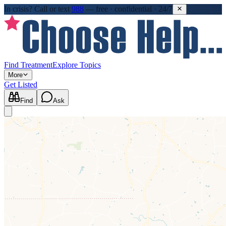
In crisis?
Call or text
988
—
free · confidential · 24/7
Find Treatment
Explore Topics
More
Get Listed
Find
Ask