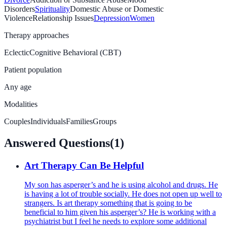
Disorders
Spirituality
Domestic Abuse or Domestic
Violence
Relationship Issues
Depression
Women
Therapy approaches
Eclectic
Cognitive Behavioral (CBT)
Patient population
Any age
Modalities
Couples
Individuals
Families
Groups
Answered Questions
(
1
)
Art Therapy Can Be Helpful
My son has asperger’s and he is using alcohol and drugs. He
is having a lot of trouble socially. He does not open up well to
strangers. Is art therapy something that is going to be
beneficial to him given his asperger’s? He is working with a
psychiatrist but I feel he needs to explore some additional