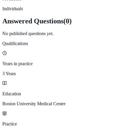
Individuals
Answered Questions
(
0
)
No published questions yet.
Qualifications
Years in practice
3 Years
Education
Boston University Medical Center
Practice