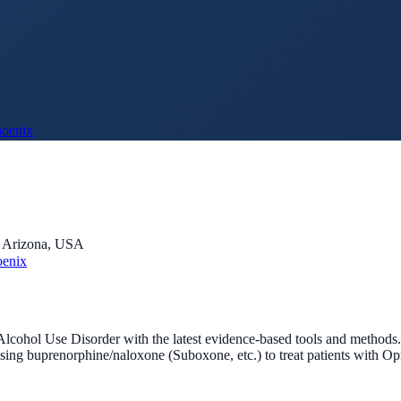
hoenix
, Arizona, USA
oenix
Alcohol Use Disorder with the latest evidence-based tools and methods
 using buprenorphine/naloxone (Suboxone, etc.) to treat patients with O