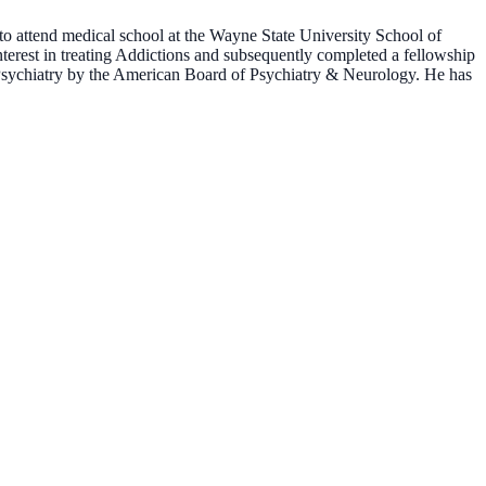
o attend medical school at the Wayne State University School of
terest in treating Addictions and subsequently completed a fellowship
l Psychiatry by the American Board of Psychiatry & Neurology. He has