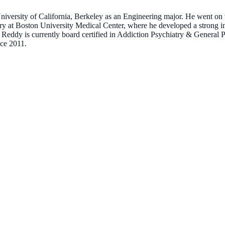
iversity of California, Berkeley as an Engineering major. He went on t
ry at Boston University Medical Center, where he developed a strong in
. Reddy is currently board certified in Addiction Psychiatry & Genera
ce 2011.