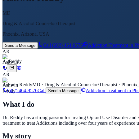
MD
Drug & Alcohol Counselor/Therapist
Phoenix, Arizona, USA
Call
(602) 464-9576
Addiction Treatment in P
Send a Message
AR
A. Reddy
AR
Ashwin Reddy
MD · Drug & Alcohol Counselor/Therapist · Phoenix
(602) 464-9576
Call
Addiction Treatment in Ph
Send a Message
What I do
Dr. Reddy has a strong passion for treating Opioid Use Disorder and 
treatment to treat Addictions including over four years of experience
My story