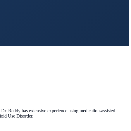
. Dr. Reddy has extensive experience using medication-assisted
pioid Use Disorder.