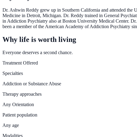
Dr. Ashwin Reddy grew up in Southern California and attended the Un
Medicine in Detroit, Michigan. Dr. Reddy trained in General Psychiat
in Addiction Psychiatry also at Boston University Medical Center. Dr
been a member of the American Academy of Addiction Psychiatry sin
Why life is worth living
Everyone deserves a second chance.
Treatment Offered
Specialties
Addiction or Substance Abuse
Therapy approaches
Any Orientation
Patient population
Any age
Modalities