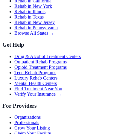
Rehab in California
Rehab in New York
Rehab in Illinois
Rehab in Texas
Rehab in New Jersey
Rehab in Pennsylvania
Browse All States →
Get Help
Drug & Alcohol Treatment Centers
Outpatient Rehab Programs
Opioid Treatment Programs
Teen Rehab Programs
Luxury Rehab Centers
Mental Health Centers
Find Treatment Near You
Verify Your Insurance →
For Providers
Organizations
Professionals
Grow Your Listing
Claim Your Facility