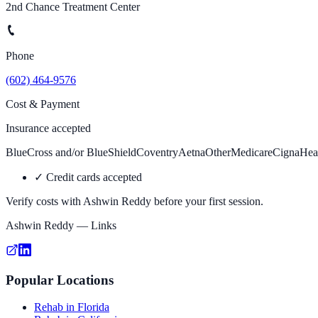
2nd Chance Treatment Center
Phone
(602) 464-9576
Cost & Payment
Insurance accepted
BlueCross and/or BlueShield
Coventry
Aetna
Other
Medicare
Cigna
Hea
✓
Credit cards accepted
Verify costs with
Ashwin Reddy
before your first session.
Ashwin Reddy
— Links
Popular Locations
Rehab in Florida