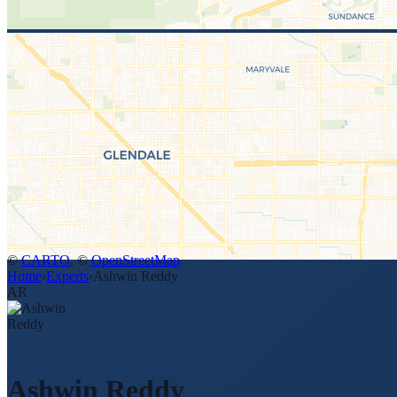
©
CARTO
, ©
OpenStreetMap
Home
›
Experts
›
Ashwin Reddy
AR
Ashwin Reddy