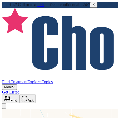
In crisis?
Call or text
988
—
free · confidential · 24/7
Find Treatment
Explore Topics
More
Get Listed
Find
Ask