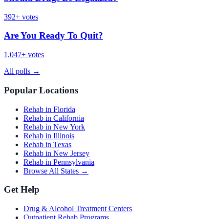
392
+ votes
Are You Ready To Quit?
1,047
+ votes
All polls
→
Popular Locations
Rehab in Florida
Rehab in California
Rehab in New York
Rehab in Illinois
Rehab in Texas
Rehab in New Jersey
Rehab in Pennsylvania
Browse All States →
Get Help
Drug & Alcohol Treatment Centers
Outpatient Rehab Programs