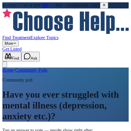
In crisis?
Call or text
988
—
free · confidential · 24/7
Find Treatment
Explore Topics
More
Get Listed
Find
Ask
Home
›
Community Polls
Community poll
Have you ever struggled with
mental illness (depression,
anxiety etc.)?
Tap an answer to vote — results show right after: