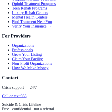
Opioid Treatment Programs
Teen Rehab Programs
Luxury Rehab Centers
Mental Health Centers
Find Treatment Near You
Verify Your Insurance →
For Providers
Organizations
Professionals
Grow Your Listing
Claim Your Facility
Non-Profit Organizations
How We Make Money
Contact
Crisis support — 24/7
Call or text 988
Suicide & Crisis Lifeline
Free · confidential · not a referral