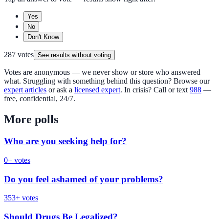
Yes
No
Don't Know
287
votes
See results without voting
Votes are anonymous — we never show or store who answered
what. Struggling with something behind this question? Browse our
expert articles
or ask a
licensed expert
. In crisis? Call or text
988
—
free, confidential, 24/7.
More polls
Who are you seeking help for?
0
+ votes
Do you feel ashamed of your problems?
353
+ votes
Should Drugs Be Legalized?