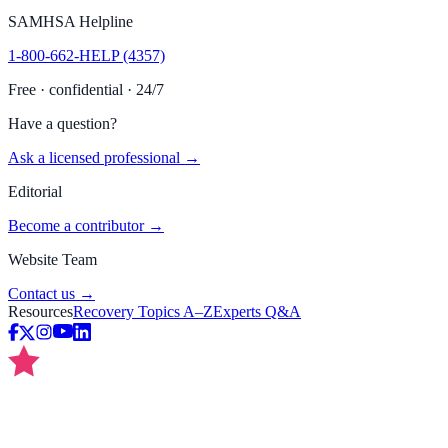
SAMHSA Helpline
1-800-662-HELP (4357)
Free · confidential · 24/7
Have a question?
Ask a licensed professional →
Editorial
Become a contributor →
Website Team
Contact us →
Resources
Recovery Topics A–Z
Experts Q&A