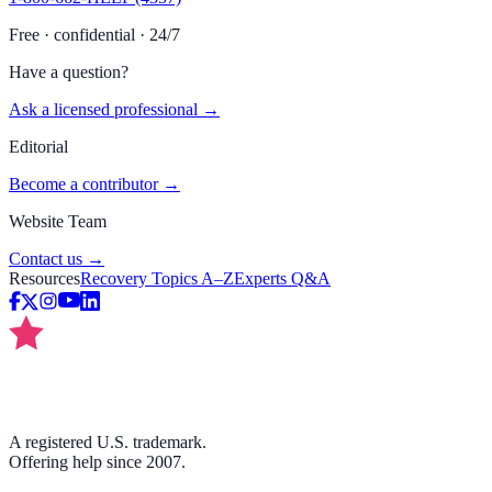
Free · confidential · 24/7
Have a question?
Ask a licensed professional →
Editorial
Become a contributor →
Website Team
Contact us →
Resources
Recovery Topics A–Z
Experts Q&A
A registered U.S. trademark.
Offering help since 2007.