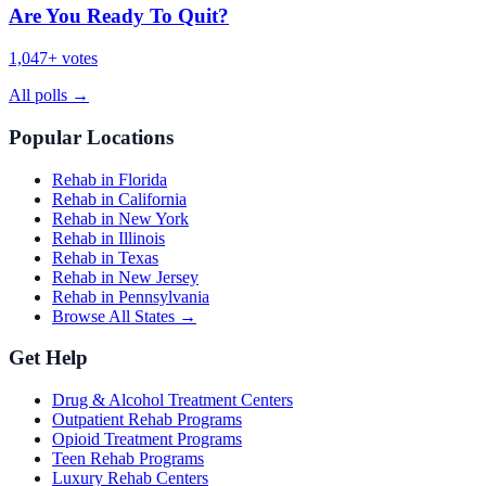
Are You Ready To Quit?
1,047
+ votes
All polls
→
Popular Locations
Rehab in Florida
Rehab in California
Rehab in New York
Rehab in Illinois
Rehab in Texas
Rehab in New Jersey
Rehab in Pennsylvania
Browse All States →
Get Help
Drug & Alcohol Treatment Centers
Outpatient Rehab Programs
Opioid Treatment Programs
Teen Rehab Programs
Luxury Rehab Centers