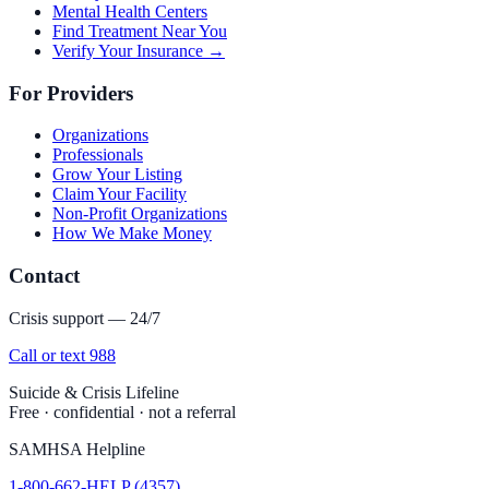
Mental Health Centers
Find Treatment Near You
Verify Your Insurance →
For Providers
Organizations
Professionals
Grow Your Listing
Claim Your Facility
Non-Profit Organizations
How We Make Money
Contact
Crisis support — 24/7
Call or text 988
Suicide & Crisis Lifeline
Free · confidential · not a referral
SAMHSA Helpline
1-800-662-HELP (4357)