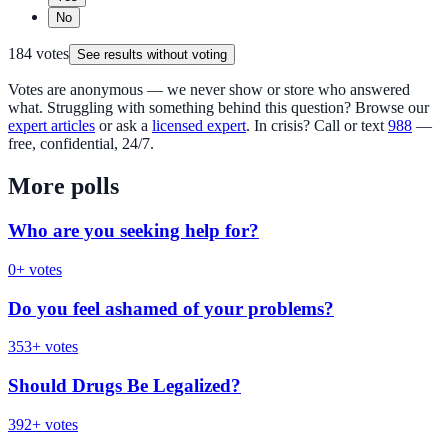
No
184
votes
See results without voting
Votes are anonymous — we never show or store who answered
what. Struggling with something behind this question? Browse our
expert articles
or ask a
licensed expert
. In crisis? Call or text
988
—
free, confidential, 24/7.
More polls
Who are you seeking help for?
0
+ votes
Do you feel ashamed of your problems?
353
+ votes
Should Drugs Be Legalized?
392
+ votes