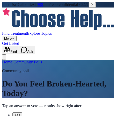
In crisis?
Call or text
988
—
free · confidential · 24/7
Find Treatment
Explore Topics
More
Get Listed
Find
Ask
Home
›
Community Polls
Community poll
Do You Feel Broken-Hearted,
Today?
Tap an answer to vote — results show right after:
Yes