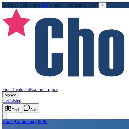
In crisis?
Call or text
988
—
free · confidential · 24/7
Find Treatment
Explore Topics
More
Get Listed
Find
Ask
Home
›
Community Polls