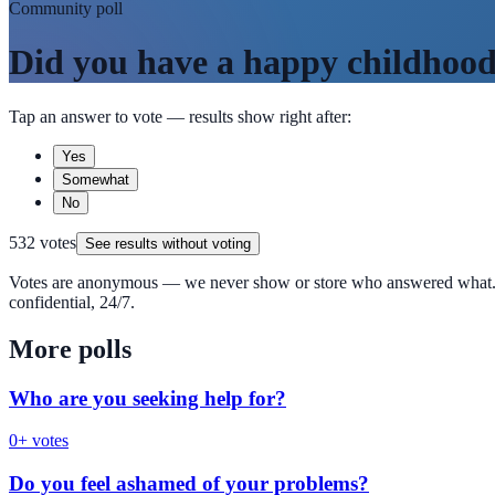
Community poll
Did you have a happy childhoo
Tap an answer to vote — results show right after:
Yes
Somewhat
No
532
votes
See results without voting
Votes are anonymous — we never show or store who answered what. 
confidential, 24/7.
More polls
Who are you seeking help for?
0
+ votes
Do you feel ashamed of your problems?