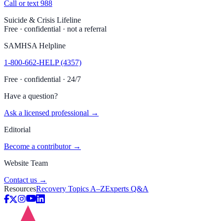
Call or text 988
Suicide & Crisis Lifeline
Free · confidential · not a referral
SAMHSA Helpline
1-800-662-HELP (4357)
Free · confidential · 24/7
Have a question?
Ask a licensed professional →
Editorial
Become a contributor →
Website Team
Contact us →
Resources
Recovery Topics A–Z
Experts Q&A