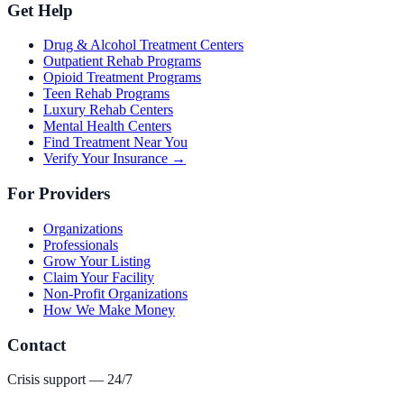
Get Help
Drug & Alcohol Treatment Centers
Outpatient Rehab Programs
Opioid Treatment Programs
Teen Rehab Programs
Luxury Rehab Centers
Mental Health Centers
Find Treatment Near You
Verify Your Insurance →
For Providers
Organizations
Professionals
Grow Your Listing
Claim Your Facility
Non-Profit Organizations
How We Make Money
Contact
Crisis support — 24/7