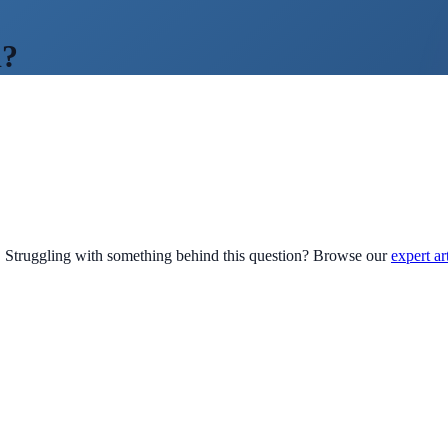
d?
Struggling with something behind this question? Browse our
expert ar