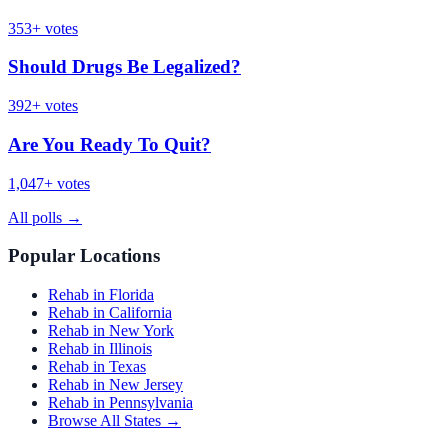
353
+ votes
Should Drugs Be Legalized?
392
+ votes
Are You Ready To Quit?
1,047
+ votes
All polls
→
Popular Locations
Rehab in Florida
Rehab in California
Rehab in New York
Rehab in Illinois
Rehab in Texas
Rehab in New Jersey
Rehab in Pennsylvania
Browse All States →