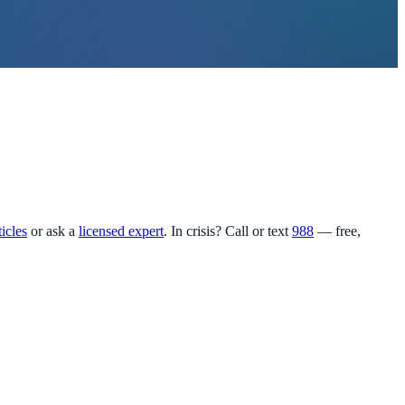
ticles
or ask a
licensed expert
. In crisis? Call or text
988
— free,