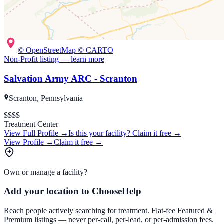
© OpenStreetMap © CARTO
Non-Profit
listing — learn more
Salvation Army ARC - Scranton
Scranton, Pennsylvania
$
$$$
Treatment Center
View Full Profile →
Is this your facility?
Claim it free →
View Profile →
Claim it free →
Own or manage a facility?
Add your location to ChooseHelp
Reach people actively searching for treatment. Flat-fee Featured &
Premium listings — never per-call, per-lead, or per-admission fees.