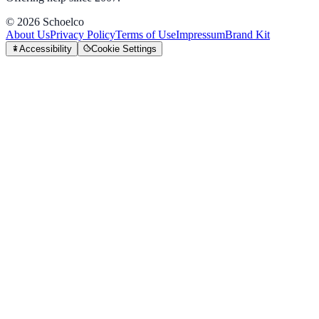
©
2026
Schoelco
About Us
Privacy Policy
Terms of Use
Impressum
Brand Kit
Accessibility
Cookie Settings