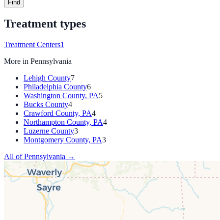
Find
Treatment types
Treatment Centers
1
More in
Pennsylvania
Lehigh County
7
Philadelphia County
6
Washington County, PA
5
Bucks County
4
Crawford County, PA
4
Northampton County, PA
4
Luzerne County
3
Montgomery County, PA
3
All of
Pennsylvania
→