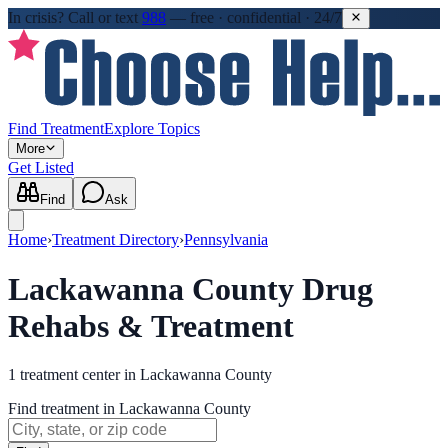
In crisis?
Call or text
988
—
free · confidential · 24/7
Find Treatment
Explore Topics
More
Get Listed
Find
Ask
Home
›
Treatment Directory
›
Pennsylvania
Lackawanna County Drug
Rehabs & Treatment
1
treatment
center
in
Lackawanna County
Find treatment in Lackawanna County