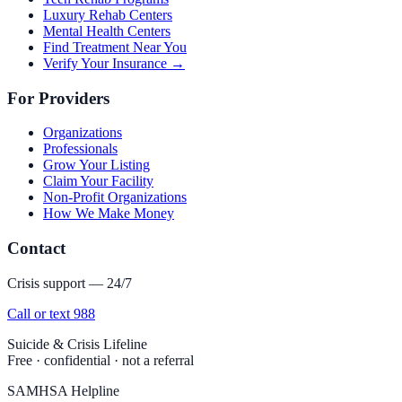
Luxury Rehab Centers
Mental Health Centers
Find Treatment Near You
Verify Your Insurance →
For Providers
Organizations
Professionals
Grow Your Listing
Claim Your Facility
Non-Profit Organizations
How We Make Money
Contact
Crisis support — 24/7
Call or text 988
Suicide & Crisis Lifeline
Free · confidential · not a referral
SAMHSA Helpline