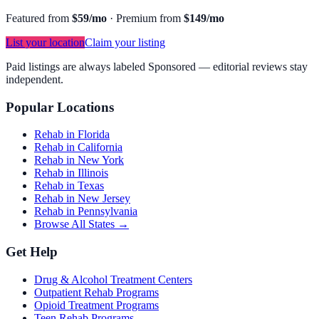
Featured from
$59/mo
·
Premium from
$149/mo
List your location
Claim your listing
Paid listings are always labeled Sponsored — editorial reviews stay
independent.
Popular Locations
Rehab in Florida
Rehab in California
Rehab in New York
Rehab in Illinois
Rehab in Texas
Rehab in New Jersey
Rehab in Pennsylvania
Browse All States →
Get Help
Drug & Alcohol Treatment Centers
Outpatient Rehab Programs
Opioid Treatment Programs
Teen Rehab Programs