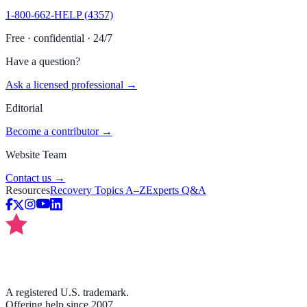
1-800-662-HELP (4357)
Free · confidential · 24/7
Have a question?
Ask a licensed professional →
Editorial
Become a contributor →
Website Team
Contact us →
Resources
Recovery Topics A–Z
Experts Q&A
A registered U.S. trademark.
Offering help since 2007.