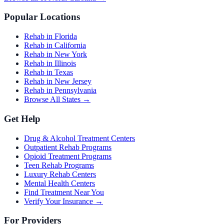
Popular Locations
Rehab in Florida
Rehab in California
Rehab in New York
Rehab in Illinois
Rehab in Texas
Rehab in New Jersey
Rehab in Pennsylvania
Browse All States →
Get Help
Drug & Alcohol Treatment Centers
Outpatient Rehab Programs
Opioid Treatment Programs
Teen Rehab Programs
Luxury Rehab Centers
Mental Health Centers
Find Treatment Near You
Verify Your Insurance →
For Providers