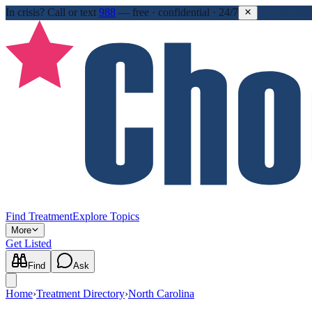
In crisis?
Call or text
988
—
free · confidential · 24/7
Find Treatment
Explore Topics
More
Get Listed
Find
Ask
Home
›
Treatment Directory
›
North Carolina