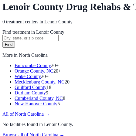
Lenoir County Drug Rehabs & 
0
treatment
centers
in
Lenoir County
Find treatment in Lenoir County
Find
More in
North Carolina
Buncombe County
20+
Orange County, NC
20+
Wake County
20+
Mecklenburg County, NC
20+
Guilford County
18
Durham County
9
Cumberland County, NC
8
New Hanover County
5
All of
North Carolina
→
No facilities found in
Lenoir County
.
Browse all of
North Carolina
→