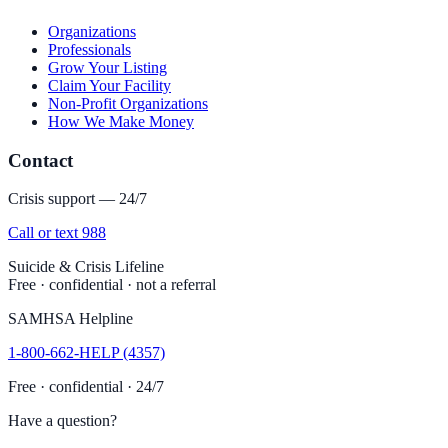
Organizations
Professionals
Grow Your Listing
Claim Your Facility
Non-Profit Organizations
How We Make Money
Contact
Crisis support — 24/7
Call or text 988
Suicide & Crisis Lifeline
Free · confidential · not a referral
SAMHSA Helpline
1-800-662-HELP (4357)
Free · confidential · 24/7
Have a question?