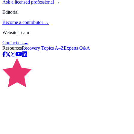
Ask a licensed professional →
Editorial
Become a contributor →
Website Team
Contact us →
Resources
Recovery Topics A–Z
Experts Q&A