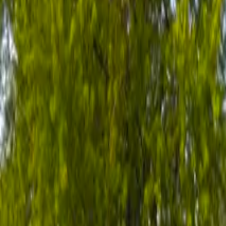
All of
Minnesota
→
Valhalla Place Brooklyn Park
Brooklyn Park, Minnesota
Outpatient Rehab
Valhalla Place in Minneapolis is an outpatient rehab and opioid trea
The facility accepts pregnant and postpartum women.
View Full Profile →
Is this your facility?
Claim it free →
View Profile →
Claim it free →
Own or manage a facility?
Add your location to ChooseHelp
Reach people actively searching for treatment. Flat-fee Featured & Pre
Featured from
$59/mo
·
Premium from
$149/mo
List your location
Claim your listing