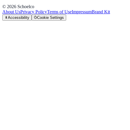
©
2026
Schoelco
About Us
Privacy Policy
Terms of Use
Impressum
Brand Kit
Accessibility
Cookie Settings