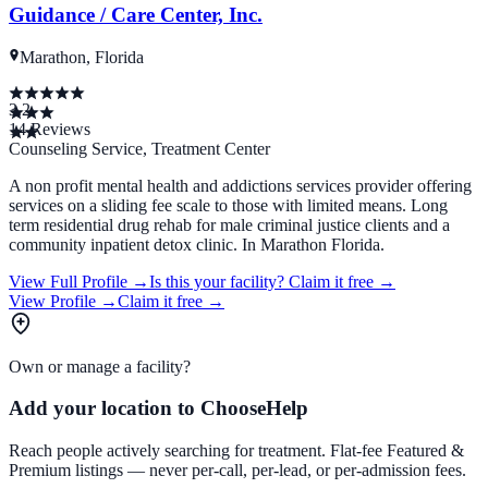
Guidance / Care Center, Inc.
Marathon, Florida
3.2
14
Reviews
Counseling Service, Treatment Center
A non profit mental health and addictions services provider offering
services on a sliding fee scale to those with limited means. Long
term residential drug rehab for male criminal justice clients and a
community inpatient detox clinic. In Marathon Florida.
View Full Profile →
Is this your facility?
Claim it free →
View Profile →
Claim it free →
Own or manage a facility?
Add your location to ChooseHelp
Reach people actively searching for treatment. Flat-fee Featured &
Premium listings — never per-call, per-lead, or per-admission fees.