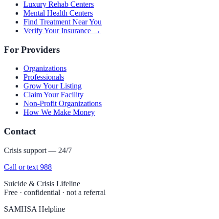
Luxury Rehab Centers
Mental Health Centers
Find Treatment Near You
Verify Your Insurance →
For Providers
Organizations
Professionals
Grow Your Listing
Claim Your Facility
Non-Profit Organizations
How We Make Money
Contact
Crisis support — 24/7
Call or text 988
Suicide & Crisis Lifeline
Free · confidential · not a referral
SAMHSA Helpline