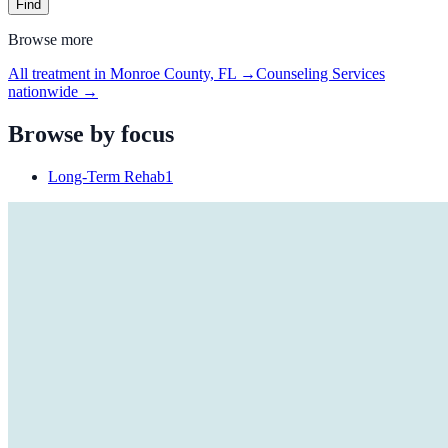
Find
Browse more
All treatment in Monroe County, FL
→
Counseling Services
nationwide →
Browse by focus
Long-Term Rehab
1