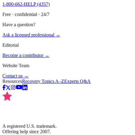
1-800-662-HELP (4357)
Free · confidential · 24/7
Have a question?
Ask a licensed professional →
Editorial
Become a contributor →
Website Team
Contact us →
Resources
Recovery Topics A–Z
Experts Q&A
A registered U.S. trademark.
Offering help since 2007.