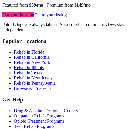
Featured from
$59/mo
·
Premium from
$149/mo
List your location
Claim your listing
Paid listings are always labeled Sponsored — editorial reviews stay
independent.
Popular Locations
Rehab in Florida
Rehab in California
Rehab in New York
Rehab in Illinois
Rehab in Texas
Rehab in New Jersey
Rehab in Pennsylvania
Browse All States →
Get Help
Drug & Alcohol Treatment Centers
Outpatient Rehab Programs
Opioid Treatment Programs
Teen Rehab Programs