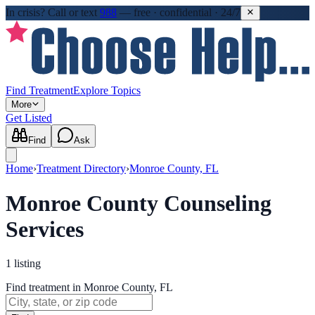
In crisis?
Call or text
988
—
free · confidential · 24/7
Find Treatment
Explore Topics
More
Get Listed
Find
Ask
Home
›
Treatment Directory
›
Monroe County, FL
Monroe County Counseling
Services
1
listing
Find treatment in Monroe County, FL