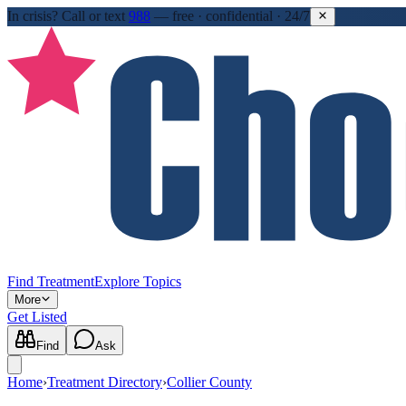
In crisis?
Call or text
988
—
free · confidential · 24/7
Find Treatment
Explore Topics
More
Get Listed
Find
Ask
Home
›
Treatment Directory
›
Collier County