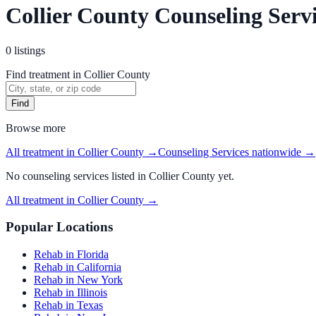
Collier County Counseling Serv
0
listings
Find treatment in Collier County
Find
Browse more
All treatment in Collier County
→
Counseling Services
nationwide →
No
counseling services
listed in
Collier County
yet.
All treatment in Collier County
→
Popular Locations
Rehab in Florida
Rehab in California
Rehab in New York
Rehab in Illinois
Rehab in Texas