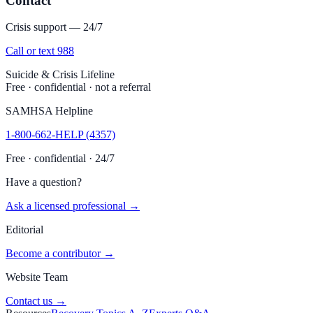
Contact
Crisis support — 24/7
Call or text 988
Suicide & Crisis Lifeline
Free · confidential · not a referral
SAMHSA Helpline
1-800-662-HELP (4357)
Free · confidential · 24/7
Have a question?
Ask a licensed professional →
Editorial
Become a contributor →
Website Team
Contact us →