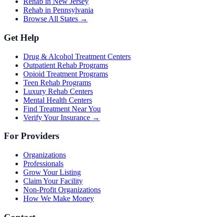
Rehab in New Jersey
Rehab in Pennsylvania
Browse All States →
Get Help
Drug & Alcohol Treatment Centers
Outpatient Rehab Programs
Opioid Treatment Programs
Teen Rehab Programs
Luxury Rehab Centers
Mental Health Centers
Find Treatment Near You
Verify Your Insurance →
For Providers
Organizations
Professionals
Grow Your Listing
Claim Your Facility
Non-Profit Organizations
How We Make Money