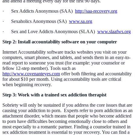
and attend a meeting every day for the first 90 days.
· Sex Addicts Anonymous (SAA)
http://saa-recovery.org
· Sexaholics Anonymous (SA)
www.sa.org
· Sex and Love Addicts Anonymous (SLAA)
www.slaafws.org
Step 2: Install accountability software on your computer
Internet Accountability software tracks websites you visit on your
computers, smart phones, and tablets, and sends them in an easy-to-
read report to someone you trust (for example: your counselor or
fellow 12-step member). Tools such as
http://www.covenanteyes.com
offer both filtering and accountability
for about $10 per month. Using accountability tools are critical
when beginning recovery.
Step 3: Work with a trained sex addiction therapist
Sobriety will only be sustained if you address the core issues that are
causing your addiction to porn. Experts refer to porn addiction as an
attachment disorder, which means that people who become addicted
to porn have difficulties becoming emotionally close to others and
most especially to a romantic partner. Finding a counselor trained in
sex addiction treatment is essential to your recovery. You can find a