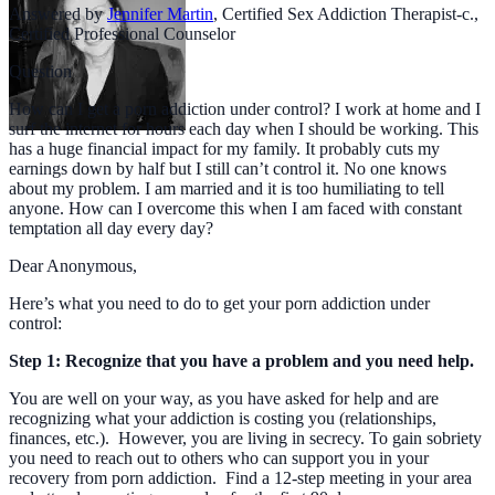
Answered by
Jennifer Martin
,
Certified Sex Addiction Therapist-c.,
Certified Professional Counselor
Question
How can I get a porn addiction under control? I work at home and I
surf the internet for hours each day when I should be working. This
has a huge financial impact for my family. It probably cuts my
earnings down by half but I still can’t control it. No one knows
about my problem. I am married and it is too humiliating to tell
anyone. How can I overcome this when I am faced with constant
temptation all day every day?
Dear Anonymous,
Here’s what you need to do to get your porn addiction under
control:
Step 1: Recognize that you have a problem and you need help.
You are well on your way, as you have asked for help and are
recognizing what your addiction is costing you (relationships,
finances, etc.). However, you are living in secrecy. To gain sobriety
you need to reach out to others who can support you in your
recovery from porn addiction. Find a 12-step meeting in your area