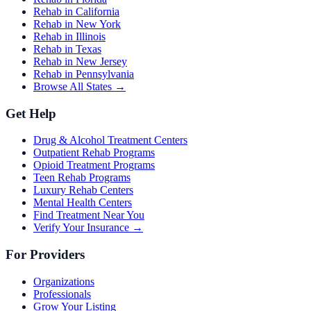
Rehab in California
Rehab in New York
Rehab in Illinois
Rehab in Texas
Rehab in New Jersey
Rehab in Pennsylvania
Browse All States →
Get Help
Drug & Alcohol Treatment Centers
Outpatient Rehab Programs
Opioid Treatment Programs
Teen Rehab Programs
Luxury Rehab Centers
Mental Health Centers
Find Treatment Near You
Verify Your Insurance →
For Providers
Organizations
Professionals
Grow Your Listing