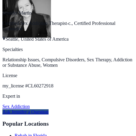
Jennifer Martin
Certified Sex Addiction Therapist-c., Certified Professional
Counselor
Seattle, United States of America
Specialties
Relationship Issues, Compulsive Disorders, Sex Therapy, Addiction
or Substance Abuse, Women
License
my_license
#
CL60272918
Expert in
Sex Addiction
Ask
Jennifer
a Question
Popular Locations
Rehab in Florida