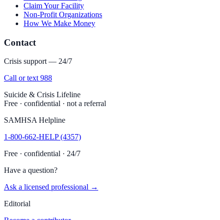
Claim Your Facility
Non-Profit Organizations
How We Make Money
Contact
Crisis support — 24/7
Call or text 988
Suicide & Crisis Lifeline
Free · confidential · not a referral
SAMHSA Helpline
1-800-662-HELP (4357)
Free · confidential · 24/7
Have a question?
Ask a licensed professional →
Editorial