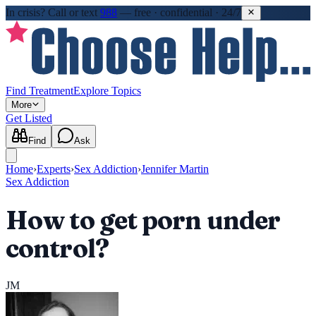
In crisis?
Call or text
988
—
free · confidential · 24/7
Find Treatment
Explore Topics
More
Get Listed
Find
Ask
Home
›
Experts
›
Sex Addiction
›
Jennifer Martin
Sex Addiction
How to get porn under
control?
JM