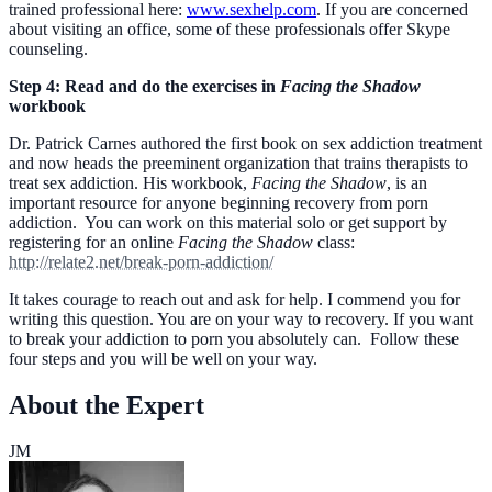
trained professional here:
www.sexhelp.com
. If you are concerned
about visiting an office, some of these professionals offer Skype
counseling.
Step 4: Read and do the exercises in
Facing the Shadow
workbook
Dr. Patrick Carnes authored the first book on sex addiction treatment
and now heads the preeminent organization that trains therapists to
treat sex addiction. His workbook,
Facing the Shadow
, is an
important resource for anyone beginning recovery from porn
addiction. You can work on this material solo or get support by
registering for an online
Facing the Shadow
class:
http://relate2.net/break-porn-addiction/
It takes courage to reach out and ask for help. I commend you for
writing this question. You are on your way to recovery. If you want
to break your addiction to porn you absolutely can. Follow these
four steps and you will be well on your way.
About the Expert
JM