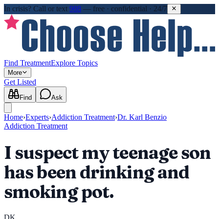
In crisis?
Call or text
988
—
free · confidential · 24/7
Find Treatment
Explore Topics
More
Get Listed
Find
Ask
Home
›
Experts
›
Addiction Treatment
›
Dr. Karl Benzio
Addiction Treatment
I suspect my teenage son
has been drinking and
smoking pot.
DK