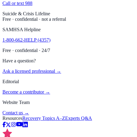
Call or text 988
Suicide & Crisis Lifeline
Free · confidential · not a referral
SAMHSA Helpline
1-800-662-HELP (4357)
Free · confidential · 24/7
Have a question?
Ask a licensed professional →
Editorial
Become a contributor →
Website Team
Contact us →
Resources
Recovery Topics A–Z
Experts Q&A