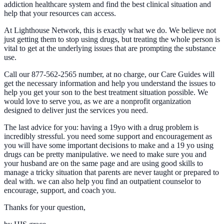
addiction healthcare system and find the best clinical situation and
help that your resources can access.
At Lighthouse Network, this is exactly what we do. We believe not
just getting them to stop using drugs, but treating the whole person is
vital to get at the underlying issues that are prompting the substance
use.
Call our 877-562-2565 number, at no charge, our Care Guides will
get the necessary information and help you understand the issues to
help you get your son to the best treatment situation possible. We
would love to serve you, as we are a nonprofit organization
designed to deliver just the services you need.
The last advice for you: having a 19yo with a drug problem is
incredibly stressful. you need some support and encouragement as
you will have some important decisions to make and a 19 yo using
drugs can be pretty manipulative. we need to make sure you and
your husband are on the same page and are using good skills to
manage a tricky situation that parents are never taught or prepared to
deal with. we can also help you find an outpatient counselor to
encourage, support, and coach you.
Thanks for your question,