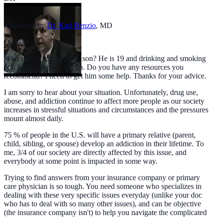
Answered by
Dr. Karl Benzio
,
MD
Question
Who should I call for my son? He is 19 and drinking and smoking
pot. I don't know what do. Do you have any resources you
recommend? I need to get him some help. Thanks for your advice.
I am sorry to hear about your situation. Unfortunately, drug use,
abuse, and addiction continue to affect more people as our society
increases in stressful situations and circumstances and the pressures
mount almost daily.
75 % of people in the U.S. will have a primary relative (parent,
child, sibling, or spouse) develop an addiction in their lifetime. To
me, 3/4 of our society are directly affected by this issue, and
everybody at some point is impacted in some way.
Trying to find answers from your insurance company or primary
care physician is so tough. You need someone who specializes in
dealing with these very specific issues everyday (unlike your doc
who has to deal with so many other issues), and can be objective
(the insurance company isn't) to help you navigate the complicated