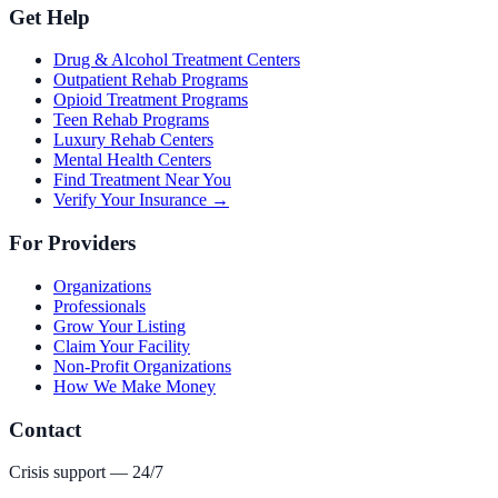
Get Help
Drug & Alcohol Treatment Centers
Outpatient Rehab Programs
Opioid Treatment Programs
Teen Rehab Programs
Luxury Rehab Centers
Mental Health Centers
Find Treatment Near You
Verify Your Insurance →
For Providers
Organizations
Professionals
Grow Your Listing
Claim Your Facility
Non-Profit Organizations
How We Make Money
Contact
Crisis support — 24/7