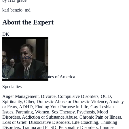
by HIS grace,
karl benzio, md
About the Expert
DK
Dr. Karl Benzio
MD
Doylestown, United States of America
Specialties
Anger Management, Divorce, Compulsive Disorders, OCD,
Spirituality, Other, Domestic Abuse or Domestic Violence, Anxiety
or Fears, ADHD, Finding Your Purpose in Life, Gay Lesbian
Issues, Parenting, Women, Sex Therapy, Psychosis, Mood
Disorders, Addiction or Substance Abuse, Chronic Pain or Illness,
Loss or Grief, Dissociative Disorders, Life Coaching, Thinking
Disorders, Trauma and PTSD, Personality Disorders, Impulse