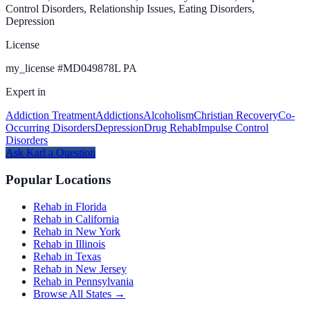
Control Disorders, Relationship Issues, Eating Disorders,
Depression
License
my_license
#
MD049878L PA
Expert in
Addiction Treatment
Addictions
Alcoholism
Christian Recovery
Co-
Occurring Disorders
Depression
Drug Rehab
Impulse Control
Disorders
Ask
Karl
a Question
Popular Locations
Rehab in Florida
Rehab in California
Rehab in New York
Rehab in Illinois
Rehab in Texas
Rehab in New Jersey
Rehab in Pennsylvania
Browse All States →