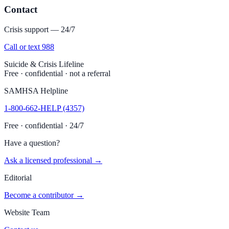
Contact
Crisis support — 24/7
Call or text 988
Suicide & Crisis Lifeline
Free · confidential · not a referral
SAMHSA Helpline
1-800-662-HELP (4357)
Free · confidential · 24/7
Have a question?
Ask a licensed professional →
Editorial
Become a contributor →
Website Team