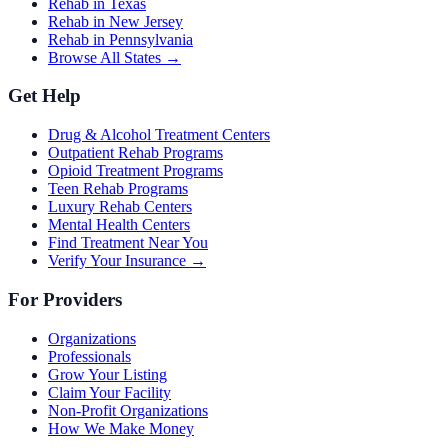
Rehab in Texas
Rehab in New Jersey
Rehab in Pennsylvania
Browse All States →
Get Help
Drug & Alcohol Treatment Centers
Outpatient Rehab Programs
Opioid Treatment Programs
Teen Rehab Programs
Luxury Rehab Centers
Mental Health Centers
Find Treatment Near You
Verify Your Insurance →
For Providers
Organizations
Professionals
Grow Your Listing
Claim Your Facility
Non-Profit Organizations
How We Make Money