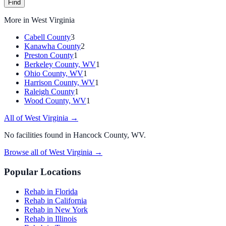
Find
More in
West Virginia
Cabell County
3
Kanawha County
2
Preston County
1
Berkeley County, WV
1
Ohio County, WV
1
Harrison County, WV
1
Raleigh County
1
Wood County, WV
1
All of
West Virginia
→
No facilities found in
Hancock County, WV
.
Browse all of
West Virginia
→
Popular Locations
Rehab in Florida
Rehab in California
Rehab in New York
Rehab in Illinois