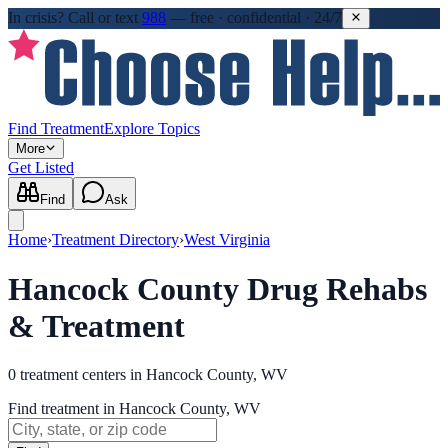
In crisis?
Call or text
988
—
free · confidential · 24/7
Find Treatment
Explore Topics
More
Get Listed
Find
Ask
Home
›
Treatment Directory
›
West Virginia
Hancock County Drug Rehabs
& Treatment
0
treatment
centers
in
Hancock County, WV
Find treatment in Hancock County, WV