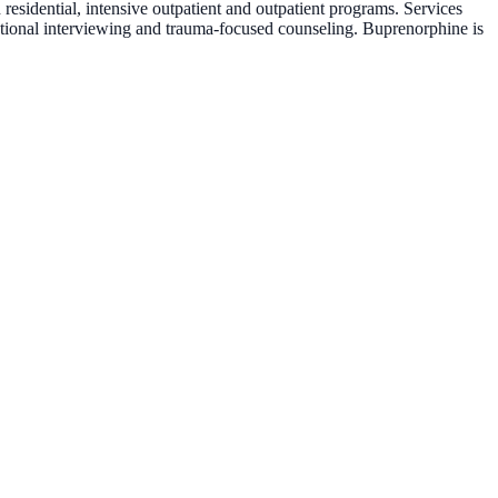
esidential, intensive outpatient and outpatient programs. Services
vational interviewing and trauma-focused counseling. Buprenorphine is