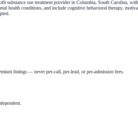
t substance use treatment provider in Columbia, South Carolina, with r
ntal health conditions, and include cognitive behavioral therapy, moti
pted.
mium listings — never per-call, per-lead, or per-admission fees.
ndependent.