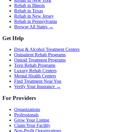
Rehab in New York
Rehab in Illinois
Rehab in Texas
Rehab in New Jersey
Rehab in Pennsylvania
Browse All States →
Get Help
Drug & Alcohol Treatment Centers
Outpatient Rehab Programs
Opioid Treatment Programs
Teen Rehab Programs
Luxury Rehab Centers
Mental Health Centers
Find Treatment Near You
Verify Your Insurance →
For Providers
Organizations
Professionals
Grow Your Listing
Claim Your Facility
Non-Profit Organizations