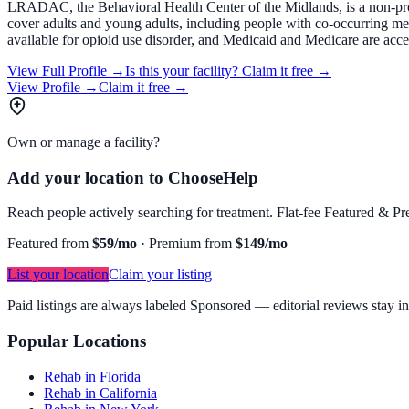
LRADAC, the Behavioral Health Center of the Midlands, is a non-profi
cover adults and young adults, including people with co-occurring me
available for opioid use disorder, and Medicaid and Medicare are acce
View Full Profile →
Is this your facility?
Claim it free →
View Profile →
Claim it free →
Own or manage a facility?
Add your location to ChooseHelp
Reach people actively searching for treatment. Flat-fee Featured & Pre
Featured from
$59/mo
·
Premium from
$149/mo
List your location
Claim your listing
Paid listings are always labeled Sponsored — editorial reviews stay i
Popular Locations
Rehab in Florida
Rehab in California