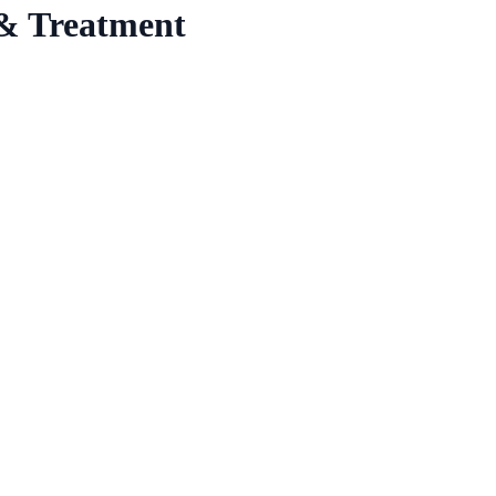
& Treatment