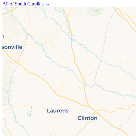
All of
South Carolina
→