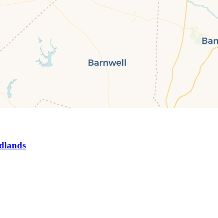
dlands