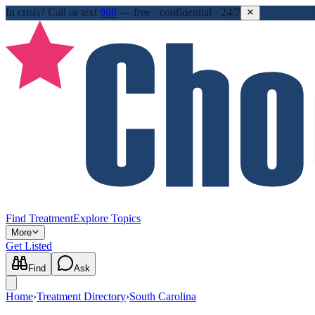
In crisis?
Call or text
988
—
free · confidential · 24/7
Find Treatment
Explore Topics
More
Get Listed
Find
Ask
Home
›
Treatment Directory
›
South Carolina