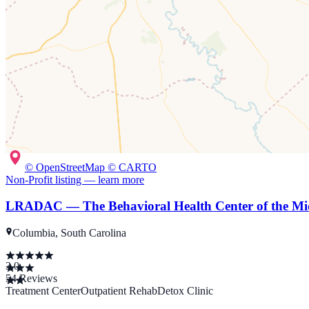
© OpenStreetMap © CARTO
Non-Profit
listing — learn more
LRADAC — The Behavioral Health Center of the Mi
Columbia, South Carolina
3.0
54
Reviews
Treatment Center
Outpatient Rehab
Detox Clinic