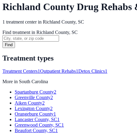
Richland County Drug Rehabs 
1
treatment
center
in
Richland County, SC
Find treatment in Richland County, SC
Find
Treatment types
Treatment Centers
1
Outpatient Rehabs
1
Detox Clinics
1
More in
South Carolina
Spartanburg County
2
Greenville County
2
Aiken County
2
Lexington County
2
Orangeburg County
1
Lancaster County, SC
1
Greenwood County, SC
1
Beaufort County, SC
1